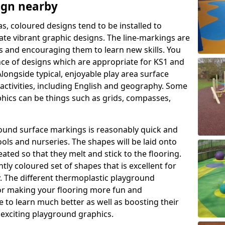
ign nearby
as, coloured designs tend to be installed to
te vibrant graphic designs. The line-markings are
ss and encouraging them to learn new skills. You
e of designs which are appropriate for KS1 and
longside typical, enjoyable play area surface
activities, including English and geography. Some
phics can be things such as grids, compasses,
round surface markings is reasonably quick and
ols and nurseries. The shapes will be laid onto
ated so that they melt and stick to the flooring.
tly coloured set of shapes that is excellent for
ty. The different thermoplastic playground
or making your flooring more fun and
e to learn much better as well as boosting their
e exciting playground graphics.