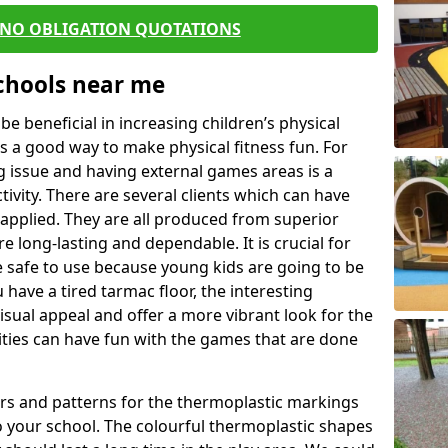
 NO OBLIGATION QUOTATIONS
Schools near me
 beneficial in increasing children’s physical
 is a good way to make physical fitness fun. For
ng issue and having external games areas is a
ivity. There are several clients which can have
applied. They are all produced from superior
 long-lasting and dependable. It is crucial for
be safe to use because young kids are going to be
 have a tired tarmac floor, the interesting
isual appeal and offer a more vibrant look for the
lities can have fun with the games that are done
rs and patterns for the thermoplastic markings
o your school. The colourful thermoplastic shapes