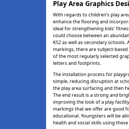
Play Area Graphics Des
With regards to children’s play are
enhance the flooring and incorpora
ideal for strengthening kids' fitne
could choose between an abundanc
KS2 as well as secondary schools. A
markings, there are subject-based 
of the most regularly selected gra
letters and footprints.
The installation process for playg
simple, reducing disruption at scho
the play area surfacing and then he
The end result is a strong and brigh
improving the look of a play facili
markings that we offer are good f
educational. Youngsters will be abl
health and social skills using thes