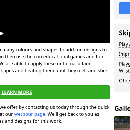
Ski
Play
 in many colours and shapes to add fun designs to
Impr
s can then use them in educational games and fun
. We are able to apply these onto macadam
Play
 shapes and heating them until they melt and stick
Wils
Othe
LEARN MORE
Gall
we offer by contacting us today through the quick
 at our
wetpour page
. We'll get back to you as
es and designs for this work.