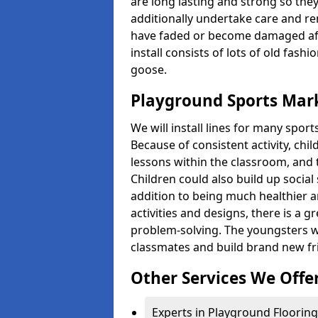
are long lasting and strong so they
additionally undertake care and re
have faded or become damaged aft
install consists of lots of old fash
goose.
Playground Sports Mark
We will install lines for many spo
Because of consistent activity, chi
lessons within the classroom, and t
Children could also build up social 
addition to being much healthier an
activities and designs, there is a g
problem-solving. The youngsters w
classmates and build brand new fr
Other Services We Offe
Experts in Playground Flooring 