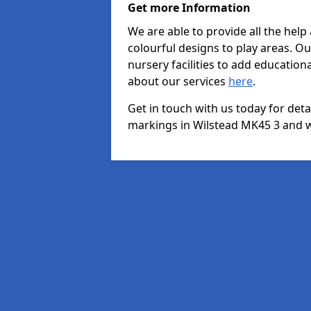
Get more Information
We are able to provide all the hel
colourful designs to play areas. O
nursery facilities to add educationa
about our services
here
.
Get in touch with us today for det
markings in Wilstead MK45 3 and we