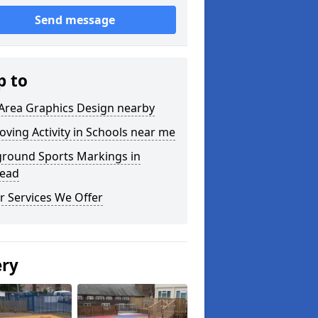
Send message
p to
 Area Graphics Design nearby
oving Activity in Schools near me
ground Sports Markings in
tead
r Services We Offer
ery