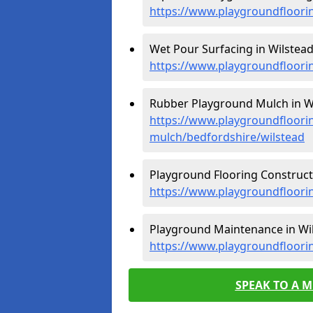
https://www.playgroundfloori
Wet Pour Surfacing in Wilstead
https://www.playgroundfloori
Rubber Playground Mulch in Wi
https://www.playgroundfloori
mulch/bedfordshire/wilstead
Playground Flooring Constructi
https://www.playgroundfloorin
Playground Maintenance in Wil
https://www.playgroundfloori
SPEAK TO A 