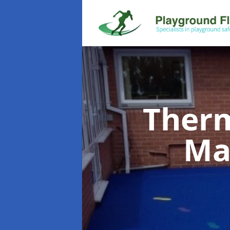
Therm
Ma