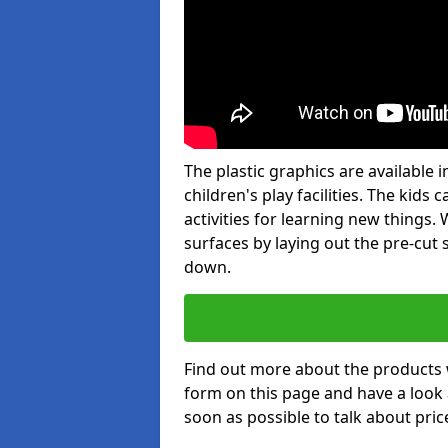
The plastic graphics are available
children's play facilities. The kid
activities for learning new things
surfaces by laying out the pre-cut
down.
Find out more about the products 
form on this page and have a look
soon as possible to talk about pric