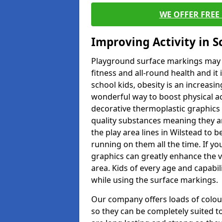
WE OFFER FREE
Improving Activity in 
Playground surface markings may be
fitness and all-round health and it
school kids, obesity is an increasi
wonderful way to boost physical act
decorative thermoplastic graphics 
quality substances meaning they are
the play area lines in Wilstead to 
running on them all the time. If you
graphics can greatly enhance the v
area. Kids of every age and capabi
while using the surface markings.
Our company offers loads of colou
so they can be completely suited t