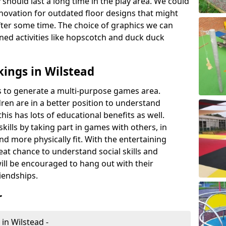
 should last a long time in the play area. We could
novation for outdated floor designs that might
er some time. The choice of graphics we can
ioned activities like hopscotch and duck duck
ings in Wilstead
rts to generate a multi-purpose games area.
ldren are in a better position to understand
his has lots of educational benefits as well.
skills by taking part in games with others, in
d more physically fit. With the entertaining
reat chance to understand social skills and
ill be encouraged to hang out with their
iendships.
r
in Wilstead -