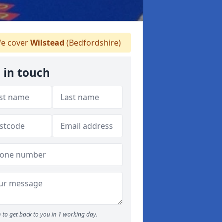
e cover
Wilstead
(Bedfordshire)
 in touch
 to get back to you in 1 working day.