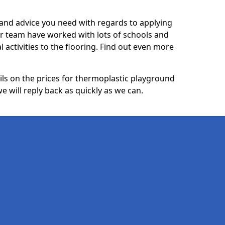
p and advice you need with regards to applying
ur team have worked with lots of schools and
l activities to the flooring. Find out even more
ails on the prices for thermoplastic playground
 will reply back as quickly as we can.