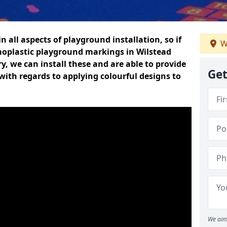
n all aspects of playground installation, so if
W
moplastic playground markings in Wilstead
y, we can install these and are able to provide
Get
with regards to applying colourful designs to
We aim