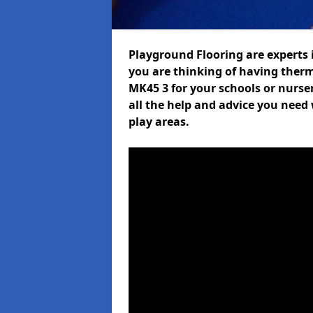
Playground Flooring are experts i
you are thinking of having ther
MK45 3 for your schools or nurser
all the help and advice you need 
play areas.