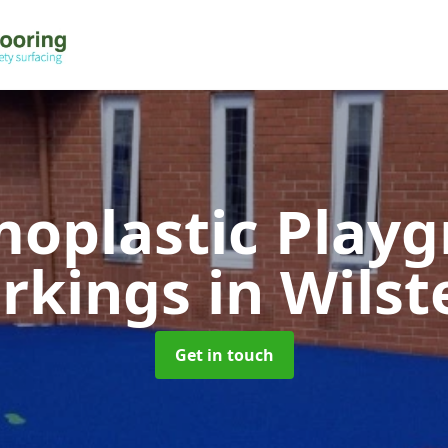
oplastic Play
rkings
in Wils
Get in touch