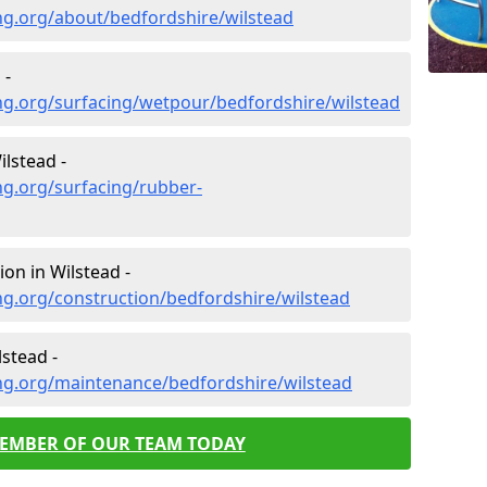
ng.org/about/bedfordshire/wilstead
 -
ng.org/surfacing/wetpour/bedfordshire/wilstead
lstead -
ng.org/surfacing/rubber-
on in Wilstead -
g.org/construction/bedfordshire/wilstead
stead -
ng.org/maintenance/bedfordshire/wilstead
MEMBER OF OUR TEAM TODAY