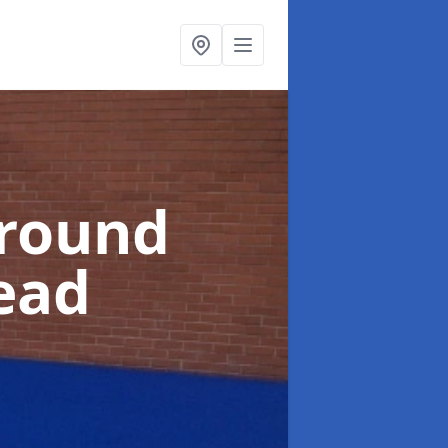
ground
tead