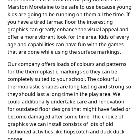
Marston Moretaine to be safe to use because young
kids are going to be running on them all the time. If
you have a tired tarmac floor, the interesting
graphics can greatly enhance the visual appeal and
offer a more vibrant look for the area. Kids of every
age and capabilities can have fun with the games
that are done while using the surface markings.
Our company offers loads of colours and patterns
for the thermoplastic markings so they can be
completely suited to your school. The colourful
thermoplastic shapes are long lasting and strong so
they should last a long time in the play area. We
could additionally undertake care and renovation
for outdated floor designs that might have faded or
become damaged after some time. The choice of
graphics we can install consists of lots of old
fashioned activities like hopscotch and duck duck
goose.