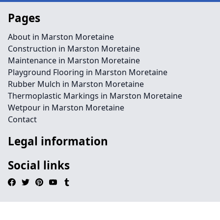
Pages
About in Marston Moretaine
Construction in Marston Moretaine
Maintenance in Marston Moretaine
Playground Flooring in Marston Moretaine
Rubber Mulch in Marston Moretaine
Thermoplastic Markings in Marston Moretaine
Wetpour in Marston Moretaine
Contact
Legal information
Social links