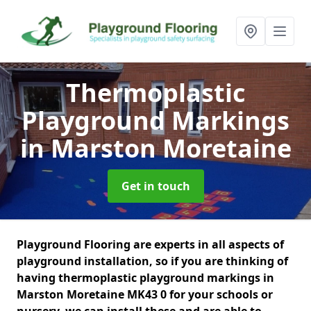
Thermoplastic
Playground Markings
in Marston Moretaine
Get in touch
Playground Flooring are experts in all aspects of
playground installation, so if you are thinking of
having thermoplastic playground markings in
Marston Moretaine MK43 0 for your schools or