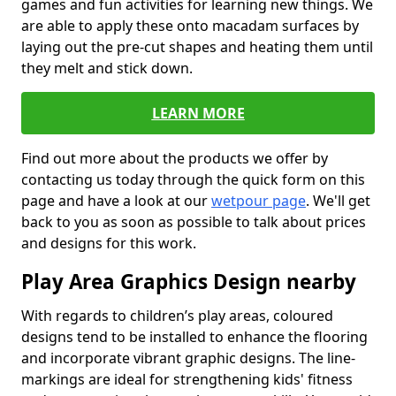
games and fun activities for learning new things. We
are able to apply these onto macadam surfaces by
laying out the pre-cut shapes and heating them until
they melt and stick down.
LEARN MORE
Find out more about the products we offer by
contacting us today through the quick form on this
page and have a look at our
wetpour page
. We'll get
back to you as soon as possible to talk about prices
and designs for this work.
Play Area Graphics Design nearby
With regards to children’s play areas, coloured
designs tend to be installed to enhance the flooring
and incorporate vibrant graphic designs. The line-
markings are ideal for strengthening kids' fitness