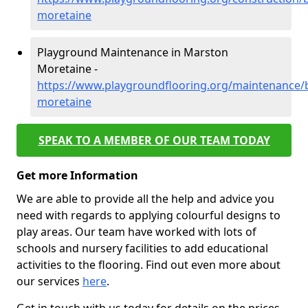
moretaine
Playground Maintenance in Marston
Moretaine -
https://www.playgroundflooring.org/maintenance/
moretaine
SPEAK TO A MEMBER OF OUR TEAM TODAY
Get more Information
We are able to provide all the help and advice you
need with regards to applying colourful designs to
play areas. Our team have worked with lots of
schools and nursery facilities to add educational
activities to the flooring. Find out even more about
our services
here
.