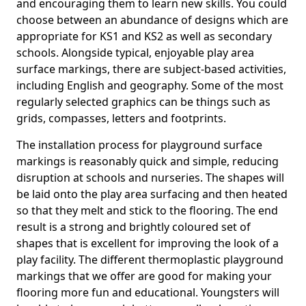
and encouraging them to learn new skills. You could
choose between an abundance of designs which are
appropriate for KS1 and KS2 as well as secondary
schools. Alongside typical, enjoyable play area
surface markings, there are subject-based activities,
including English and geography. Some of the most
regularly selected graphics can be things such as
grids, compasses, letters and footprints.
The installation process for playground surface
markings is reasonably quick and simple, reducing
disruption at schools and nurseries. The shapes will
be laid onto the play area surfacing and then heated
so that they melt and stick to the flooring. The end
result is a strong and brightly coloured set of
shapes that is excellent for improving the look of a
play facility. The different thermoplastic playground
markings that we offer are good for making your
flooring more fun and educational. Youngsters will