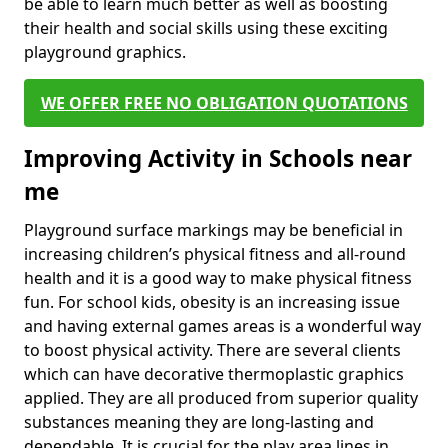
be able to learn much better as well as boosting
their health and social skills using these exciting
playground graphics.
WE OFFER FREE NO OBLIGATION QUOTATIONS
Improving Activity in Schools near
me
Playground surface markings may be beneficial in
increasing children’s physical fitness and all-round
health and it is a good way to make physical fitness
fun. For school kids, obesity is an increasing issue
and having external games areas is a wonderful way
to boost physical activity. There are several clients
which can have decorative thermoplastic graphics
applied. They are all produced from superior quality
substances meaning they are long-lasting and
dependable. It is crucial for the play area lines in