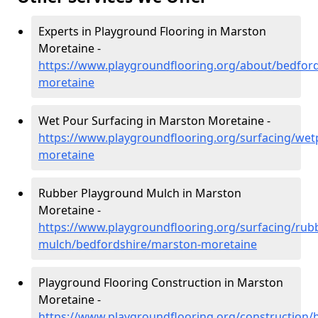
Experts in Playground Flooring in Marston
Moretaine -
https://www.playgroundflooring.org/about/bedfor
moretaine
Wet Pour Surfacing in Marston Moretaine -
https://www.playgroundflooring.org/surfacing/we
moretaine
Rubber Playground Mulch in Marston
Moretaine -
https://www.playgroundflooring.org/surfacing/rub
mulch/bedfordshire/marston-moretaine
Playground Flooring Construction in Marston
Moretaine -
https://www.playgroundflooring.org/construction/