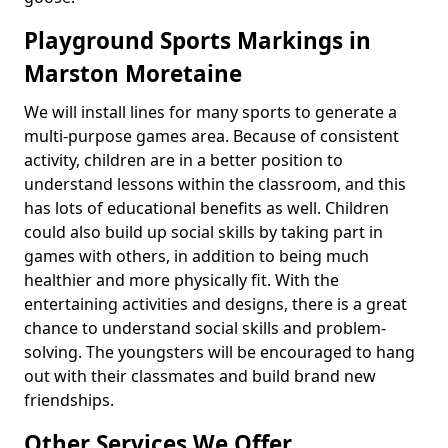
Playground Sports Markings in
Marston Moretaine
We will install lines for many sports to generate a
multi-purpose games area. Because of consistent
activity, children are in a better position to
understand lessons within the classroom, and this
has lots of educational benefits as well. Children
could also build up social skills by taking part in
games with others, in addition to being much
healthier and more physically fit. With the
entertaining activities and designs, there is a great
chance to understand social skills and problem-
solving. The youngsters will be encouraged to hang
out with their classmates and build brand new
friendships.
Other Services We Offer