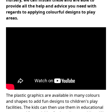
nursery, we can install these and are able to
provide all the help and advice you need with
regards to applying colourful designs to play
areas.
The plastic graphics are available in many colours
and shapes to add fun designs to children's play
facilities. The kids can then use them in educational