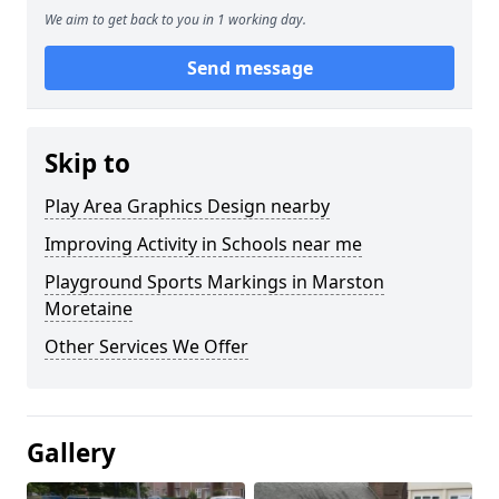
We aim to get back to you in 1 working day.
Send message
Skip to
Play Area Graphics Design nearby
Improving Activity in Schools near me
Playground Sports Markings in Marston
Moretaine
Other Services We Offer
Gallery