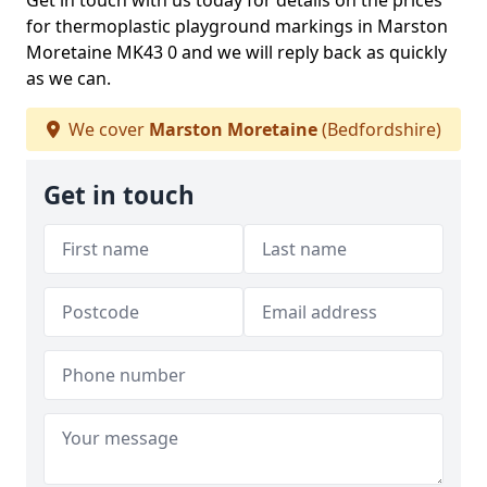
Get in touch with us today for details on the prices
for thermoplastic playground markings in Marston
Moretaine MK43 0 and we will reply back as quickly
as we can.
We cover
Marston Moretaine
(Bedfordshire)
Get in touch