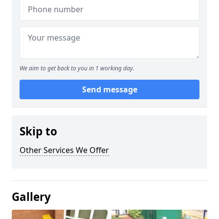
We aim to get back to you in 1 working day.
Send message
Skip to
Other Services We Offer
Gallery