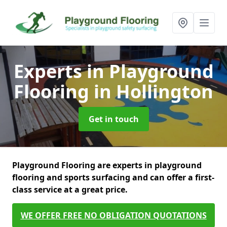
Experts in Playground
Flooring
in Hollington
Get in touch
Playground Flooring are experts in playground
flooring and sports surfacing and can offer a first-
class service at a great price.
WE OFFER FREE NO OBLIGATION QUOTATIONS