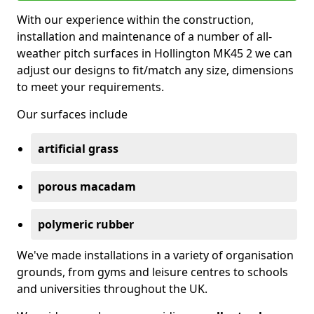
With our experience within the construction,
installation and maintenance of a number of all-
weather pitch surfaces in Hollington MK45 2 we can
adjust our designs to fit/match any size, dimensions
to meet your requirements.
Our surfaces include
artificial grass
porous macadam
polymeric rubber
We've made installations in a variety of organisation
grounds, from gyms and leisure centres to schools
and universities throughout the UK.