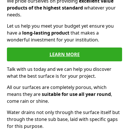
We pride ourselves on providing
excellent value
products of the highest standard
whatever your
needs.
Let us help you meet your budget yet ensure you
have a
long-lasting product
that makes a
wonderful investment for your institution.
LEARN MORE
Talk with us today and we can help you discover
what the best surface is for your project.
All our surfaces are completely porous, which
means they are
suitable for use all year round
,
come rain or shine.
Water drains not only through the surface itself but
through the stone sub base, laid with specific gaps
for this purpose.