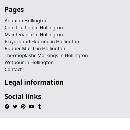
Pages
About in Hollington
Construction in Hollington
Maintenance in Hollington
Playground Flooring in Hollington
Rubber Mulch in Hollington
Thermoplastic Markings in Hollington
Wetpour in Hollington
Contact
Legal information
Social links