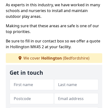
As experts in this industry, we have worked in many
schools and nurseries to install and maintain
outdoor play areas.
Making sure that these areas are safe is one of our
top priorities.
Be sure to fill in our contact box so we offer a quote
in Hollington MK45 2 at your facility.
We cover
Hollington
(Bedfordshire)
Get in touch