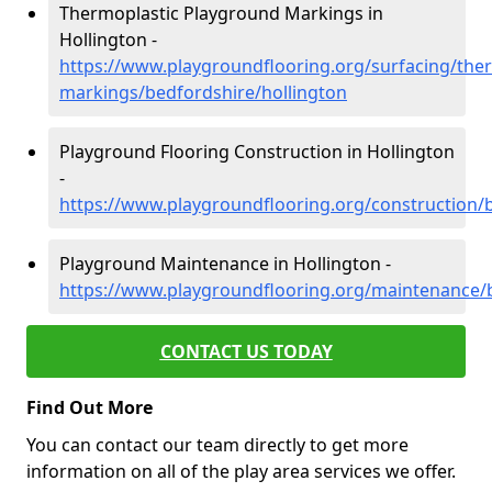
Thermoplastic Playground Markings in
Hollington -
https://www.playgroundflooring.org/surfacing/ther
markings/bedfordshire/hollington
Playground Flooring Construction in Hollington
-
https://www.playgroundflooring.org/construction/
Playground Maintenance in Hollington -
https://www.playgroundflooring.org/maintenance/b
CONTACT US TODAY
Find Out More
You can contact our team directly to get more
information on all of the play area services we offer.