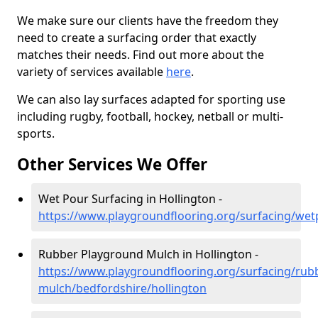
We make sure our clients have the freedom they
need to create a surfacing order that exactly
matches their needs. Find out more about the
variety of services available
here
.
We can also lay surfaces adapted for sporting use
including rugby, football, hockey, netball or multi-
sports.
Other Services We Offer
Wet Pour Surfacing in Hollington -
https://www.playgroundflooring.org/surfacing/wet
Rubber Playground Mulch in Hollington -
https://www.playgroundflooring.org/surfacing/rub
mulch/bedfordshire/hollington