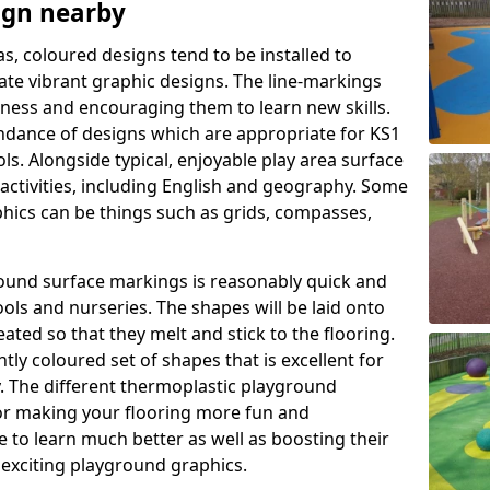
ign nearby
as, coloured designs tend to be installed to
te vibrant graphic designs. The line-markings
itness and encouraging them to learn new skills.
dance of designs which are appropriate for KS1
s. Alongside typical, enjoyable play area surface
activities, including English and geography. Some
phics can be things such as grids, compasses,
round surface markings is reasonably quick and
ols and nurseries. The shapes will be laid onto
ated so that they melt and stick to the flooring.
tly coloured set of shapes that is excellent for
ty. The different thermoplastic playground
or making your flooring more fun and
e to learn much better as well as boosting their
e exciting playground graphics.