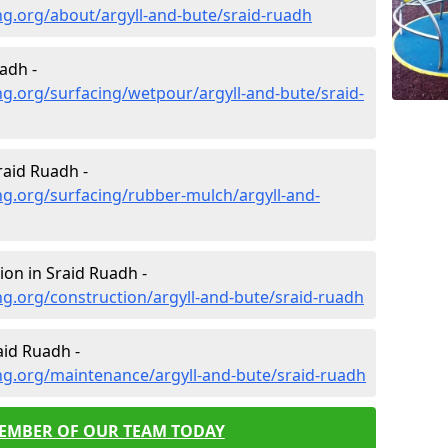
g.org/about/argyll-and-bute/sraid-ruadh
adh -
g.org/surfacing/wetpour/argyll-and-bute/sraid-
aid Ruadh -
g.org/surfacing/rubber-mulch/argyll-and-
on in Sraid Ruadh -
g.org/construction/argyll-and-bute/sraid-ruadh
id Ruadh -
ng.org/maintenance/argyll-and-bute/sraid-ruadh
MEMBER OF OUR TEAM TODAY