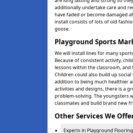
are long lasting and strong so they
additionally undertake care and re
have faded or become damaged aft
install consists of lots of old fash
goose.
Playground Sports Mark
We will install lines for many spo
Because of consistent activity, chi
lessons within the classroom, and t
Children could also build up social 
addition to being much healthier an
activities and designs, there is a g
problem-solving. The youngsters w
classmates and build brand new fr
Other Services We Offe
Experts in Playground Flooring