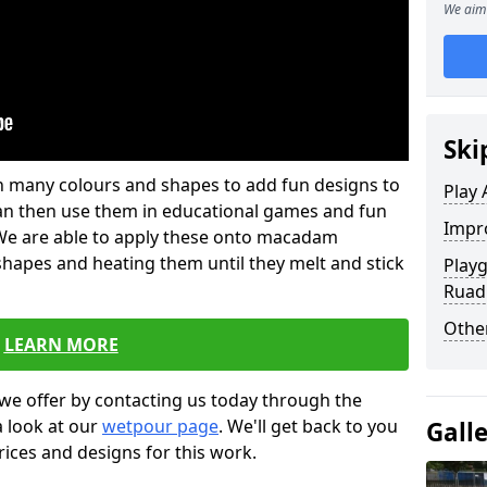
We aim 
Ski
 in many colours and shapes to add fun designs to
Play 
s can then use them in educational games and fun
Impro
. We are able to apply these onto macadam
 shapes and heating them until they melt and stick
Playg
Ruad
Other
LEARN MORE
we offer by contacting us today through the
a look at our
wetpour page
. We'll get back to you
Gall
rices and designs for this work.