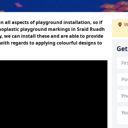
n all aspects of playground installation, so if
W
moplastic playground markings in Sraid Ruadh
y, we can install these and are able to provide
with regards to applying colourful designs to
Get