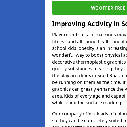
WE OFFER FREE
Improving Activity in 
Playground surface markings may be
fitness and all-round health and it
school kids, obesity is an increasi
wonderful way to boost physical act
decorative thermoplastic graphics 
quality substances meaning they are
the play area lines in Sraid Ruadh 
be running on them all the time. If 
graphics can greatly enhance the v
area. Kids of every age and capabi
while using the surface markings.
Our company offers loads of colou
so they can be completely suited t