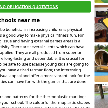
 NO OBLIGATION QUOTATIONS
Schools near me
 beneficial in increasing children’s physical
 is a good way to make physical fitness fun. For
ng issue and having external games areas is a
ivity. There are several clients which can have
applied. They are all produced from superior
 long-lasting and dependable. It is crucial for
to be safe to use because young kids are going to
you have a tired tarmac floor, the interesting
isual appeal and offer a more vibrant look for the
lities can have fun with the games that are done
rs and patterns for the thermoplastic markings
o your school. The colourful thermoplastic shapes