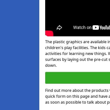
The plastic graphics are available
children's play facilities. The kid
activities for learning new things
surfaces by laying out the pre-cut
down.
Find out more about the products 
quick form on this page and have 
as soon as possible to talk about p