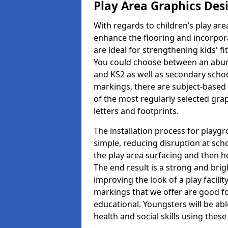
Play Area Graphics Des
With regards to children’s play are
enhance the flooring and incorpora
are ideal for strengthening kids' f
You could choose between an abun
and KS2 as well as secondary school
markings, there are subject-based 
of the most regularly selected gra
letters and footprints.
The installation process for playg
simple, reducing disruption at scho
the play area surfacing and then he
The end result is a strong and brigh
improving the look of a play facili
markings that we offer are good f
educational. Youngsters will be abl
health and social skills using thes