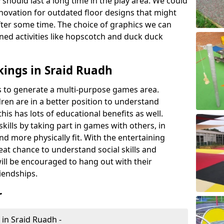
 should last a long time in the play area. We could
novation for outdated floor designs that might
er some time. The choice of graphics we can
ioned activities like hopscotch and duck duck
ings in Sraid Ruadh
rts to generate a multi-purpose games area.
ldren are in a better position to understand
his has lots of educational benefits as well.
skills by taking part in games with others, in
d more physically fit. With the entertaining
reat chance to understand social skills and
ill be encouraged to hang out with their
iendships.
r
 in Sraid Ruadh -