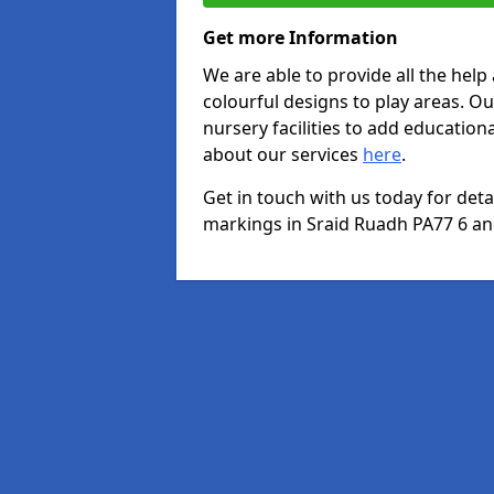
Get more Information
We are able to provide all the hel
colourful designs to play areas. O
nursery facilities to add educationa
about our services
here
.
Get in touch with us today for det
markings in Sraid Ruadh PA77 6 and