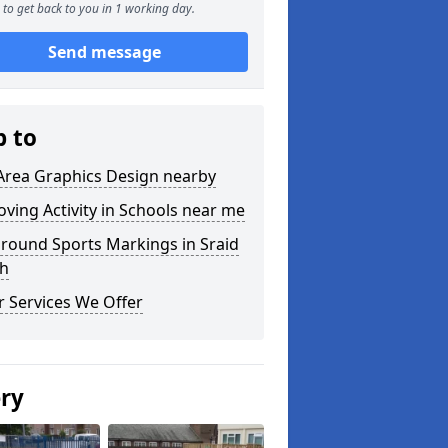
to get back to you in 1 working day.
Send message
p to
Area Graphics Design nearby
ving Activity in Schools near me
round Sports Markings in Sraid
h
 Services We Offer
ery