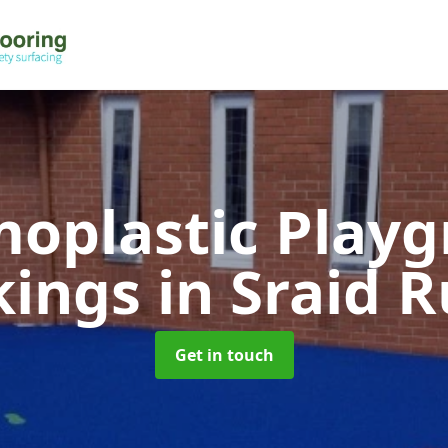
oplastic Play
kings
in Sraid 
Get in touch