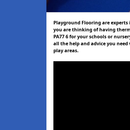
Playground Flooring are experts i
you are thinking of having ther
PA77 6 for your schools or nurser
all the help and advice you need 
play areas.