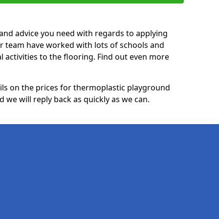
p and advice you need with regards to applying
ur team have worked with lots of schools and
l activities to the flooring. Find out even more
ails on the prices for thermoplastic playground
 we will reply back as quickly as we can.