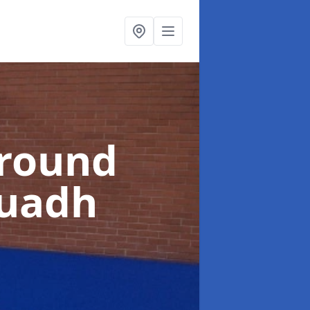
ground
Ruadh