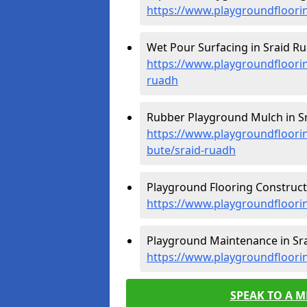
https://www.playgroundfloorin
Wet Pour Surfacing in Sraid Ru
https://www.playgroundfloorin
ruadh
Rubber Playground Mulch in Sr
https://www.playgroundfloorin
bute/sraid-ruadh
Playground Flooring Constructi
https://www.playgroundfloorin
Playground Maintenance in Sra
https://www.playgroundfloori
SPEAK TO A 