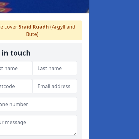
e cover
Sraid Ruadh
(Argyll and
Bute)
 in touch