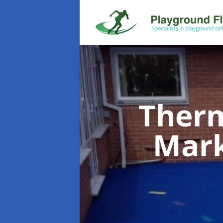
Therm
Mar