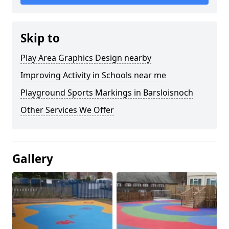
Skip to
Play Area Graphics Design nearby
Improving Activity in Schools near me
Playground Sports Markings in Barsloisnoch
Other Services We Offer
Gallery