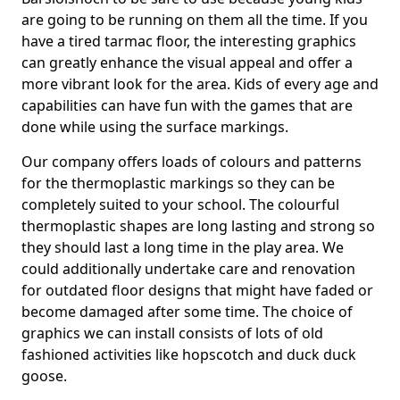
are going to be running on them all the time. If you
have a tired tarmac floor, the interesting graphics
can greatly enhance the visual appeal and offer a
more vibrant look for the area. Kids of every age and
capabilities can have fun with the games that are
done while using the surface markings.
Our company offers loads of colours and patterns
for the thermoplastic markings so they can be
completely suited to your school. The colourful
thermoplastic shapes are long lasting and strong so
they should last a long time in the play area. We
could additionally undertake care and renovation
for outdated floor designs that might have faded or
become damaged after some time. The choice of
graphics we can install consists of lots of old
fashioned activities like hopscotch and duck duck
goose.