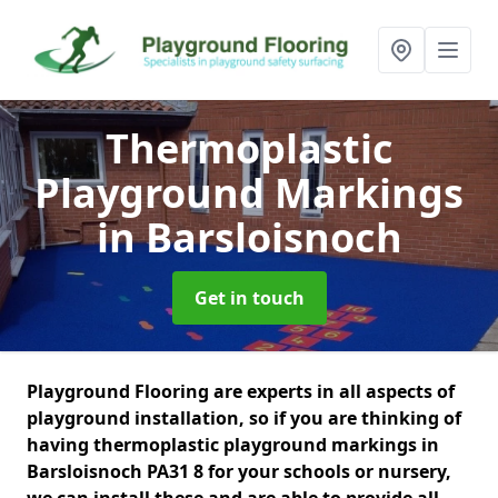
Thermoplastic
Playground Markings
in Barsloisnoch
Get in touch
Playground Flooring are experts in all aspects of
playground installation, so if you are thinking of
having thermoplastic playground markings in
Barsloisnoch PA31 8 for your schools or nursery,