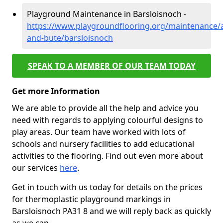
Playground Maintenance in Barsloisnoch -
https://www.playgroundflooring.org/maintenance/a
and-bute/barsloisnoch
SPEAK TO A MEMBER OF OUR TEAM TODAY
Get more Information
We are able to provide all the help and advice you
need with regards to applying colourful designs to
play areas. Our team have worked with lots of
schools and nursery facilities to add educational
activities to the flooring. Find out even more about
our services
here
.
Get in touch with us today for details on the prices
for thermoplastic playground markings in
Barsloisnoch PA31 8 and we will reply back as quickly