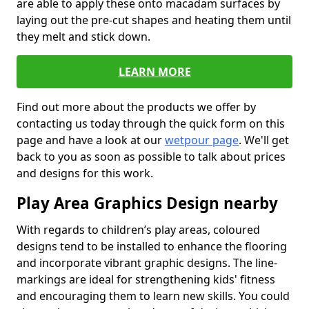
are able to apply these onto macadam surfaces by
laying out the pre-cut shapes and heating them until
they melt and stick down.
LEARN MORE
Find out more about the products we offer by
contacting us today through the quick form on this
page and have a look at our
wetpour page
. We'll get
back to you as soon as possible to talk about prices
and designs for this work.
Play Area Graphics Design nearby
With regards to children’s play areas, coloured
designs tend to be installed to enhance the flooring
and incorporate vibrant graphic designs. The line-
markings are ideal for strengthening kids' fitness
and encouraging them to learn new skills. You could