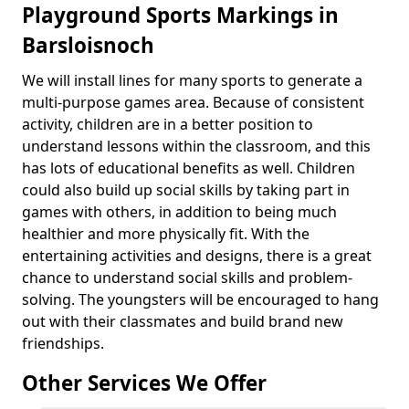
Playground Sports Markings in
Barsloisnoch
We will install lines for many sports to generate a
multi-purpose games area. Because of consistent
activity, children are in a better position to
understand lessons within the classroom, and this
has lots of educational benefits as well. Children
could also build up social skills by taking part in
games with others, in addition to being much
healthier and more physically fit. With the
entertaining activities and designs, there is a great
chance to understand social skills and problem-
solving. The youngsters will be encouraged to hang
out with their classmates and build brand new
friendships.
Other Services We Offer