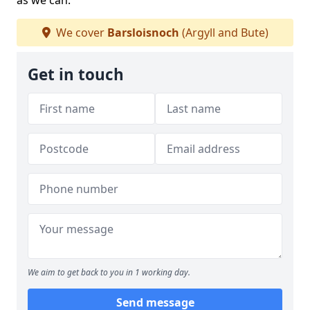
as we can.
We cover
Barsloisnoch
(Argyll and Bute)
Get in touch
We aim to get back to you in 1 working day.
Send message