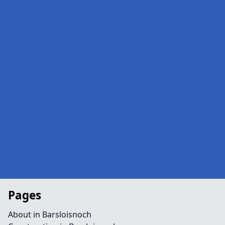
Pages
About in Barsloisnoch