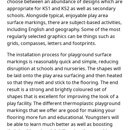
choose between an abundance of designs which are
appropriate for KS1 and KS2 as well as secondary
schools. Alongside typical, enjoyable play area
surface markings, there are subject-based activities,
including English and geography. Some of the most
regularly selected graphics can be things such as
grids, compasses, letters and footprints.
The installation process for playground surface
markings is reasonably quick and simple, reducing
disruption at schools and nurseries. The shapes will
be laid onto the play area surfacing and then heated
so that they melt and stick to the flooring. The end
result is a strong and brightly coloured set of
shapes that is excellent for improving the look of a
play facility. The different thermoplastic playground
markings that we offer are good for making your
flooring more fun and educational. Youngsters will
be able to learn much better as well as boosting