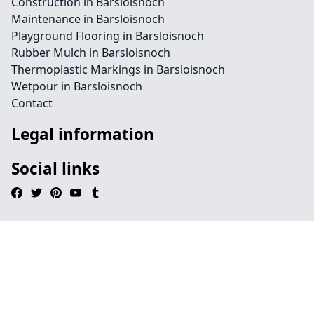
Construction in Barsloisnoch
Maintenance in Barsloisnoch
Playground Flooring in Barsloisnoch
Rubber Mulch in Barsloisnoch
Thermoplastic Markings in Barsloisnoch
Wetpour in Barsloisnoch
Contact
Legal information
Social links