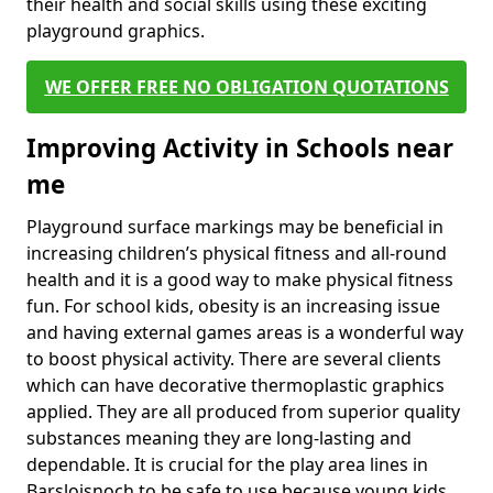
their health and social skills using these exciting
playground graphics.
WE OFFER FREE NO OBLIGATION QUOTATIONS
Improving Activity in Schools near
me
Playground surface markings may be beneficial in
increasing children’s physical fitness and all-round
health and it is a good way to make physical fitness
fun. For school kids, obesity is an increasing issue
and having external games areas is a wonderful way
to boost physical activity. There are several clients
which can have decorative thermoplastic graphics
applied. They are all produced from superior quality
substances meaning they are long-lasting and
dependable. It is crucial for the play area lines in
Barsloisnoch to be safe to use because young kids