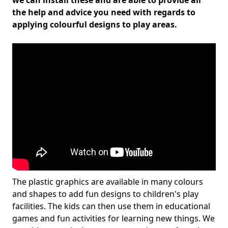
we can install these and are able to provide all
the help and advice you need with regards to
applying colourful designs to play areas.
The plastic graphics are available in many colours
and shapes to add fun designs to children's play
facilities. The kids can then use them in educational
games and fun activities for learning new things. We