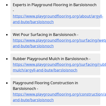
Experts in Playground Flooring in Barsloisnoch
-
https://www.playgroundflooring.org/about/argyll-
and-bute/barsloisnoch
Wet Pour Surfacing in Barsloisnoch -
https://www.playgroundflooring.org/surfacing/wetp
and-bute/barsloisnoch
Rubber Playground Mulch in Barsloisnoch -
https://www.playgroundflooring.org/surfacing/rub
mulch/argyll-and-bute/barsloisnoch
Playground Flooring Construction in
Barsloisnoch -
https://www.playgroundflooring.org/construction/a
and-bute/barsloisnoch