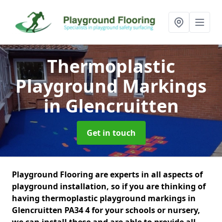
Thermoplastic
Playground Markings
in Glencruitten
Get in touch
Playground Flooring are experts in all aspects of
playground installation, so if you are thinking of
having thermoplastic playground markings in
Glencruitten PA34 4 for your schools or nursery,