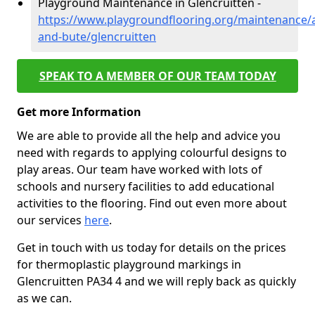
Playground Maintenance in Glencruitten -
https://www.playgroundflooring.org/maintenance/a
and-bute/glencruitten
SPEAK TO A MEMBER OF OUR TEAM TODAY
Get more Information
We are able to provide all the help and advice you
need with regards to applying colourful designs to
play areas. Our team have worked with lots of
schools and nursery facilities to add educational
activities to the flooring. Find out even more about
our services
here
.
Get in touch with us today for details on the prices
for thermoplastic playground markings in
Glencruitten PA34 4 and we will reply back as quickly
as we can.