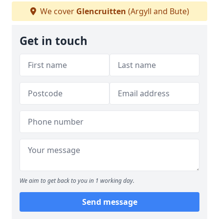
We cover
Glencruitten
(Argyll and Bute)
Get in touch
We aim to get back to you in 1 working day.
Send message