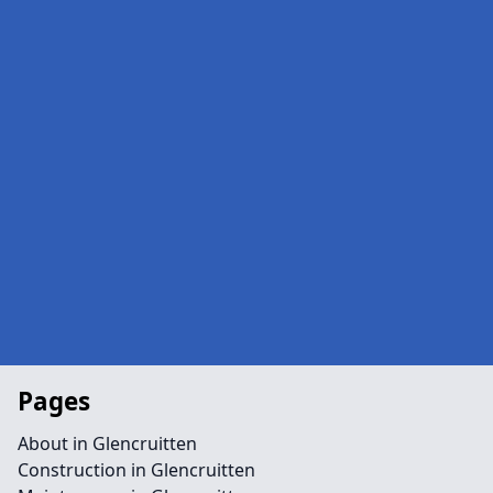
Pages
About in Glencruitten
Construction in Glencruitten