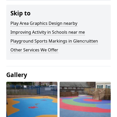
Skip to
Play Area Graphics Design nearby
Improving Activity in Schools near me
Playground Sports Markings in Glencruitten
Other Services We Offer
Gallery