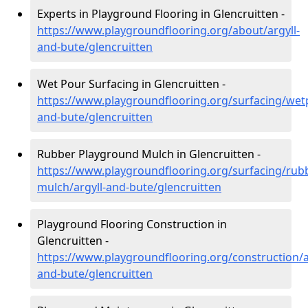
Experts in Playground Flooring in Glencruitten -
https://www.playgroundflooring.org/about/argyll-
and-bute/glencruitten
Wet Pour Surfacing in Glencruitten -
https://www.playgroundflooring.org/surfacing/wetp
and-bute/glencruitten
Rubber Playground Mulch in Glencruitten -
https://www.playgroundflooring.org/surfacing/rub
mulch/argyll-and-bute/glencruitten
Playground Flooring Construction in
Glencruitten -
https://www.playgroundflooring.org/construction/a
and-bute/glencruitten