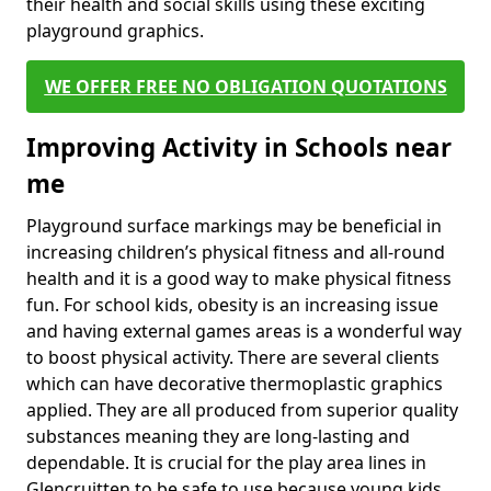
their health and social skills using these exciting
playground graphics.
WE OFFER FREE NO OBLIGATION QUOTATIONS
Improving Activity in Schools near
me
Playground surface markings may be beneficial in
increasing children’s physical fitness and all-round
health and it is a good way to make physical fitness
fun. For school kids, obesity is an increasing issue
and having external games areas is a wonderful way
to boost physical activity. There are several clients
which can have decorative thermoplastic graphics
applied. They are all produced from superior quality
substances meaning they are long-lasting and
dependable. It is crucial for the play area lines in
Glencruitten to be safe to use because young kids