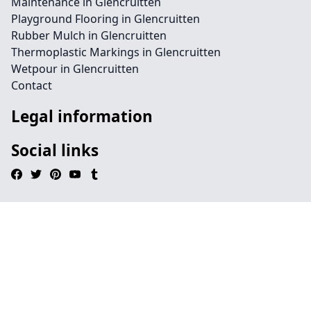
Maintenance in Glencruitten
Playground Flooring in Glencruitten
Rubber Mulch in Glencruitten
Thermoplastic Markings in Glencruitten
Wetpour in Glencruitten
Contact
Legal information
Social links