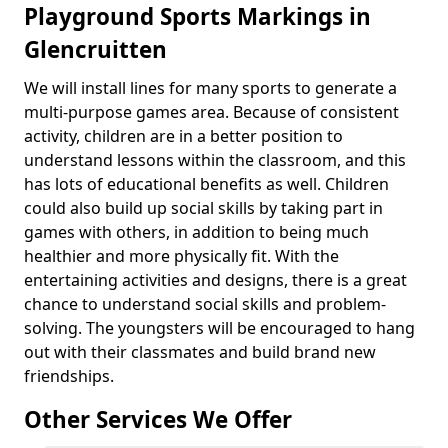
Playground Sports Markings in
Glencruitten
We will install lines for many sports to generate a
multi-purpose games area. Because of consistent
activity, children are in a better position to
understand lessons within the classroom, and this
has lots of educational benefits as well. Children
could also build up social skills by taking part in
games with others, in addition to being much
healthier and more physically fit. With the
entertaining activities and designs, there is a great
chance to understand social skills and problem-
solving. The youngsters will be encouraged to hang
out with their classmates and build brand new
friendships.
Other Services We Offer