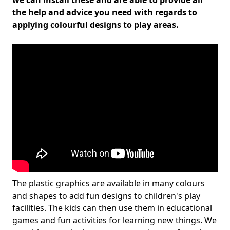
we can install these and are able to provide all
the help and advice you need with regards to
applying colourful designs to play areas.
The plastic graphics are available in many colours
and shapes to add fun designs to children's play
facilities. The kids can then use them in educational
games and fun activities for learning new things. We