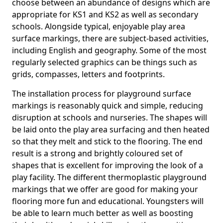
choose between an abundance of designs which are
appropriate for KS1 and KS2 as well as secondary
schools. Alongside typical, enjoyable play area
surface markings, there are subject-based activities,
including English and geography. Some of the most
regularly selected graphics can be things such as
grids, compasses, letters and footprints.
The installation process for playground surface
markings is reasonably quick and simple, reducing
disruption at schools and nurseries. The shapes will
be laid onto the play area surfacing and then heated
so that they melt and stick to the flooring. The end
result is a strong and brightly coloured set of
shapes that is excellent for improving the look of a
play facility. The different thermoplastic playground
markings that we offer are good for making your
flooring more fun and educational. Youngsters will
be able to learn much better as well as boosting