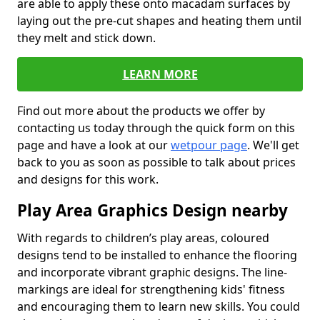
are able to apply these onto macadam surfaces by
laying out the pre-cut shapes and heating them until
they melt and stick down.
LEARN MORE
Find out more about the products we offer by
contacting us today through the quick form on this
page and have a look at our
wetpour page
. We'll get
back to you as soon as possible to talk about prices
and designs for this work.
Play Area Graphics Design nearby
With regards to children’s play areas, coloured
designs tend to be installed to enhance the flooring
and incorporate vibrant graphic designs. The line-
markings are ideal for strengthening kids' fitness
and encouraging them to learn new skills. You could