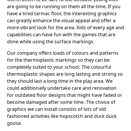
are going to be running on them all the time. If you
have a tired tarmac floor, the interesting graphics
can greatly enhance the visual appeal and offer a
more vibrant look for the area. Kids of every age and
capabilities can have fun with the games that are
done while using the surface markings.
Our company offers loads of colours and patterns
for the thermoplastic markings so they can be
completely suited to your school. The colourful
thermoplastic shapes are long lasting and strong so
they should last a long time in the play area. We
could additionally undertake care and renovation
for outdated floor designs that might have faded or
become damaged after some time. The choice of
graphics we can install consists of lots of old
fashioned activities like hopscotch and duck duck
goose.