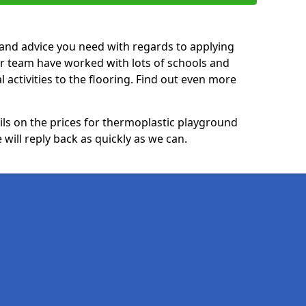
p and advice you need with regards to applying
ur team have worked with lots of schools and
l activities to the flooring. Find out even more
ails on the prices for thermoplastic playground
will reply back as quickly as we can.