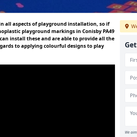
n all aspects of playground installation, so if
We
moplastic playground markings in Conisby PA49
can install these and are able to provide all the
Get
gards to applying colourful designs to play
We aim 