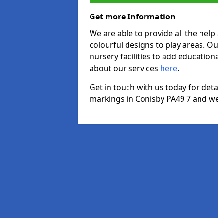
Get more Information
We are able to provide all the hel
colourful designs to play areas. O
nursery facilities to add educationa
about our services
here
.
Get in touch with us today for det
markings in Conisby PA49 7 and we 