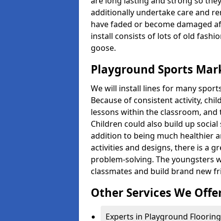
are long lasting and strong so they
additionally undertake care and re
have faded or become damaged aft
install consists of lots of old fash
goose.
Playground Sports Mark
We will install lines for many spo
Because of consistent activity, chi
lessons within the classroom, and t
Children could also build up social 
addition to being much healthier an
activities and designs, there is a g
problem-solving. The youngsters w
classmates and build brand new fr
Other Services We Offe
Experts in Playground Flooring