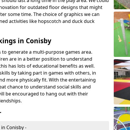
 should last a long time in the play area. We could
novation for outdated floor designs that might
er some time. The choice of graphics we can
ioned activities like hopscotch and duck duck
ings in Conisby
rts to generate a multi-purpose games area.
ldren are in a better position to understand
his has lots of educational benefits as well.
skills by taking part in games with others, in
d more physically fit. With the entertaining
reat chance to understand social skills and
ill be encouraged to hang out with their
iendships.
r
 in Conisby -