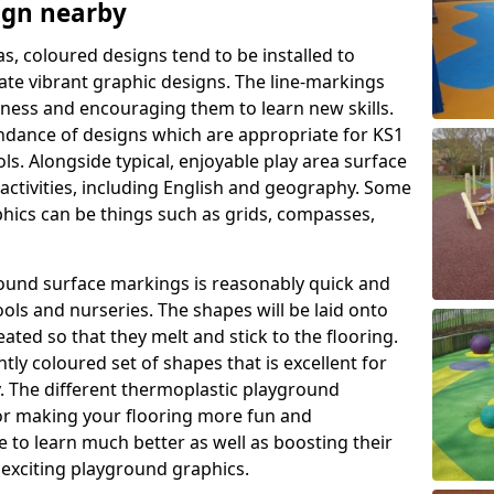
ign nearby
as, coloured designs tend to be installed to
te vibrant graphic designs. The line-markings
itness and encouraging them to learn new skills.
dance of designs which are appropriate for KS1
s. Alongside typical, enjoyable play area surface
activities, including English and geography. Some
phics can be things such as grids, compasses,
round surface markings is reasonably quick and
ols and nurseries. The shapes will be laid onto
ated so that they melt and stick to the flooring.
tly coloured set of shapes that is excellent for
ty. The different thermoplastic playground
or making your flooring more fun and
e to learn much better as well as boosting their
e exciting playground graphics.