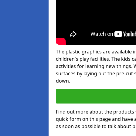
The plastic graphics are available
children's play facilities. The kid
activities for learning new things
surfaces by laying out the pre-cut
down.
Find out more about the products 
quick form on this page and have 
as soon as possible to talk about p