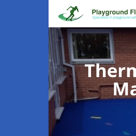
Therm
Ma