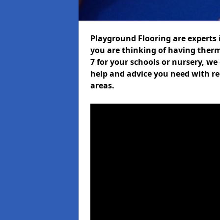
Playground Flooring are experts i
you are thinking of having ther
7 for your schools or nursery, we 
help and advice you need with re
areas.