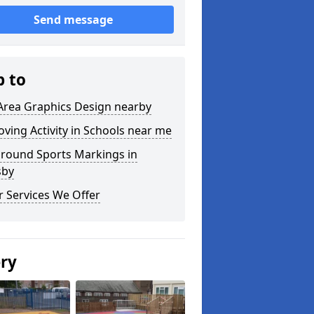
Send message
p to
Area Graphics Design nearby
ving Activity in Schools near me
ground Sports Markings in
sby
 Services We Offer
ery