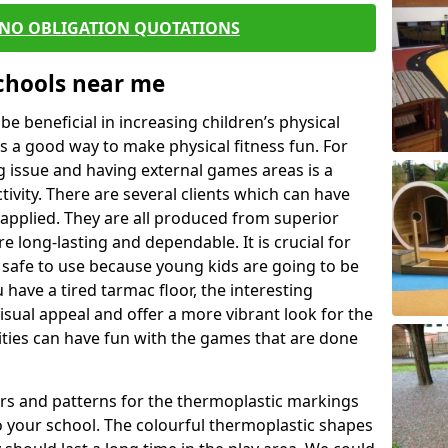
 NO OBLIGATION QUOTATIONS
Schools near me
 beneficial in increasing children’s physical
 is a good way to make physical fitness fun. For
ng issue and having external games areas is a
ivity. There are several clients which can have
applied. They are all produced from superior
 long-lasting and dependable. It is crucial for
e safe to use because young kids are going to be
 have a tired tarmac floor, the interesting
isual appeal and offer a more vibrant look for the
lities can have fun with the games that are done
rs and patterns for the thermoplastic markings
o your school. The colourful thermoplastic shapes