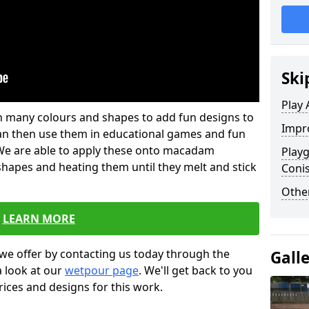
Ski
Play 
 in many colours and shapes to add fun designs to
Impro
s can then use them in educational games and fun
. We are able to apply these onto macadam
Play
 shapes and heating them until they melt and stick
Coni
Other
LEARN MORE
we offer by contacting us today through the
Gall
a look at our
wetpour page
. We'll get back to you
rices and designs for this work.