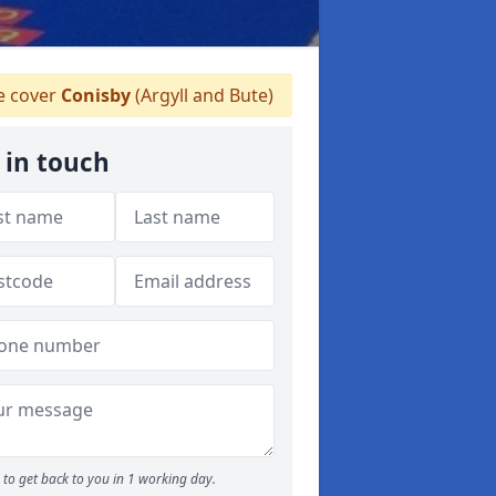
 cover
Conisby
(Argyll and Bute)
 in touch
to get back to you in 1 working day.