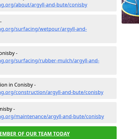
g.org/about/argyll-and-bute/conisby
-
g.org/surfacing/wetpour/argyll-and-
nisby -
g.org/surfacing/rubber-mulch/argyll-and-
on in Conisby -
g.org/construction/argyll-and-bute/conisby
isby -
ng.org/maintenance/argyll-and-bute/conisby
MEMBER OF OUR TEAM TODAY