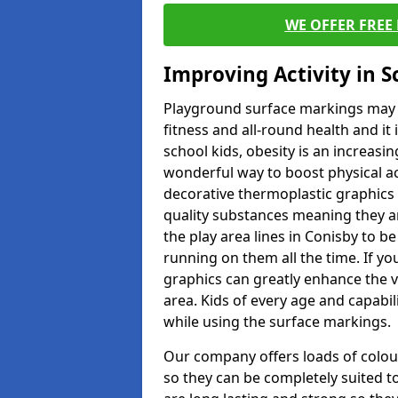
WE OFFER FREE
Improving Activity in 
Playground surface markings may be
fitness and all-round health and it
school kids, obesity is an increasi
wonderful way to boost physical act
decorative thermoplastic graphics 
quality substances meaning they are
the play area lines in Conisby to b
running on them all the time. If you
graphics can greatly enhance the v
area. Kids of every age and capabi
while using the surface markings.
Our company offers loads of colou
so they can be completely suited t