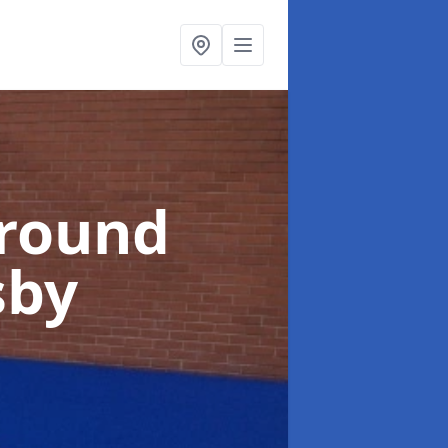
ground
sby