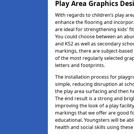
Play Area Graphics Des
With regards to children’s play are
enhance the flooring and incorpora
are ideal for strengthening kids' f
You could choose between an abun
and KS2 as well as secondary school
markings, there are subject-based 
of the most regularly selected gra
letters and footprints.
The installation process for playg
simple, reducing disruption at scho
the play area surfacing and then he
The end result is a strong and brigh
improving the look of a play facili
markings that we offer are good f
educational. Youngsters will be abl
health and social skills using thes