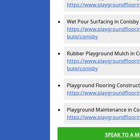
https://www.playgroundfloorin
Wet Pour Surfacing in Conisby 
https://www.playgroundfloorin
bute/conisby
Rubber Playground Mulch in Co
https://www.playgroundfloorin
bute/conisby
Playground Flooring Constructi
https://www.playgroundfloorin
Playground Maintenance in Con
https://www.playgroundfloori
SPEAK TO A 