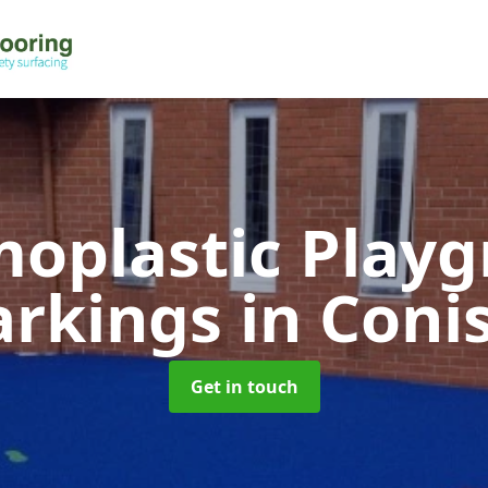
oplastic Play
rkings
in Coni
Get in touch