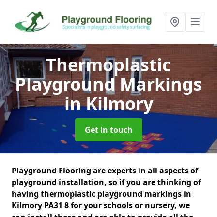
Thermoplastic
Playground Markings
in Kilmory
Get in touch
Playground Flooring are experts in all aspects of
playground installation, so if you are thinking of
having thermoplastic playground markings in
Kilmory PA31 8 for your schools or nursery, we