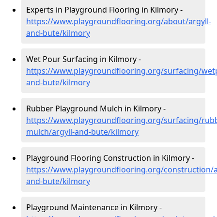
Experts in Playground Flooring in Kilmory -
https://www.playgroundflooring.org/about/argyll-
and-bute/kilmory
Wet Pour Surfacing in Kilmory -
https://www.playgroundflooring.org/surfacing/wetp
and-bute/kilmory
Rubber Playground Mulch in Kilmory -
https://www.playgroundflooring.org/surfacing/rub
mulch/argyll-and-bute/kilmory
Playground Flooring Construction in Kilmory -
https://www.playgroundflooring.org/construction/a
and-bute/kilmory
Playground Maintenance in Kilmory -