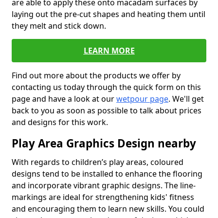
are able to apply these onto macadam surfaces by
laying out the pre-cut shapes and heating them until
they melt and stick down.
LEARN MORE
Find out more about the products we offer by
contacting us today through the quick form on this
page and have a look at our
wetpour page
. We'll get
back to you as soon as possible to talk about prices
and designs for this work.
Play Area Graphics Design nearby
With regards to children’s play areas, coloured
designs tend to be installed to enhance the flooring
and incorporate vibrant graphic designs. The line-
markings are ideal for strengthening kids' fitness
and encouraging them to learn new skills. You could