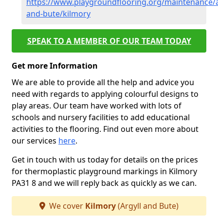
https://www.playgroundflooring.org/maintenance/a
and-bute/kilmory
SPEAK TO A MEMBER OF OUR TEAM TODAY
Get more Information
We are able to provide all the help and advice you
need with regards to applying colourful designs to
play areas. Our team have worked with lots of
schools and nursery facilities to add educational
activities to the flooring. Find out even more about
our services
here
.
Get in touch with us today for details on the prices
for thermoplastic playground markings in Kilmory
PA31 8 and we will reply back as quickly as we can.
We cover
Kilmory
(Argyll and Bute)