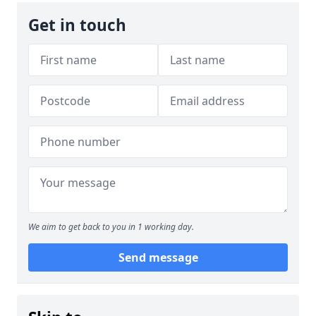
Get in touch
We aim to get back to you in 1 working day.
Send message