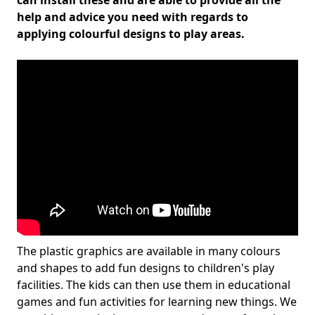
can install these and are able to provide all the
help and advice you need with regards to
applying colourful designs to play areas.
The plastic graphics are available in many colours
and shapes to add fun designs to children's play
facilities. The kids can then use them in educational
games and fun activities for learning new things. We