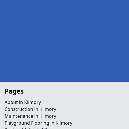
Pages
About in Kilmory
Construction in Kilmory
Maintenance in Kilmory
Playground Flooring in Kilmory