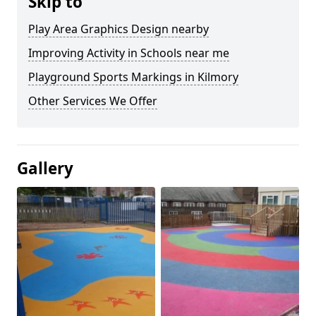
Skip to
Play Area Graphics Design nearby
Improving Activity in Schools near me
Playground Sports Markings in Kilmory
Other Services We Offer
Gallery