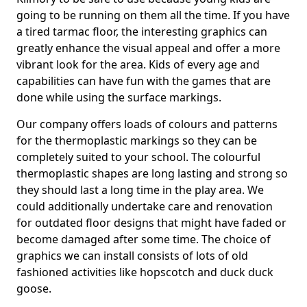
going to be running on them all the time. If you have
a tired tarmac floor, the interesting graphics can
greatly enhance the visual appeal and offer a more
vibrant look for the area. Kids of every age and
capabilities can have fun with the games that are
done while using the surface markings.
Our company offers loads of colours and patterns
for the thermoplastic markings so they can be
completely suited to your school. The colourful
thermoplastic shapes are long lasting and strong so
they should last a long time in the play area. We
could additionally undertake care and renovation
for outdated floor designs that might have faded or
become damaged after some time. The choice of
graphics we can install consists of lots of old
fashioned activities like hopscotch and duck duck
goose.