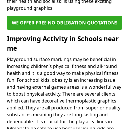
their health and social skills using these exciting
playground graphics.
WE OFFER FREE NO OBLIGATION QUOTATIONS
Improving Activity in Schools near
me
Playground surface markings may be beneficial in
increasing children’s physical fitness and all-round
health and it is a good way to make physical fitness
fun. For school kids, obesity is an increasing issue
and having external games areas is a wonderful way
to boost physical activity. There are several clients
which can have decorative thermoplastic graphics
applied. They are all produced from superior quality
substances meaning they are long-lasting and
dependable. It is crucial for the play area lines in
Kilmory to be safe to use because young kids are