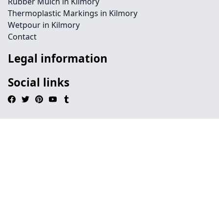
Rubber Mulch in Kilmory
Thermoplastic Markings in Kilmory
Wetpour in Kilmory
Contact
Legal information
Social links