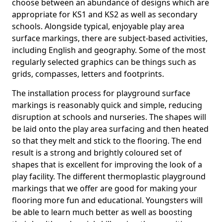
choose between an abundance of designs which are
appropriate for KS1 and KS2 as well as secondary
schools. Alongside typical, enjoyable play area
surface markings, there are subject-based activities,
including English and geography. Some of the most
regularly selected graphics can be things such as
grids, compasses, letters and footprints.
The installation process for playground surface
markings is reasonably quick and simple, reducing
disruption at schools and nurseries. The shapes will
be laid onto the play area surfacing and then heated
so that they melt and stick to the flooring. The end
result is a strong and brightly coloured set of
shapes that is excellent for improving the look of a
play facility. The different thermoplastic playground
markings that we offer are good for making your
flooring more fun and educational. Youngsters will
be able to learn much better as well as boosting