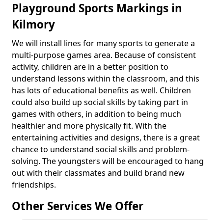
Playground Sports Markings in
Kilmory
We will install lines for many sports to generate a
multi-purpose games area. Because of consistent
activity, children are in a better position to
understand lessons within the classroom, and this
has lots of educational benefits as well. Children
could also build up social skills by taking part in
games with others, in addition to being much
healthier and more physically fit. With the
entertaining activities and designs, there is a great
chance to understand social skills and problem-
solving. The youngsters will be encouraged to hang
out with their classmates and build brand new
friendships.
Other Services We Offer