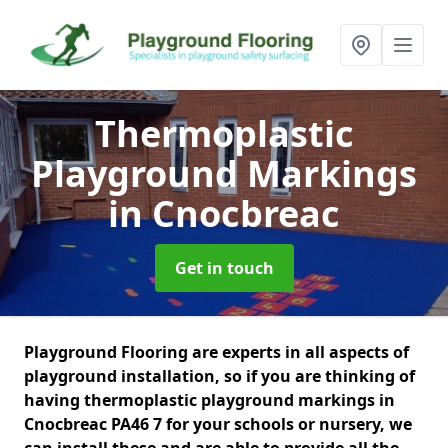
Thermoplastic
Playground Markings
in Cnocbreac
Get in touch
Playground Flooring are experts in all aspects of
playground installation, so if you are thinking of
having thermoplastic playground markings in
Cnocbreac PA46 7 for your schools or nursery, we