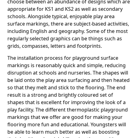
choose between an abundance of designs which are
appropriate for KS1 and KS2 as well as secondary
schools. Alongside typical, enjoyable play area
surface markings, there are subject-based activities,
including English and geography. Some of the most
regularly selected graphics can be things such as
grids, compasses, letters and footprints.
The installation process for playground surface
markings is reasonably quick and simple, reducing
disruption at schools and nurseries. The shapes will
be laid onto the play area surfacing and then heated
so that they melt and stick to the flooring. The end
result is a strong and brightly coloured set of
shapes that is excellent for improving the look of a
play facility. The different thermoplastic playground
markings that we offer are good for making your
flooring more fun and educational. Youngsters will
be able to learn much better as well as boosting