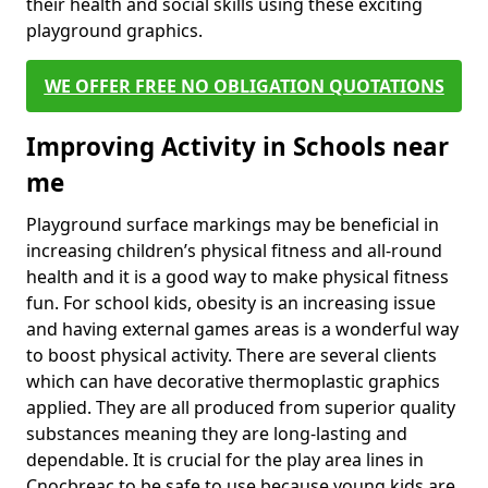
their health and social skills using these exciting
playground graphics.
WE OFFER FREE NO OBLIGATION QUOTATIONS
Improving Activity in Schools near
me
Playground surface markings may be beneficial in
increasing children’s physical fitness and all-round
health and it is a good way to make physical fitness
fun. For school kids, obesity is an increasing issue
and having external games areas is a wonderful way
to boost physical activity. There are several clients
which can have decorative thermoplastic graphics
applied. They are all produced from superior quality
substances meaning they are long-lasting and
dependable. It is crucial for the play area lines in
Cnocbreac to be safe to use because young kids are