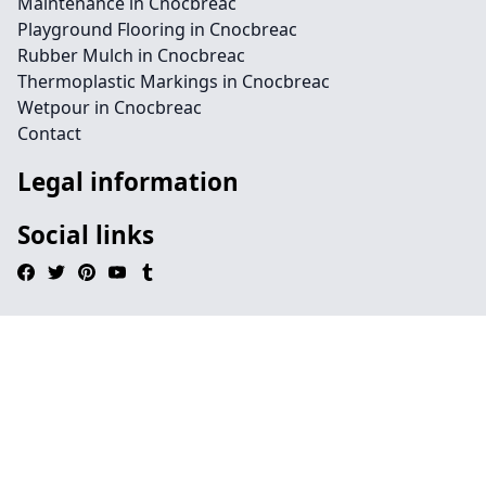
Maintenance in Cnocbreac
Playground Flooring in Cnocbreac
Rubber Mulch in Cnocbreac
Thermoplastic Markings in Cnocbreac
Wetpour in Cnocbreac
Contact
Legal information
Social links