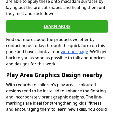
are able to apply these onto macadam surfaces by
laying out the pre-cut shapes and heating them until
they melt and stick down.
LEARN MORE
Find out more about the products we offer by
contacting us today through the quick form on this
page and have a look at our
wetpour page
. We'll get
back to you as soon as possible to talk about prices
and designs for this work.
Play Area Graphics Design nearby
With regards to children’s play areas, coloured
designs tend to be installed to enhance the flooring
and incorporate vibrant graphic designs. The line-
markings are ideal for strengthening kids' fitness
and encouraging them to learn new skills. You could