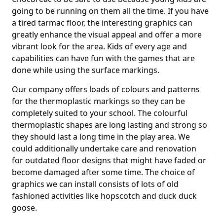
going to be running on them all the time. If you have
a tired tarmac floor, the interesting graphics can
greatly enhance the visual appeal and offer a more
vibrant look for the area. Kids of every age and
capabilities can have fun with the games that are
done while using the surface markings.
Our company offers loads of colours and patterns
for the thermoplastic markings so they can be
completely suited to your school. The colourful
thermoplastic shapes are long lasting and strong so
they should last a long time in the play area. We
could additionally undertake care and renovation
for outdated floor designs that might have faded or
become damaged after some time. The choice of
graphics we can install consists of lots of old
fashioned activities like hopscotch and duck duck
goose.