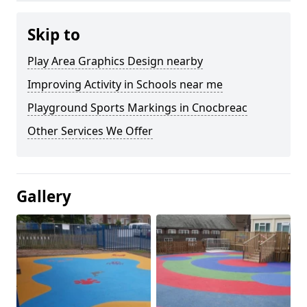
Skip to
Play Area Graphics Design nearby
Improving Activity in Schools near me
Playground Sports Markings in Cnocbreac
Other Services We Offer
Gallery