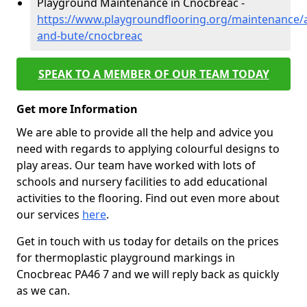
Playground Maintenance in Cnocbreac -
https://www.playgroundflooring.org/maintenance/a
and-bute/cnocbreac
SPEAK TO A MEMBER OF OUR TEAM TODAY
Get more Information
We are able to provide all the help and advice you
need with regards to applying colourful designs to
play areas. Our team have worked with lots of
schools and nursery facilities to add educational
activities to the flooring. Find out even more about
our services
here
.
Get in touch with us today for details on the prices
for thermoplastic playground markings in
Cnocbreac PA46 7 and we will reply back as quickly
as we can.