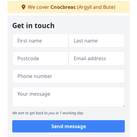
We cover
Cnocbreac
(Argyll and Bute)
Get in touch
We aim to get back to you in 1 working day.
Send message