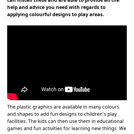
can install these and are able to provide all the
help and advice you need with regards to
applying colourful designs to play areas.
The plastic graphics are available in many colours
and shapes to add fun designs to children's play
facilities. The kids can then use them in educational
games and fun activities for learning new things. We