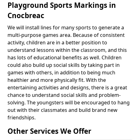
Playground Sports Markings in
Cnocbreac
We will install lines for many sports to generate a
multi-purpose games area. Because of consistent
activity, children are in a better position to
understand lessons within the classroom, and this
has lots of educational benefits as well. Children
could also build up social skills by taking part in
games with others, in addition to being much
healthier and more physically fit. With the
entertaining activities and designs, there is a great
chance to understand social skills and problem-
solving. The youngsters will be encouraged to hang
out with their classmates and build brand new
friendships.
Other Services We Offer