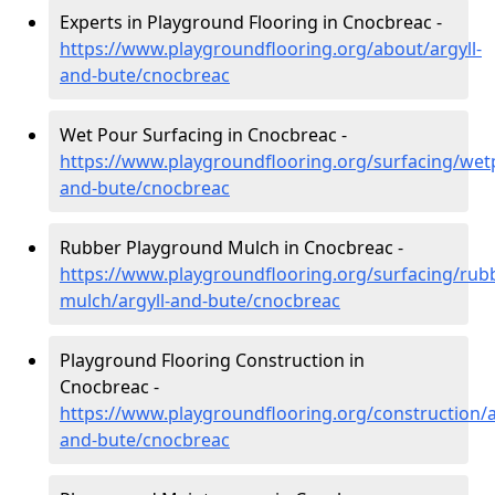
Experts in Playground Flooring in Cnocbreac -
https://www.playgroundflooring.org/about/argyll-
and-bute/cnocbreac
Wet Pour Surfacing in Cnocbreac -
https://www.playgroundflooring.org/surfacing/wetp
and-bute/cnocbreac
Rubber Playground Mulch in Cnocbreac -
https://www.playgroundflooring.org/surfacing/rub
mulch/argyll-and-bute/cnocbreac
Playground Flooring Construction in
Cnocbreac -
https://www.playgroundflooring.org/construction/a
and-bute/cnocbreac