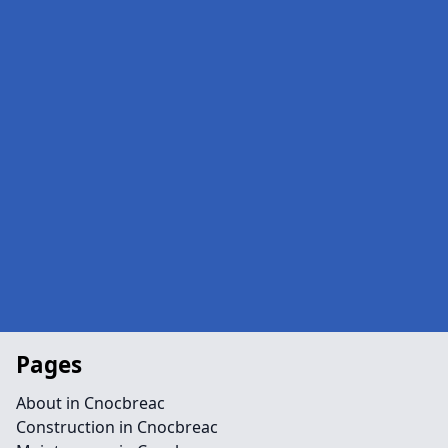
Pages
About in Cnocbreac
Construction in Cnocbreac