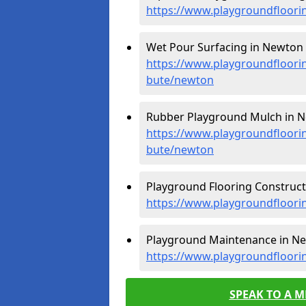
https://www.playgroundfloori
Wet Pour Surfacing in Newton 
https://www.playgroundfloorin
bute/newton
Rubber Playground Mulch in N
https://www.playgroundfloorin
bute/newton
Playground Flooring Construct
https://www.playgroundfloori
Playground Maintenance in Ne
https://www.playgroundfloori
SPEAK TO A 