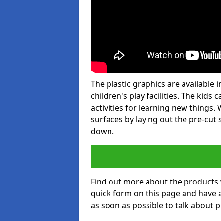
The plastic graphics are available
children's play facilities. The kid
activities for learning new things
surfaces by laying out the pre-cut
down.
Find out more about the products 
quick form on this page and have 
as soon as possible to talk about p