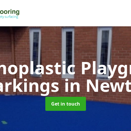
oplastic Play
rkings
in New
Get in touch