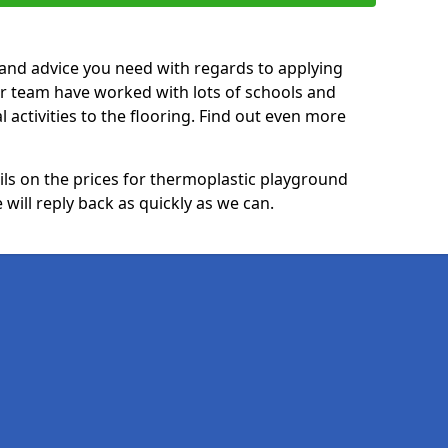
p and advice you need with regards to applying
ur team have worked with lots of schools and
l activities to the flooring. Find out even more
ails on the prices for thermoplastic playground
ill reply back as quickly as we can.