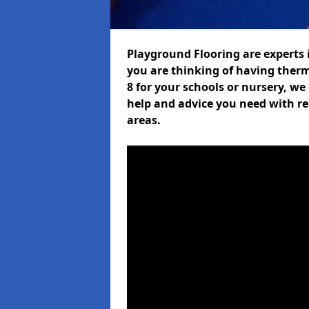
Playground Flooring are experts i
you are thinking of having the
8 for your schools or nursery, we 
help and advice you need with re
areas.