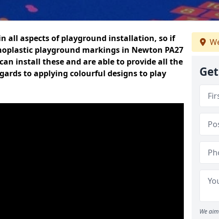
n all aspects of playground installation, so if
We
rmoplastic playground markings in Newton PA27
can install these and are able to provide all the
Get
gards to applying colourful designs to play
We aim 