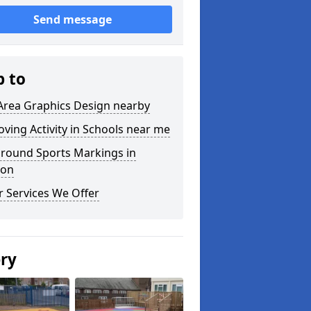
Send message
p to
Area Graphics Design nearby
ving Activity in Schools near me
ground Sports Markings in
on
 Services We Offer
ery