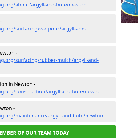
ng.org/about/argyll-and-bute/newton
-
g.org/surfacing/wetpour/argyll-and-
ewton -
g.org/surfacing/rubber-mulch/argyll-and-
ion in Newton -
ng.org/construction/argyll-and-bute/newton
wton -
ng.org/maintenance/argyll-and-bute/newton
MEMBER OF OUR TEAM TODAY