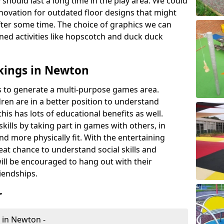
 should last a long time in the play area. We could
novation for outdated floor designs that might
er some time. The choice of graphics we can
ioned activities like hopscotch and duck duck
kings in Newton
rts to generate a multi-purpose games area.
ldren are in a better position to understand
his has lots of educational benefits as well.
skills by taking part in games with others, in
d more physically fit. With the entertaining
reat chance to understand social skills and
ill be encouraged to hang out with their
iendships.
r
 in Newton -