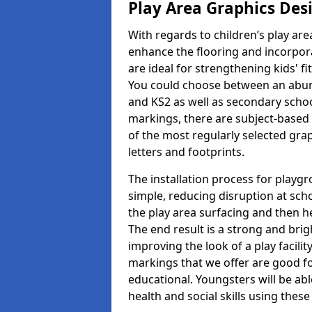
Play Area Graphics Des
With regards to children’s play are
enhance the flooring and incorpora
are ideal for strengthening kids' f
You could choose between an abun
and KS2 as well as secondary school
markings, there are subject-based 
of the most regularly selected gra
letters and footprints.
The installation process for playg
simple, reducing disruption at scho
the play area surfacing and then he
The end result is a strong and brigh
improving the look of a play facili
markings that we offer are good f
educational. Youngsters will be abl
health and social skills using thes