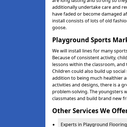
are long lasting and strong so they
additionally undertake care and re
have faded or become damaged aft
install consists of lots of old fash
goose.
Playground Sports Mar
We will install lines for many spo
Because of consistent activity, chi
lessons within the classroom, and t
Children could also build up social 
addition to being much healthier an
activities and designs, there is a g
problem-solving. The youngsters w
classmates and build brand new fr
Other Services We Offe
Experts in Playground Flooring