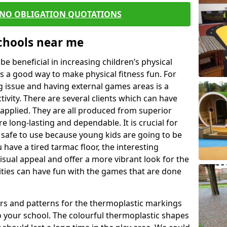
 NO OBLIGATION QUOTATIONS
Schools near me
 beneficial in increasing children’s physical
 is a good way to make physical fitness fun. For
ng issue and having external games areas is a
ivity. There are several clients which can have
applied. They are all produced from superior
 long-lasting and dependable. It is crucial for
e safe to use because young kids are going to be
 have a tired tarmac floor, the interesting
isual appeal and offer a more vibrant look for the
lities can have fun with the games that are done
rs and patterns for the thermoplastic markings
o your school. The colourful thermoplastic shapes