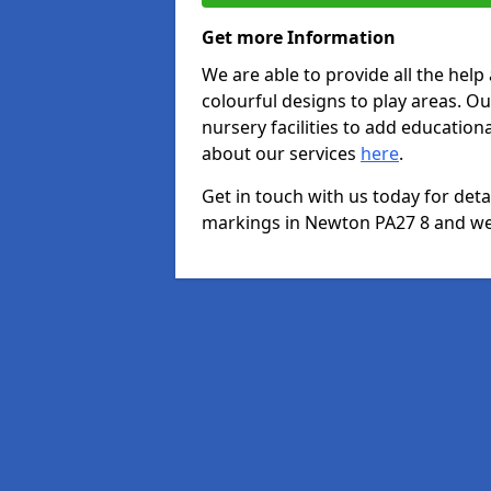
Get more Information
We are able to provide all the hel
colourful designs to play areas. O
nursery facilities to add educationa
about our services
here
.
Get in touch with us today for det
markings in Newton PA27 8 and we w