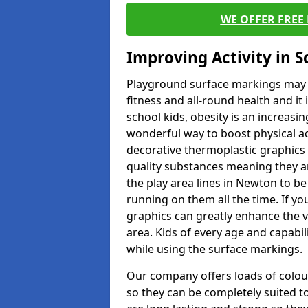
WE OFFER FREE
Improving Activity in 
Playground surface markings may be
fitness and all-round health and it
school kids, obesity is an increasi
wonderful way to boost physical act
decorative thermoplastic graphics 
quality substances meaning they are
the play area lines in Newton to b
running on them all the time. If you
graphics can greatly enhance the v
area. Kids of every age and capabi
while using the surface markings.
Our company offers loads of colou
so they can be completely suited t