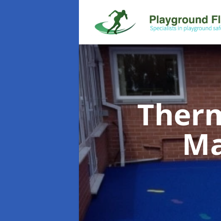
Therm
Ma