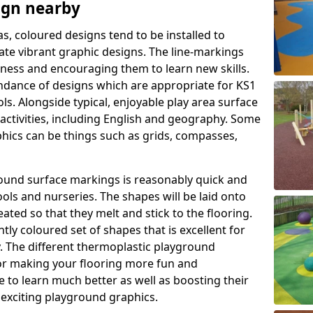
ign nearby
as, coloured designs tend to be installed to
te vibrant graphic designs. The line-markings
itness and encouraging them to learn new skills.
dance of designs which are appropriate for KS1
s. Alongside typical, enjoyable play area surface
activities, including English and geography. Some
phics can be things such as grids, compasses,
round surface markings is reasonably quick and
ols and nurseries. The shapes will be laid onto
ated so that they melt and stick to the flooring.
tly coloured set of shapes that is excellent for
ty. The different thermoplastic playground
or making your flooring more fun and
e to learn much better as well as boosting their
e exciting playground graphics.