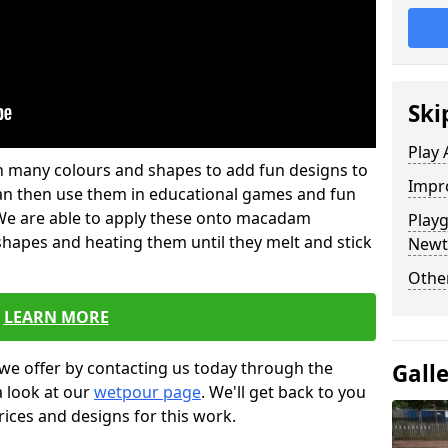
Ski
Play 
 in many colours and shapes to add fun designs to
Impro
s can then use them in educational games and fun
. We are able to apply these onto macadam
Play
 shapes and heating them until they melt and stick
Newt
Other
LEARN MORE
we offer by contacting us today through the
Gall
a look at our
wetpour page
. We'll get back to you
rices and designs for this work.