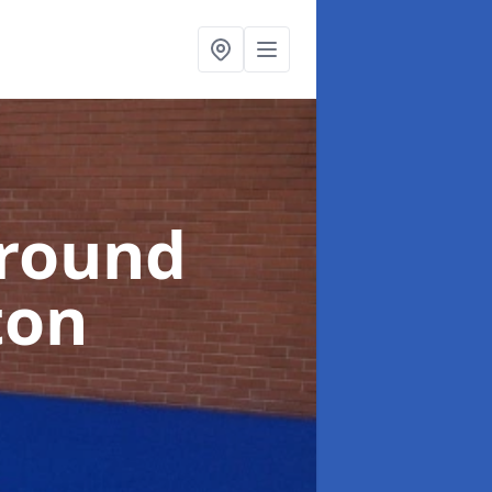
ground
ton