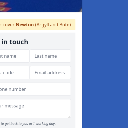
 cover
Newton
(Argyll and Bute)
 in touch
to get back to you in 1 working day.