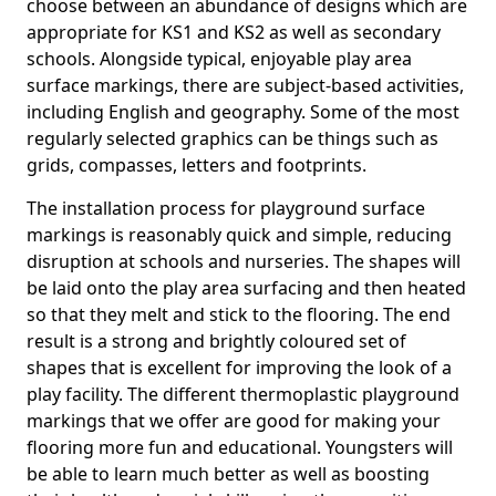
choose between an abundance of designs which are
appropriate for KS1 and KS2 as well as secondary
schools. Alongside typical, enjoyable play area
surface markings, there are subject-based activities,
including English and geography. Some of the most
regularly selected graphics can be things such as
grids, compasses, letters and footprints.
The installation process for playground surface
markings is reasonably quick and simple, reducing
disruption at schools and nurseries. The shapes will
be laid onto the play area surfacing and then heated
so that they melt and stick to the flooring. The end
result is a strong and brightly coloured set of
shapes that is excellent for improving the look of a
play facility. The different thermoplastic playground
markings that we offer are good for making your
flooring more fun and educational. Youngsters will
be able to learn much better as well as boosting