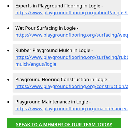
Experts in Playground Flooring in Logie -
https://www.playgroundflooring.org/about/angus/l
Wet Pour Surfacing in Logie -
https://www.playgroundflooring.org/surfacing/wet
Rubber Playground Mulch in Logie -
https://www.playgroundflooring.org/surfacing/rub
mulch/angus/logie
Playground Flooring Construction in Logie -
https://www.playgroundflooring.org/construction/
Playground Maintenance in Logie -
https://www.playgroundflooring.org/maintenance/
SPEAK TO A MEMBER OF OUR TEAM TODAY