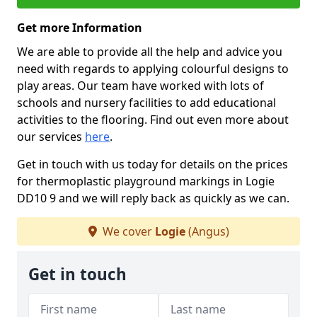
Get more Information
We are able to provide all the help and advice you
need with regards to applying colourful designs to
play areas. Our team have worked with lots of
schools and nursery facilities to add educational
activities to the flooring. Find out even more about
our services
here
.
Get in touch with us today for details on the prices
for thermoplastic playground markings in Logie
DD10 9 and we will reply back as quickly as we can.
We cover
Logie
(Angus)
Get in touch