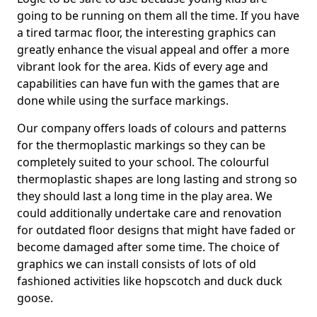
going to be running on them all the time. If you have
a tired tarmac floor, the interesting graphics can
greatly enhance the visual appeal and offer a more
vibrant look for the area. Kids of every age and
capabilities can have fun with the games that are
done while using the surface markings.
Our company offers loads of colours and patterns
for the thermoplastic markings so they can be
completely suited to your school. The colourful
thermoplastic shapes are long lasting and strong so
they should last a long time in the play area. We
could additionally undertake care and renovation
for outdated floor designs that might have faded or
become damaged after some time. The choice of
graphics we can install consists of lots of old
fashioned activities like hopscotch and duck duck
goose.