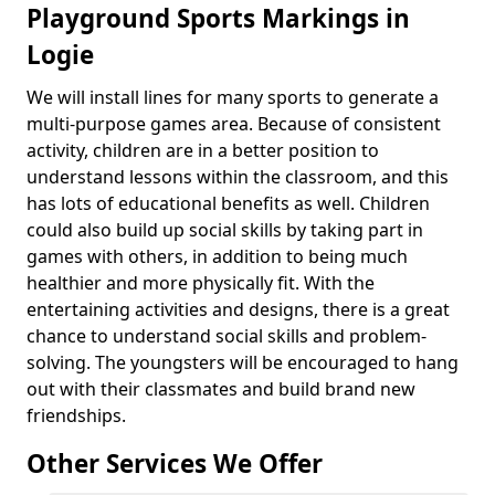
Playground Sports Markings in
Logie
We will install lines for many sports to generate a
multi-purpose games area. Because of consistent
activity, children are in a better position to
understand lessons within the classroom, and this
has lots of educational benefits as well. Children
could also build up social skills by taking part in
games with others, in addition to being much
healthier and more physically fit. With the
entertaining activities and designs, there is a great
chance to understand social skills and problem-
solving. The youngsters will be encouraged to hang
out with their classmates and build brand new
friendships.
Other Services We Offer