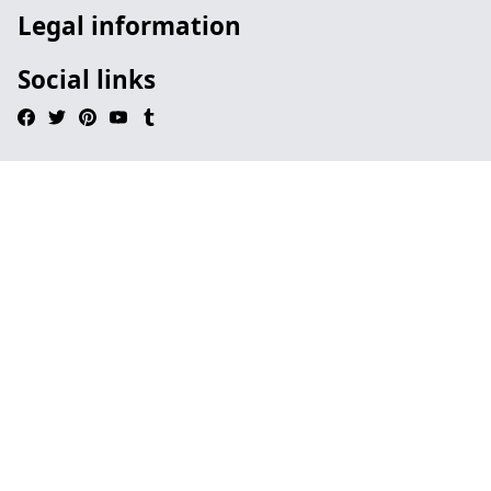
Legal information
Social links