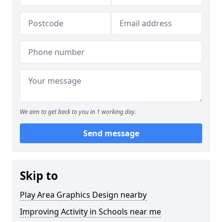
We aim to get back to you in 1 working day.
Send message
Skip to
Play Area Graphics Design nearby
Improving Activity in Schools near me