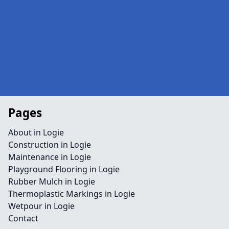
Pages
About in Logie
Construction in Logie
Maintenance in Logie
Playground Flooring in Logie
Rubber Mulch in Logie
Thermoplastic Markings in Logie
Wetpour in Logie
Contact