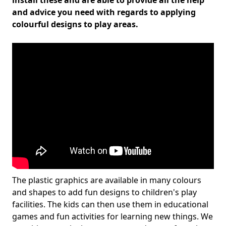
install these and are able to provide all the help
and advice you need with regards to applying
colourful designs to play areas.
The plastic graphics are available in many colours
and shapes to add fun designs to children's play
facilities. The kids can then use them in educational
games and fun activities for learning new things. We