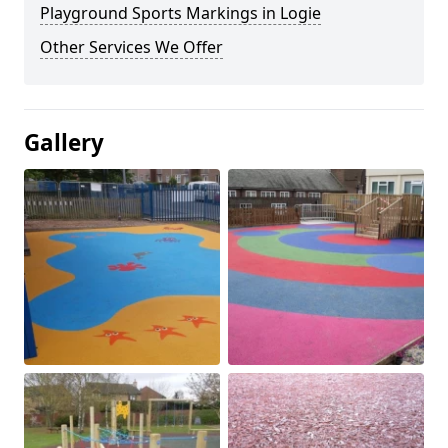
Playground Sports Markings in Logie
Other Services We Offer
Gallery