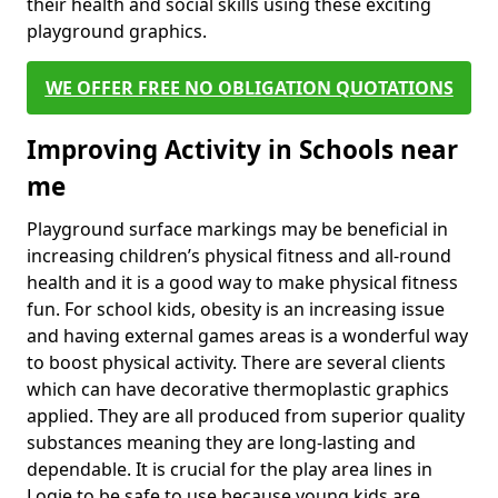
their health and social skills using these exciting
playground graphics.
WE OFFER FREE NO OBLIGATION QUOTATIONS
Improving Activity in Schools near
me
Playground surface markings may be beneficial in
increasing children’s physical fitness and all-round
health and it is a good way to make physical fitness
fun. For school kids, obesity is an increasing issue
and having external games areas is a wonderful way
to boost physical activity. There are several clients
which can have decorative thermoplastic graphics
applied. They are all produced from superior quality
substances meaning they are long-lasting and
dependable. It is crucial for the play area lines in
Logie to be safe to use because young kids are