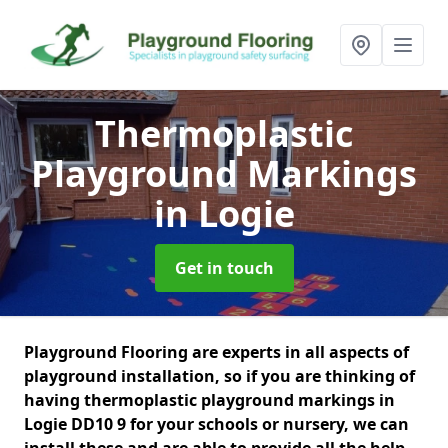
Thermoplastic
Playground Markings
in Logie
Get in touch
Playground Flooring are experts in all aspects of
playground installation, so if you are thinking of
having thermoplastic playground markings in
Logie DD10 9 for your schools or nursery, we can