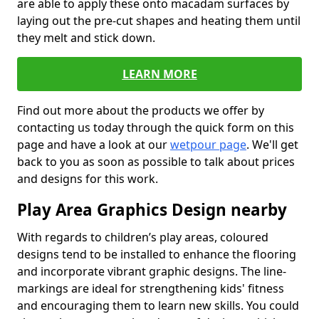
are able to apply these onto macadam surfaces by
laying out the pre-cut shapes and heating them until
they melt and stick down.
LEARN MORE
Find out more about the products we offer by
contacting us today through the quick form on this
page and have a look at our
wetpour page
. We'll get
back to you as soon as possible to talk about prices
and designs for this work.
Play Area Graphics Design nearby
With regards to children’s play areas, coloured
designs tend to be installed to enhance the flooring
and incorporate vibrant graphic designs. The line-
markings are ideal for strengthening kids' fitness
and encouraging them to learn new skills. You could