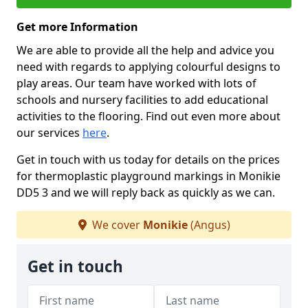
Get more Information
We are able to provide all the help and advice you
need with regards to applying colourful designs to
play areas. Our team have worked with lots of
schools and nursery facilities to add educational
activities to the flooring. Find out even more about
our services
here
.
Get in touch with us today for details on the prices
for thermoplastic playground markings in Monikie
DD5 3 and we will reply back as quickly as we can.
We cover
Monikie
(Angus)
Get in touch