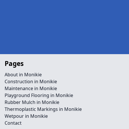
Pages
About in Monikie
Construction in Monikie
Maintenance in Monikie
Playground Flooring in Monikie
Rubber Mulch in Monikie
Thermoplastic Markings in Monikie
Wetpour in Monikie
Contact