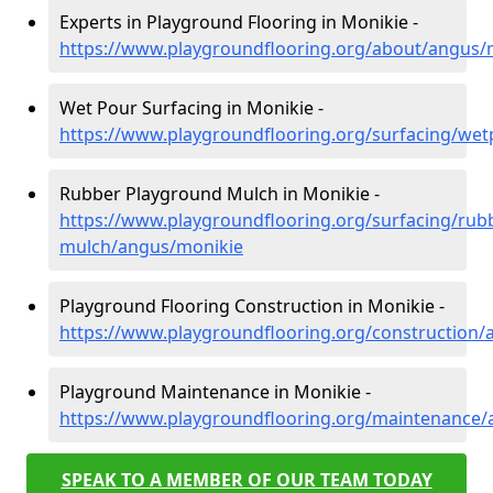
Experts in Playground Flooring in Monikie -
https://www.playgroundflooring.org/about/angus/
Wet Pour Surfacing in Monikie -
https://www.playgroundflooring.org/surfacing/we
Rubber Playground Mulch in Monikie -
https://www.playgroundflooring.org/surfacing/rub
mulch/angus/monikie
Playground Flooring Construction in Monikie -
https://www.playgroundflooring.org/construction
Playground Maintenance in Monikie -
https://www.playgroundflooring.org/maintenance
SPEAK TO A MEMBER OF OUR TEAM TODAY