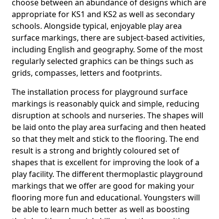
choose between an abundance of designs which are
appropriate for KS1 and KS2 as well as secondary
schools. Alongside typical, enjoyable play area
surface markings, there are subject-based activities,
including English and geography. Some of the most
regularly selected graphics can be things such as
grids, compasses, letters and footprints.
The installation process for playground surface
markings is reasonably quick and simple, reducing
disruption at schools and nurseries. The shapes will
be laid onto the play area surfacing and then heated
so that they melt and stick to the flooring. The end
result is a strong and brightly coloured set of
shapes that is excellent for improving the look of a
play facility. The different thermoplastic playground
markings that we offer are good for making your
flooring more fun and educational. Youngsters will
be able to learn much better as well as boosting