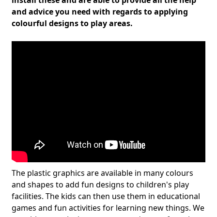
install these and are able to provide all the help
and advice you need with regards to applying
colourful designs to play areas.
The plastic graphics are available in many colours
and shapes to add fun designs to children's play
facilities. The kids can then use them in educational
games and fun activities for learning new things. We