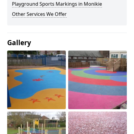
Playground Sports Markings in Monikie
Other Services We Offer
Gallery