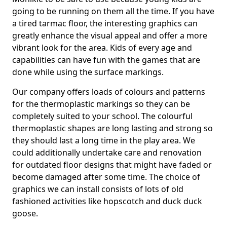
going to be running on them all the time. If you have
a tired tarmac floor, the interesting graphics can
greatly enhance the visual appeal and offer a more
vibrant look for the area. Kids of every age and
capabilities can have fun with the games that are
done while using the surface markings.
Our company offers loads of colours and patterns
for the thermoplastic markings so they can be
completely suited to your school. The colourful
thermoplastic shapes are long lasting and strong so
they should last a long time in the play area. We
could additionally undertake care and renovation
for outdated floor designs that might have faded or
become damaged after some time. The choice of
graphics we can install consists of lots of old
fashioned activities like hopscotch and duck duck
goose.