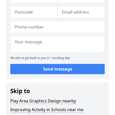
We aim to get back to you in 1 working day.
Send message
Skip to
Play Area Graphics Design nearby
Improving Activity in Schools near me