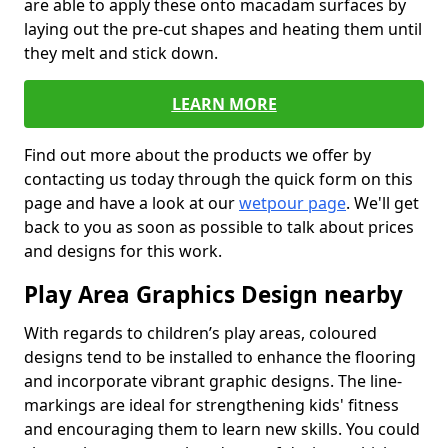
are able to apply these onto macadam surfaces by
laying out the pre-cut shapes and heating them until
they melt and stick down.
LEARN MORE
Find out more about the products we offer by
contacting us today through the quick form on this
page and have a look at our
wetpour page
. We'll get
back to you as soon as possible to talk about prices
and designs for this work.
Play Area Graphics Design nearby
With regards to children’s play areas, coloured
designs tend to be installed to enhance the flooring
and incorporate vibrant graphic designs. The line-
markings are ideal for strengthening kids' fitness
and encouraging them to learn new skills. You could