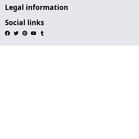
Legal information
Social links