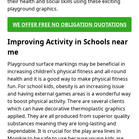
their health and social skills using these exciting
playground graphics.
WE OFFER FREE NO OBLIGATION QUOTATIONS
Improving Activity in Schools near
me
Playground surface markings may be beneficial in
increasing children’s physical fitness and all-round
health and it is a good way to make physical fitness
fun. For school kids, obesity is an increasing issue
and having external games areas is a wonderful way
to boost physical activity. There are several clients
which can have decorative thermoplastic graphics
applied. They are all produced from superior quality
substances meaning they are long-lasting and
dependable. It is crucial for the play area lines in
Monikie to be safe to use because young kids are