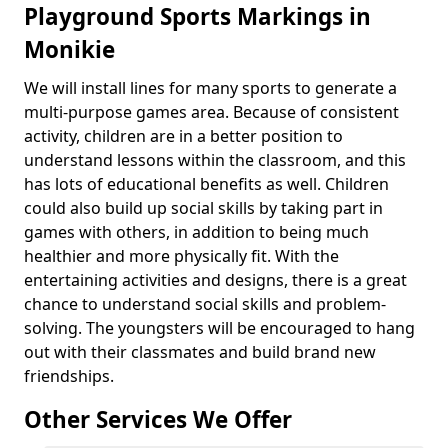
Playground Sports Markings in
Monikie
We will install lines for many sports to generate a
multi-purpose games area. Because of consistent
activity, children are in a better position to
understand lessons within the classroom, and this
has lots of educational benefits as well. Children
could also build up social skills by taking part in
games with others, in addition to being much
healthier and more physically fit. With the
entertaining activities and designs, there is a great
chance to understand social skills and problem-
solving. The youngsters will be encouraged to hang
out with their classmates and build brand new
friendships.
Other Services We Offer