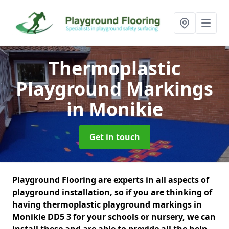
Thermoplastic
Playground Markings
in Monikie
Get in touch
Playground Flooring are experts in all aspects of
playground installation, so if you are thinking of
having thermoplastic playground markings in
Monikie DD5 3 for your schools or nursery, we can