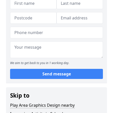
We aim to get back to you in 1 working day.
Send message
Skip to
Play Area Graphics Design nearby