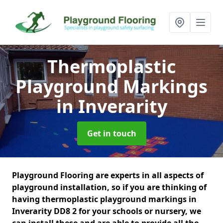
Thermoplastic
Playground Markings
in Inverarity
Get in touch
Playground Flooring are experts in all aspects of
playground installation, so if you are thinking of
having thermoplastic playground markings in
Inverarity DD8 2 for your schools or nursery, we