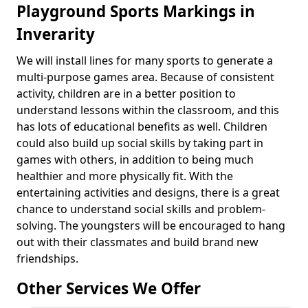
Playground Sports Markings in
Inverarity
We will install lines for many sports to generate a
multi-purpose games area. Because of consistent
activity, children are in a better position to
understand lessons within the classroom, and this
has lots of educational benefits as well. Children
could also build up social skills by taking part in
games with others, in addition to being much
healthier and more physically fit. With the
entertaining activities and designs, there is a great
chance to understand social skills and problem-
solving. The youngsters will be encouraged to hang
out with their classmates and build brand new
friendships.
Other Services We Offer