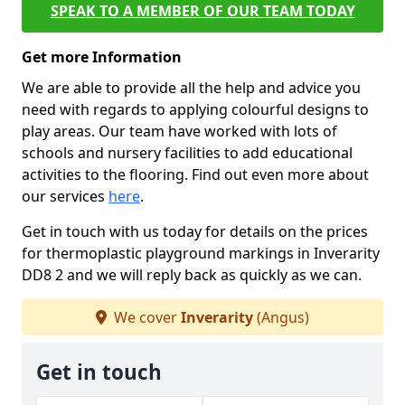
SPEAK TO A MEMBER OF OUR TEAM TODAY
Get more Information
We are able to provide all the help and advice you
need with regards to applying colourful designs to
play areas. Our team have worked with lots of
schools and nursery facilities to add educational
activities to the flooring. Find out even more about
our services
here
.
Get in touch with us today for details on the prices
for thermoplastic playground markings in Inverarity
DD8 2 and we will reply back as quickly as we can.
We cover
Inverarity
(Angus)
Get in touch