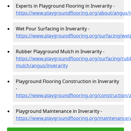
Experts in Playground Flooring in Inverarity -
https://www.playgroundflooring.org/about/angus/i
Wet Pour Surfacing in Inverarity -
https://www.playgroundflooring.org/surfacing/wet
Rubber Playground Mulch in Inverarity -
https://www.playgroundflooring.org/surfacing/rub
mulch/angus/inverarity
Playground Flooring Construction in Inverarity
-
https://www.playgroundflooring.org/construction/a
Playground Maintenance in Inverarity -
https://www.playgroundflooring.org/maintenance/a