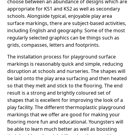
choose between an abundance of designs which are
appropriate for KS1 and KS2 as well as secondary
schools. Alongside typical, enjoyable play area
surface markings, there are subject-based activities,
including English and geography. Some of the most
regularly selected graphics can be things such as
grids, compasses, letters and footprints.
The installation process for playground surface
markings is reasonably quick and simple, reducing
disruption at schools and nurseries. The shapes will
be laid onto the play area surfacing and then heated
so that they melt and stick to the flooring. The end
result is a strong and brightly coloured set of
shapes that is excellent for improving the look of a
play facility. The different thermoplastic playground
markings that we offer are good for making your
flooring more fun and educational. Youngsters will
be able to learn much better as well as boosting