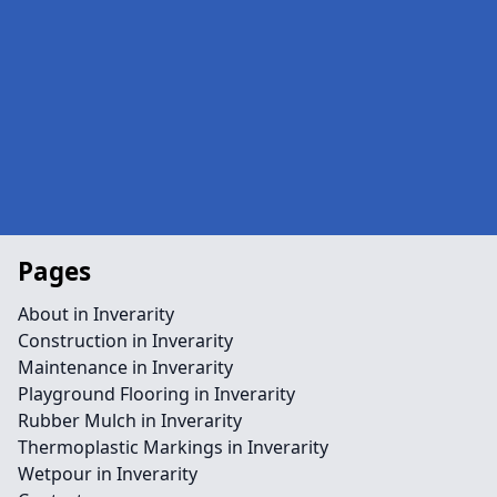
Pages
About in Inverarity
Construction in Inverarity
Maintenance in Inverarity
Playground Flooring in Inverarity
Rubber Mulch in Inverarity
Thermoplastic Markings in Inverarity
Wetpour in Inverarity