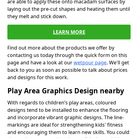
are able to apply these onto macadam surfaces by
laying out the pre-cut shapes and heating them until
they melt and stick down.
LEARN MORE
Find out more about the products we offer by
contacting us today through the quick form on this
page and have a look at our
wetpour page
. We'll get
back to you as soon as possible to talk about prices
and designs for this work.
Play Area Graphics Design nearby
With regards to children’s play areas, coloured
designs tend to be installed to enhance the flooring
and incorporate vibrant graphic designs. The line-
markings are ideal for strengthening kids' fitness
and encouraging them to learn new skills. You could