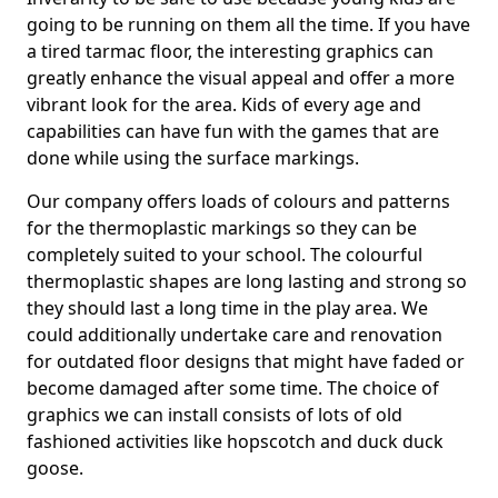
going to be running on them all the time. If you have
a tired tarmac floor, the interesting graphics can
greatly enhance the visual appeal and offer a more
vibrant look for the area. Kids of every age and
capabilities can have fun with the games that are
done while using the surface markings.
Our company offers loads of colours and patterns
for the thermoplastic markings so they can be
completely suited to your school. The colourful
thermoplastic shapes are long lasting and strong so
they should last a long time in the play area. We
could additionally undertake care and renovation
for outdated floor designs that might have faded or
become damaged after some time. The choice of
graphics we can install consists of lots of old
fashioned activities like hopscotch and duck duck
goose.