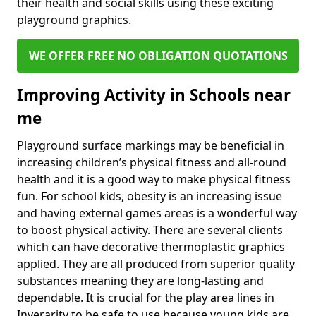
their health and social skills using these exciting
playground graphics.
WE OFFER FREE NO OBLIGATION QUOTATIONS
Improving Activity in Schools near
me
Playground surface markings may be beneficial in
increasing children’s physical fitness and all-round
health and it is a good way to make physical fitness
fun. For school kids, obesity is an increasing issue
and having external games areas is a wonderful way
to boost physical activity. There are several clients
which can have decorative thermoplastic graphics
applied. They are all produced from superior quality
substances meaning they are long-lasting and
dependable. It is crucial for the play area lines in
Inverarity to be safe to use because young kids are