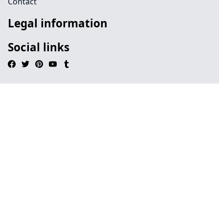
Contact
Legal information
Social links