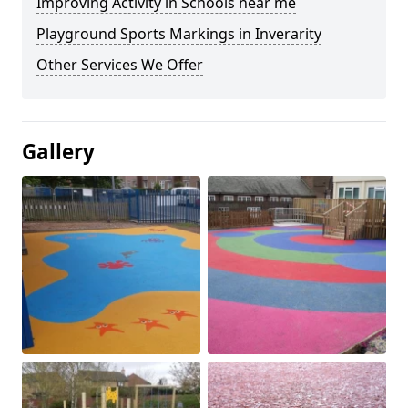
Improving Activity in Schools near me
Playground Sports Markings in Inverarity
Other Services We Offer
Gallery