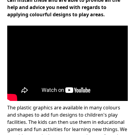
can install these and are able to provide all the
help and advice you need with regards to
applying colourful designs to play areas.
The plastic graphics are available in many colours
and shapes to add fun designs to children's play
facilities. The kids can then use them in educational
games and fun activities for learning new things. We