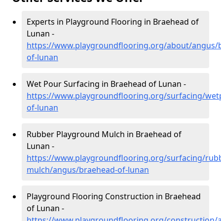
Experts in Playground Flooring in Braehead of
Lunan -
https://www.playgroundflooring.org/about/angus/
of-lunan
Wet Pour Surfacing in Braehead of Lunan -
https://www.playgroundflooring.org/surfacing/we
of-lunan
Rubber Playground Mulch in Braehead of
Lunan -
https://www.playgroundflooring.org/surfacing/rub
mulch/angus/braehead-of-lunan
Playground Flooring Construction in Braehead
of Lunan -
https://www.playgroundflooring.org/construction