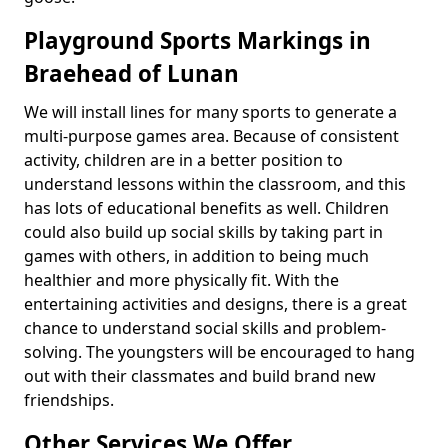
Playground Sports Markings in
Braehead of Lunan
We will install lines for many sports to generate a
multi-purpose games area. Because of consistent
activity, children are in a better position to
understand lessons within the classroom, and this
has lots of educational benefits as well. Children
could also build up social skills by taking part in
games with others, in addition to being much
healthier and more physically fit. With the
entertaining activities and designs, there is a great
chance to understand social skills and problem-
solving. The youngsters will be encouraged to hang
out with their classmates and build brand new
friendships.
Other Services We Offer