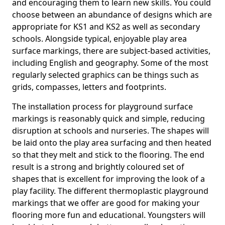
and encouraging them to learn new skills. You could
choose between an abundance of designs which are
appropriate for KS1 and KS2 as well as secondary
schools. Alongside typical, enjoyable play area
surface markings, there are subject-based activities,
including English and geography. Some of the most
regularly selected graphics can be things such as
grids, compasses, letters and footprints.
The installation process for playground surface
markings is reasonably quick and simple, reducing
disruption at schools and nurseries. The shapes will
be laid onto the play area surfacing and then heated
so that they melt and stick to the flooring. The end
result is a strong and brightly coloured set of
shapes that is excellent for improving the look of a
play facility. The different thermoplastic playground
markings that we offer are good for making your
flooring more fun and educational. Youngsters will