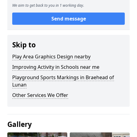
We aim to get back to you in 1 working day.
Send message
Skip to
Play Area Graphics Design nearby
Improving Activity in Schools near me
Playground Sports Markings in Braehead of
Lunan
Other Services We Offer
Gallery