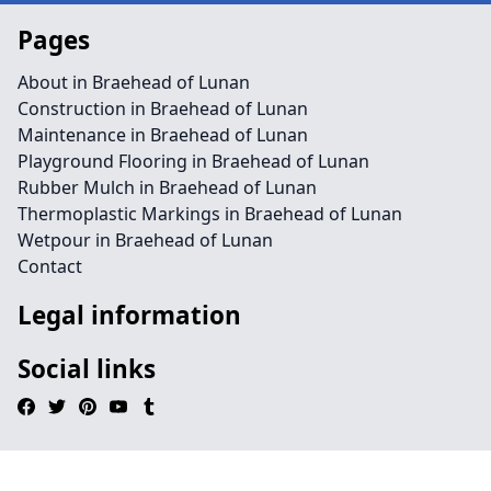
Pages
About in Braehead of Lunan
Construction in Braehead of Lunan
Maintenance in Braehead of Lunan
Playground Flooring in Braehead of Lunan
Rubber Mulch in Braehead of Lunan
Thermoplastic Markings in Braehead of Lunan
Wetpour in Braehead of Lunan
Contact
Legal information
Social links