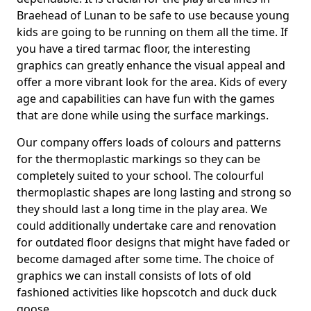
Braehead of Lunan to be safe to use because young
kids are going to be running on them all the time. If
you have a tired tarmac floor, the interesting
graphics can greatly enhance the visual appeal and
offer a more vibrant look for the area. Kids of every
age and capabilities can have fun with the games
that are done while using the surface markings.
Our company offers loads of colours and patterns
for the thermoplastic markings so they can be
completely suited to your school. The colourful
thermoplastic shapes are long lasting and strong so
they should last a long time in the play area. We
could additionally undertake care and renovation
for outdated floor designs that might have faded or
become damaged after some time. The choice of
graphics we can install consists of lots of old
fashioned activities like hopscotch and duck duck
goose.