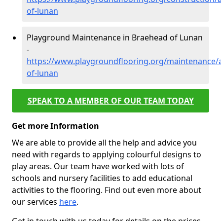
of-lunan
Playground Maintenance in Braehead of Lunan
-
https://www.playgroundflooring.org/maintenance
of-lunan
SPEAK TO A MEMBER OF OUR TEAM TODAY
Get more Information
We are able to provide all the help and advice you
need with regards to applying colourful designs to
play areas. Our team have worked with lots of
schools and nursery facilities to add educational
activities to the flooring. Find out even more about
our services
here
.