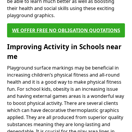
be able to learn much better as well as boosting
their health and social skills using these exciting
playground graphics.
WE OFFER FREE NO OBLIGATION QUOTATIONS
Improving Activity in Schools near
me
Playground surface markings may be beneficial in
increasing children’s physical fitness and all-round
health and it is a good way to make physical fitness
fun. For school kids, obesity is an increasing issue
and having external games areas is a wonderful way
to boost physical activity. There are several clients
which can have decorative thermoplastic graphics
applied. They are all produced from superior quality
substances meaning they are long-lasting and
dependable. It is crucial for the play area lines in