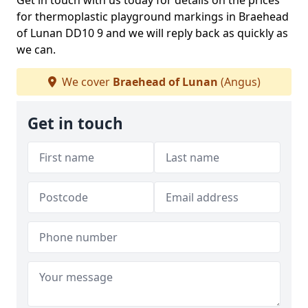
Get in touch with us today for details on the prices
for thermoplastic playground markings in Braehead
of Lunan DD10 9 and we will reply back as quickly as
we can.
We cover
Braehead of Lunan
(Angus)
Get in touch