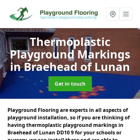
Thermoplastic
Playground Markings
in Braehead of Lunan
Get in touch
Playground Flooring are experts in all aspects of
playground installation, so if you are thinking of
having thermoplastic playground markings in
Braehead of Lunan DD10 9 for your schools or