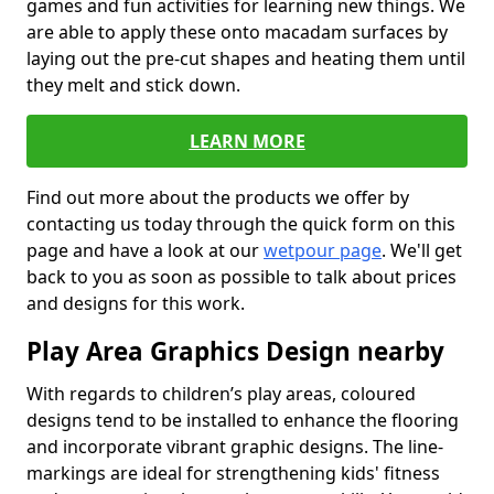
games and fun activities for learning new things. We
are able to apply these onto macadam surfaces by
laying out the pre-cut shapes and heating them until
they melt and stick down.
LEARN MORE
Find out more about the products we offer by
contacting us today through the quick form on this
page and have a look at our
wetpour page
. We'll get
back to you as soon as possible to talk about prices
and designs for this work.
Play Area Graphics Design nearby
With regards to children’s play areas, coloured
designs tend to be installed to enhance the flooring
and incorporate vibrant graphic designs. The line-
markings are ideal for strengthening kids' fitness