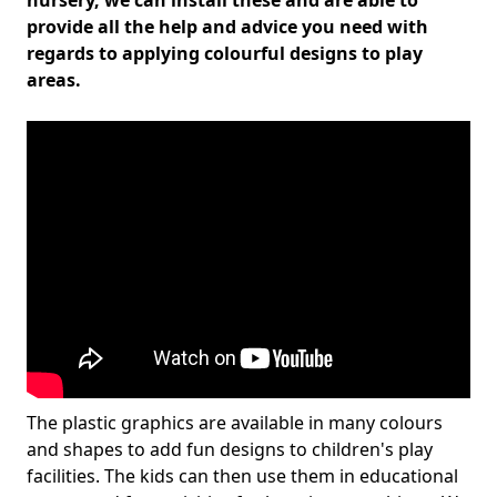
nursery, we can install these and are able to
provide all the help and advice you need with
regards to applying colourful designs to play
areas.
The plastic graphics are available in many colours
and shapes to add fun designs to children's play
facilities. The kids can then use them in educational