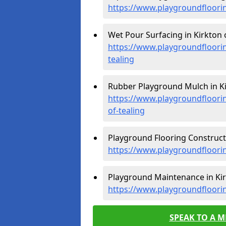
https://www.playgroundfloorin
Wet Pour Surfacing in Kirkton o
https://www.playgroundfloori
tealing
Rubber Playground Mulch in Kir
https://www.playgroundfloori
of-tealing
Playground Flooring Constructi
https://www.playgroundfloorin
Playground Maintenance in Kirk
https://www.playgroundfloori
SPEAK TO A 