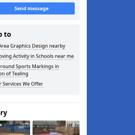
Send message
p to
Area Graphics Design nearby
ving Activity in Schools near me
ground Sports Markings in
on of Tealing
 Services We Offer
ery