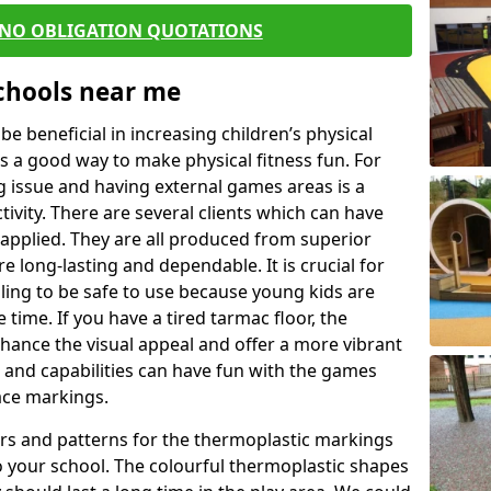
 NO OBLIGATION QUOTATIONS
Schools near me
 beneficial in increasing children’s physical
 is a good way to make physical fitness fun. For
ng issue and having external games areas is a
ivity. There are several clients which can have
applied. They are all produced from superior
 long-lasting and dependable. It is crucial for
ealing to be safe to use because young kids are
 time. If you have a tired tarmac floor, the
nhance the visual appeal and offer a more vibrant
e and capabilities can have fun with the games
ace markings.
rs and patterns for the thermoplastic markings
o your school. The colourful thermoplastic shapes