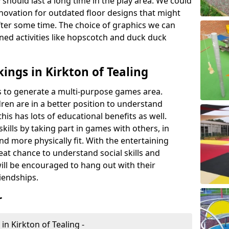
 should last a long time in the play area. We could
novation for outdated floor designs that might
er some time. The choice of graphics we can
ioned activities like hopscotch and duck duck
ings in Kirkton of Tealing
rts to generate a multi-purpose games area.
ldren are in a better position to understand
his has lots of educational benefits as well.
skills by taking part in games with others, in
d more physically fit. With the entertaining
reat chance to understand social skills and
ill be encouraged to hang out with their
iendships.
r
in Kirkton of Tealing -