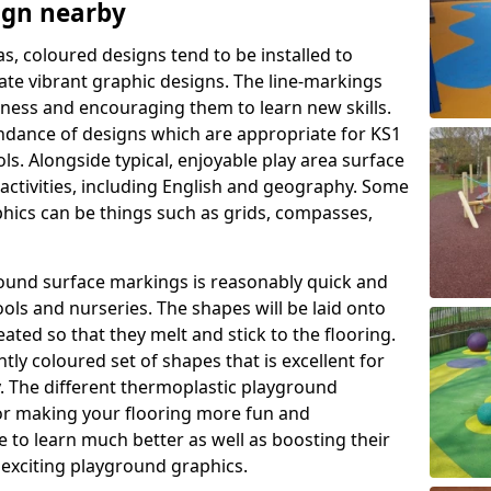
ign nearby
as, coloured designs tend to be installed to
te vibrant graphic designs. The line-markings
itness and encouraging them to learn new skills.
dance of designs which are appropriate for KS1
s. Alongside typical, enjoyable play area surface
activities, including English and geography. Some
phics can be things such as grids, compasses,
round surface markings is reasonably quick and
ols and nurseries. The shapes will be laid onto
ated so that they melt and stick to the flooring.
tly coloured set of shapes that is excellent for
ty. The different thermoplastic playground
or making your flooring more fun and
e to learn much better as well as boosting their
e exciting playground graphics.