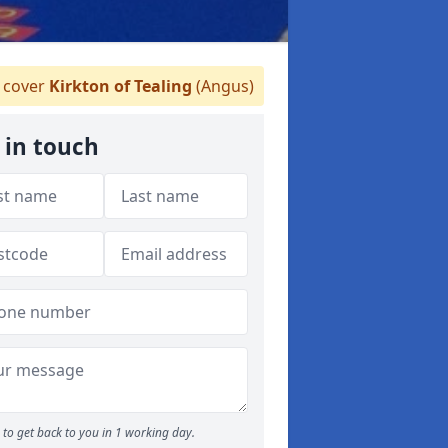
cover
Kirkton of Tealing
(Angus)
 in touch
to get back to you in 1 working day.