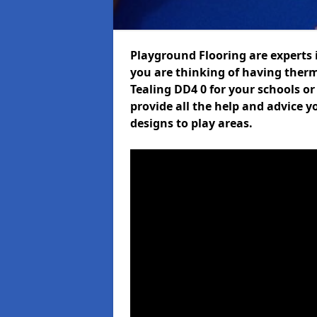
Playground Flooring are experts i
you are thinking of having ther
Tealing DD4 0 for your schools or
provide all the help and advice y
designs to play areas.