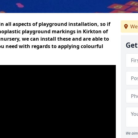
n all aspects of playground installation, so if
We 
moplastic playground markings in Kirkton of
 nursery, we can install these and are able to
Get
ou need with regards to applying colourful
We aim 