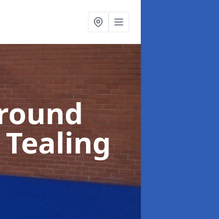
ground
 Tealing