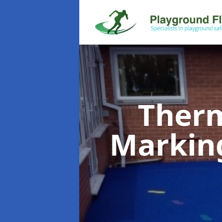
Therm
Markin