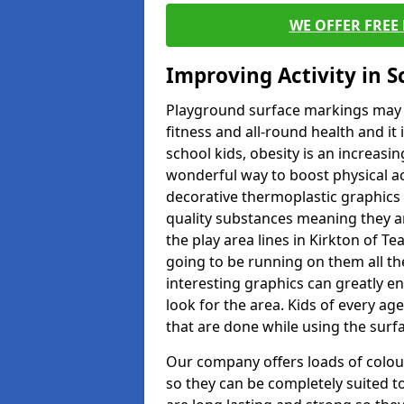
WE OFFER FREE
Improving Activity in 
Playground surface markings may be
fitness and all-round health and it
school kids, obesity is an increasi
wonderful way to boost physical act
decorative thermoplastic graphics 
quality substances meaning they are
the play area lines in Kirkton of T
going to be running on them all the
interesting graphics can greatly e
look for the area. Kids of every ag
that are done while using the surf
Our company offers loads of colou
so they can be completely suited t