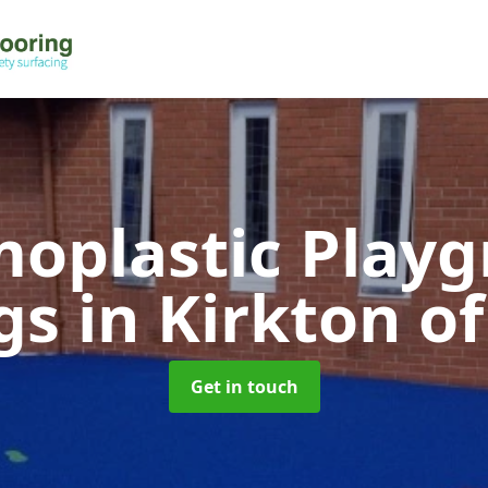
oplastic Play
gs
in Kirkton of
Get in touch