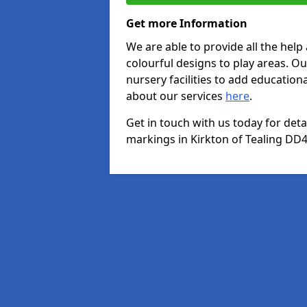
Get more Information
We are able to provide all the hel
colourful designs to play areas. O
nursery facilities to add educationa
about our services
here
.
Get in touch with us today for det
markings in Kirkton of Tealing DD4 