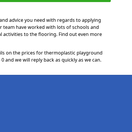
p and advice you need with regards to applying
ur team have worked with lots of schools and
l activities to the flooring. Find out even more
ails on the prices for thermoplastic playground
0 and we will reply back as quickly as we can.