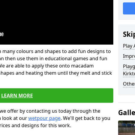
Ski
Play 
 in many colours and shapes to add fun designs to
Impro
s can then use them in educational games and fun
. We are able to apply these onto macadam
Play
 shapes and heating them until they melt and stick
Kirkt
Other
LEARN MORE
we offer by contacting us today through the
Gall
a look at our
wetpour page
. We'll get back to you
rices and designs for this work.