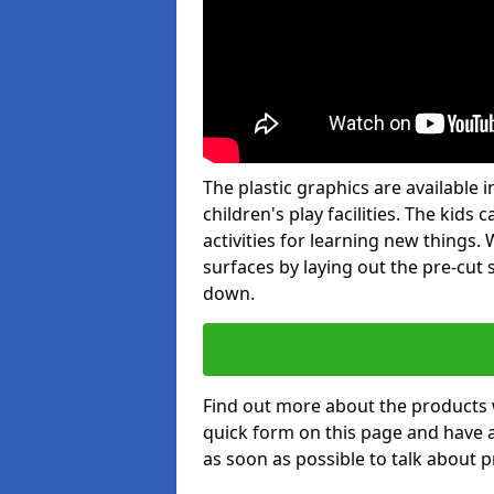
The plastic graphics are available
children's play facilities. The kid
activities for learning new things
surfaces by laying out the pre-cut
down.
Find out more about the products 
quick form on this page and have 
as soon as possible to talk about p