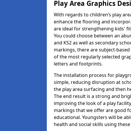
Play Area Graphics Des
With regards to children’s play are
enhance the flooring and incorpora
are ideal for strengthening kids' f
You could choose between an abun
and KS2 as well as secondary school
markings, there are subject-based 
of the most regularly selected gra
letters and footprints.
The installation process for playg
simple, reducing disruption at scho
the play area surfacing and then he
The end result is a strong and brigh
improving the look of a play facili
markings that we offer are good f
educational. Youngsters will be abl
health and social skills using thes