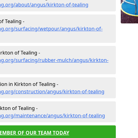
g.org/about/angus/kirkton-of-tealing
f Tealing -
ng.org/surfacing/wetpour/angus/kirkton-of-
kton of Tealing -
ng.org/surfacing/rubber-mulch/angus/kirkton-
on in Kirkton of Tealing -
g.org/construction/angus/kirkton-of-tealing
ton of Tealing -
ng.org/maintenance/angus/kirkton-of-tealing
MEMBER OF OUR TEAM TODAY