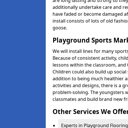
are long lasting and strong so they
additionally undertake care and re
have faded or become damaged aft
install consists of lots of old fash
goose.
Playground Sports Mark
We will install lines for many spo
Because of consistent activity, chi
lessons within the classroom, and t
Children could also build up social 
addition to being much healthier an
activities and designs, there is a g
problem-solving. The youngsters w
classmates and build brand new fr
Other Services We Offe
Experts in Playground Flooring 