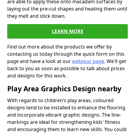
are able to apply these onto macadam surfaces by
laying out the pre-cut shapes and heating them until
they melt and stick down.
LEARN MORE
Find out more about the products we offer by
contacting us today through the quick form on this
page and have a look at our
wetpour page
. We'll get
back to you as soon as possible to talk about prices
and designs for this work.
Play Area Graphics Design nearby
With regards to children’s play areas, coloured
designs tend to be installed to enhance the flooring
and incorporate vibrant graphic designs. The line-
markings are ideal for strengthening kids' fitness
and encouraging them to learn new skills. You could