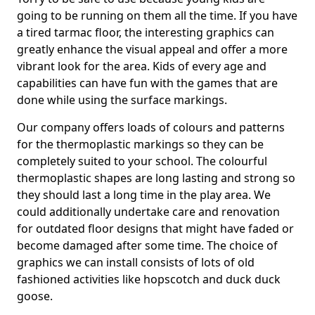
going to be running on them all the time. If you have
a tired tarmac floor, the interesting graphics can
greatly enhance the visual appeal and offer a more
vibrant look for the area. Kids of every age and
capabilities can have fun with the games that are
done while using the surface markings.
Our company offers loads of colours and patterns
for the thermoplastic markings so they can be
completely suited to your school. The colourful
thermoplastic shapes are long lasting and strong so
they should last a long time in the play area. We
could additionally undertake care and renovation
for outdated floor designs that might have faded or
become damaged after some time. The choice of
graphics we can install consists of lots of old
fashioned activities like hopscotch and duck duck
goose.