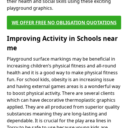
their health and social skills using these exciting
playground graphics.
WE OFFER FREE NO OBLIGATION QUOTATIONS
Improving Activity in Schools near
me
Playground surface markings may be beneficial in
increasing children’s physical fitness and all-round
health and it is a good way to make physical fitness
fun. For school kids, obesity is an increasing issue
and having external games areas is a wonderful way
to boost physical activity. There are several clients
which can have decorative thermoplastic graphics
applied. They are all produced from superior quality
substances meaning they are long-lasting and
dependable. It is crucial for the play area lines in
Torry to be safe to use because young kids are