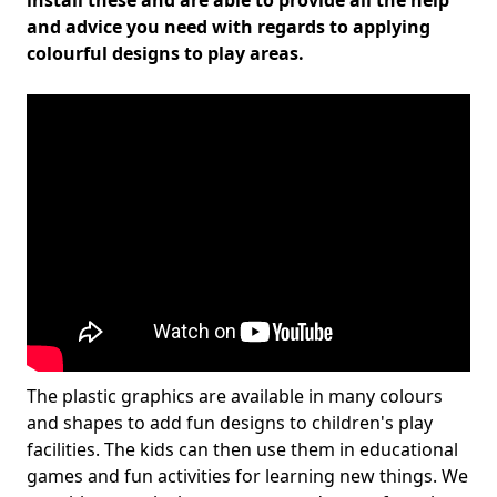
install these and are able to provide all the help
and advice you need with regards to applying
colourful designs to play areas.
The plastic graphics are available in many colours
and shapes to add fun designs to children's play
facilities. The kids can then use them in educational
games and fun activities for learning new things. We