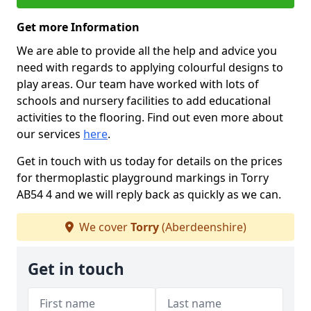
Get more Information
We are able to provide all the help and advice you
need with regards to applying colourful designs to
play areas. Our team have worked with lots of
schools and nursery facilities to add educational
activities to the flooring. Find out even more about
our services
here
.
Get in touch with us today for details on the prices
for thermoplastic playground markings in Torry
AB54 4 and we will reply back as quickly as we can.
We cover
Torry
(Aberdeenshire)
Get in touch