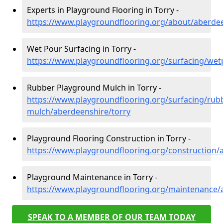
Experts in Playground Flooring in Torry -
https://www.playgroundflooring.org/about/aberdee
Wet Pour Surfacing in Torry -
https://www.playgroundflooring.org/surfacing/wet
Rubber Playground Mulch in Torry -
https://www.playgroundflooring.org/surfacing/rub
mulch/aberdeenshire/torry
Playground Flooring Construction in Torry -
https://www.playgroundflooring.org/construction/
Playground Maintenance in Torry -
https://www.playgroundflooring.org/maintenance/
SPEAK TO A MEMBER OF OUR TEAM TODAY