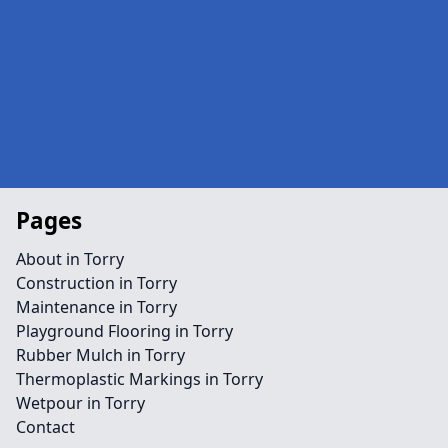
Pages
About in Torry
Construction in Torry
Maintenance in Torry
Playground Flooring in Torry
Rubber Mulch in Torry
Thermoplastic Markings in Torry
Wetpour in Torry
Contact