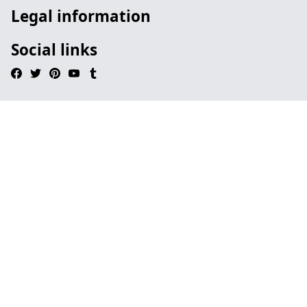
Legal information
Social links