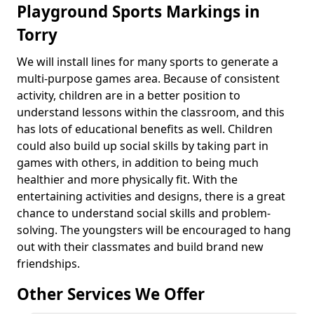
Playground Sports Markings in
Torry
We will install lines for many sports to generate a
multi-purpose games area. Because of consistent
activity, children are in a better position to
understand lessons within the classroom, and this
has lots of educational benefits as well. Children
could also build up social skills by taking part in
games with others, in addition to being much
healthier and more physically fit. With the
entertaining activities and designs, there is a great
chance to understand social skills and problem-
solving. The youngsters will be encouraged to hang
out with their classmates and build brand new
friendships.
Other Services We Offer