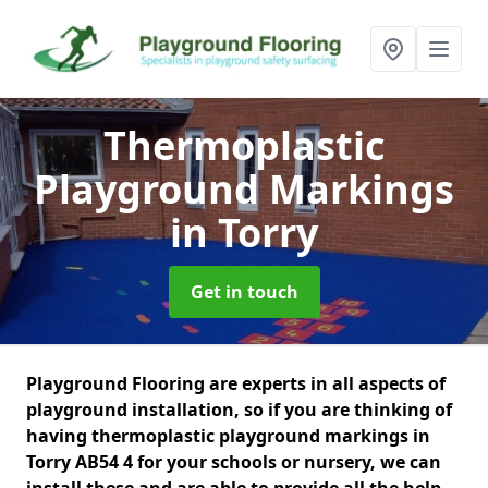
Thermoplastic
Playground Markings
in Torry
Get in touch
Playground Flooring are experts in all aspects of
playground installation, so if you are thinking of
having thermoplastic playground markings in
Torry AB54 4 for your schools or nursery, we can