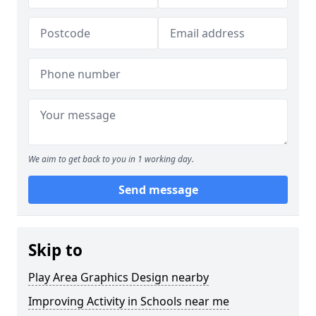
We aim to get back to you in 1 working day.
Send message
Skip to
Play Area Graphics Design nearby
Improving Activity in Schools near me