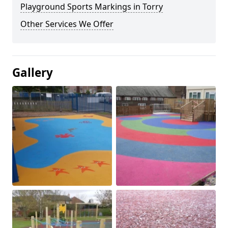
Playground Sports Markings in Torry
Other Services We Offer
Gallery