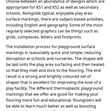
choose between an abundance of designs which are
appropriate for KS1 and KS2 as well as secondary
schools. Alongside typical, enjoyable play area
surface markings, there are subject-based activities,
including English and geography. Some of the most
regularly selected graphics can be things such as
grids, compasses, letters and footprints.
The installation process for playground surface
markings is reasonably quick and simple, reducing
disruption at schools and nurseries. The shapes will
be laid onto the play area surfacing and then heated
so that they melt and stick to the flooring. The end
result is a strong and brightly coloured set of
shapes that is excellent for improving the look of a
play facility. The different thermoplastic playground
markings that we offer are good for making your
flooring more fun and educational. Youngsters will
be able to learn much better as well as boosting