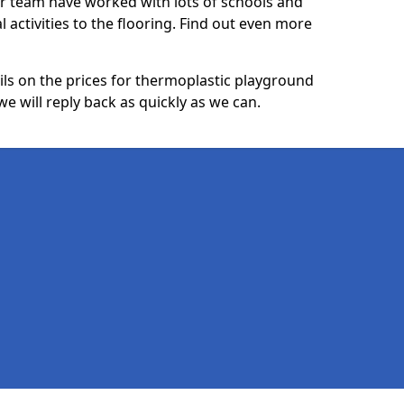
ur team have worked with lots of schools and
l activities to the flooring. Find out even more
ails on the prices for thermoplastic playground
 will reply back as quickly as we can.