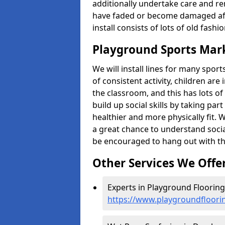
additionally undertake care and re
have faded or become damaged aft
install consists of lots of old fash
Playground Sports Mar
We will install lines for many spo
of consistent activity, children are
the classroom, and this has lots of
build up social skills by taking pa
healthier and more physically fit. W
a great chance to understand socia
be encouraged to hang out with th
Other Services We Offe
Experts in Playground Floorin
https://www.playgroundfloor