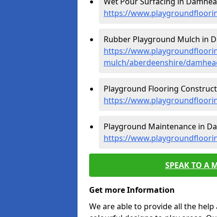
Wet Pour Surfacing in Damhea
https://www.playgroundfloor
Rubber Playground Mulch in 
https://www.playgroundfloori
mulch/aberdeenshire/damhea
Playground Flooring Construct
https://www.playgroundfloori
Playground Maintenance in D
https://www.playgroundfloor
SPEAK TO A 
Get more Information
We are able to provide all the hel