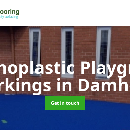
oplastic Play
rkings
in Damh
Get in touch