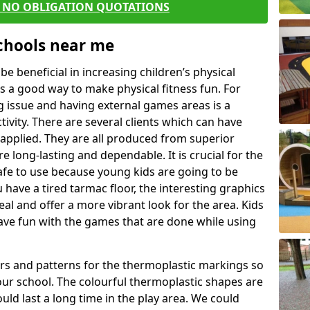
E NO OBLIGATION QUOTATIONS
Schools near me
 beneficial in increasing children’s physical
 is a good way to make physical fitness fun. For
ng issue and having external games areas is a
ivity. There are several clients which can have
applied. They are all produced from superior
 long-lasting and dependable. It is crucial for the
afe to use because young kids are going to be
u have a tired tarmac floor, the interesting graphics
al and offer a more vibrant look for the area. Kids
have fun with the games that are done while using
rs and patterns for the thermoplastic markings so
our school. The colourful thermoplastic shapes are
uld last a long time in the play area. We could