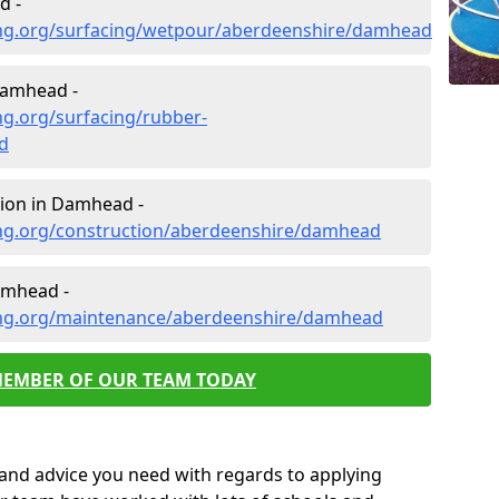
d -
ing.org/surfacing/wetpour/aberdeenshire/damhead
Damhead -
ng.org/surfacing/rubber-
d
ion in Damhead -
ng.org/construction/aberdeenshire/damhead
amhead -
ing.org/maintenance/aberdeenshire/damhead
MEMBER OF OUR TEAM TODAY
p and advice you need with regards to applying