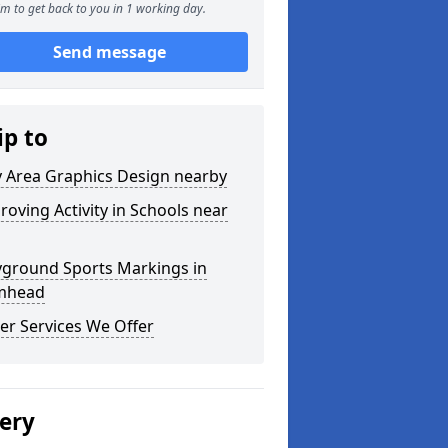
m to get back to you in 1 working day.
Send message
ip to
y Area Graphics Design nearby
roving Activity in Schools near
yground Sports Markings in
mhead
er Services We Offer
lery