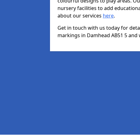
colourful designs to play areas. O
nursery facilities to add educationa
about our services
here
.
Get in touch with us today for det
markings in Damhead AB51 5 and we