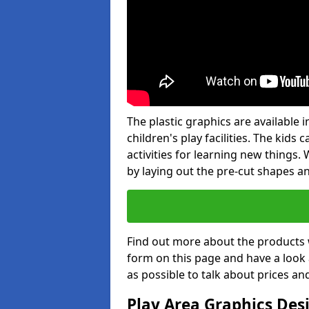
The plastic graphics are available
children's play facilities. The kid
activities for learning new things
by laying out the pre-cut shapes a
Find out more about the products 
form on this page and have a look
as possible to talk about prices an
Play Area Graphics Des