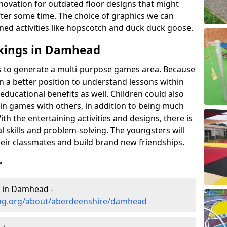
novation for outdated floor designs that might
er some time. The choice of graphics we can
ioned activities like hopscotch and duck duck goose.
kings in Damhead
rts to generate a multi-purpose games area. Because
 in a better position to understand lessons within
 educational benefits as well. Children could also
rt in games with others, in addition to being much
ith the entertaining activities and designs, there is
l skills and problem-solving. The youngsters will
eir classmates and build brand new friendships.
r
g in Damhead -
ing.org/about/aberdeenshire/damhead