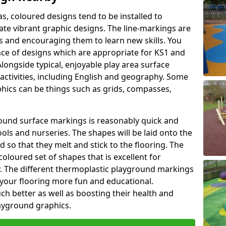
as, coloured designs tend to be installed to
te vibrant graphic designs. The line-markings are
ss and encouraging them to learn new skills. You
e of designs which are appropriate for KS1 and
longside typical, enjoyable play area surface
activities, including English and geography. Some
phics can be things such as grids, compasses,
round surface markings is reasonably quick and
ols and nurseries. The shapes will be laid onto the
 so that they melt and stick to the flooring. The
coloured set of shapes that is excellent for
ty. The different thermoplastic playground markings
 your flooring more fun and educational.
ch better as well as boosting their health and
playground graphics.