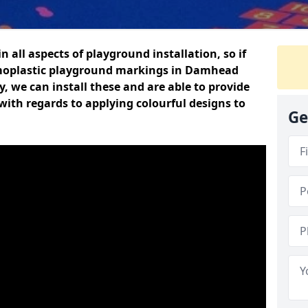
n all aspects of playground installation, so if
rmoplastic playground markings in Damhead
y, we can install these and are able to provide
with regards to applying colourful designs to
Ge