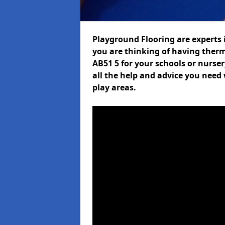
Playground Flooring are experts i
you are thinking of having the
AB51 5 for your schools or nurser
all the help and advice you need 
play areas.