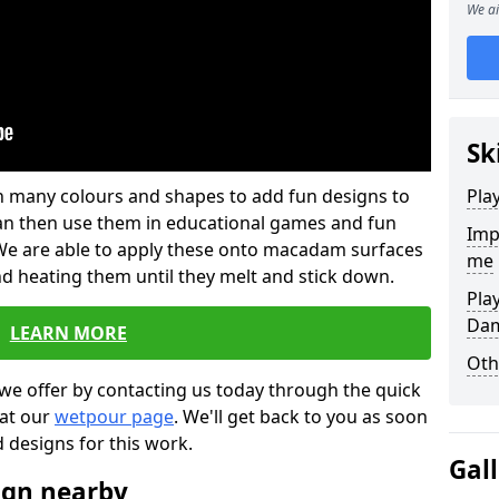
We ai
Sk
 in many colours and shapes to add fun designs to
Pla
s can then use them in educational games and fun
Imp
. We are able to apply these onto macadam surfaces
me
nd heating them until they melt and stick down.
Pla
Da
LEARN MORE
Oth
we offer by contacting us today through the quick
 at our
wetpour page
. We'll get back to you as soon
d designs for this work.
Gal
ign nearby