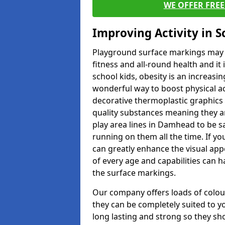
WE OFFER FRE
Improving Activity in 
Playground surface markings may be
fitness and all-round health and it
school kids, obesity is an increasi
wonderful way to boost physical act
decorative thermoplastic graphics 
quality substances meaning they are
play area lines in Damhead to be s
running on them all the time. If yo
can greatly enhance the visual appe
of every age and capabilities can 
the surface markings.
Our company offers loads of colou
they can be completely suited to y
long lasting and strong so they sho