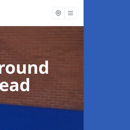
ground
ead