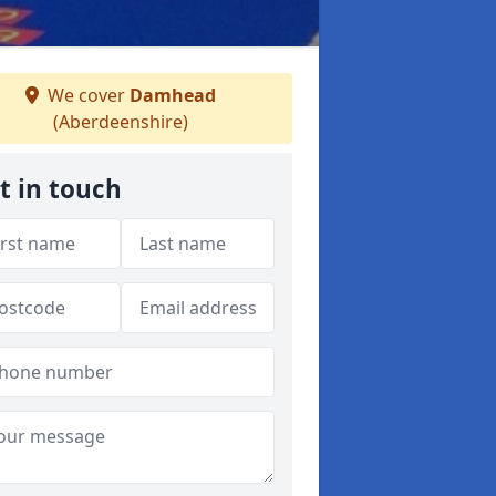
We cover
Damhead
(Aberdeenshire)
t in touch