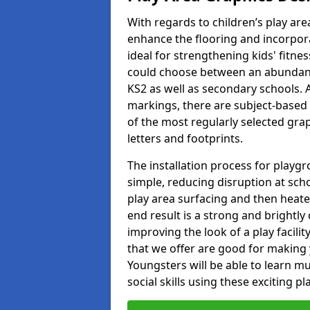
With regards to children’s play are
enhance the flooring and incorpora
ideal for strengthening kids' fitne
could choose between an abundanc
KS2 as well as secondary schools. A
markings, there are subject-based 
of the most regularly selected gra
letters and footprints.
The installation process for playg
simple, reducing disruption at scho
play area surfacing and then heated
end result is a strong and brightly 
improving the look of a play facili
that we offer are good for making
Youngsters will be able to learn mu
social skills using these exciting 