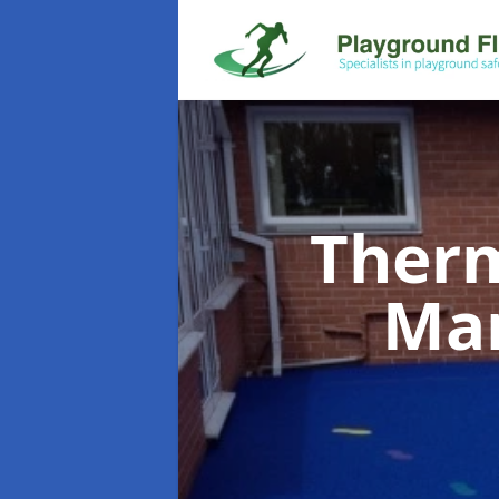
Therm
Ma