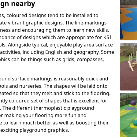
ign nearby
as, coloured designs tend to be installed to
te vibrant graphic designs. The line-markings
itness and encouraging them to learn new skills.
dance of designs which are appropriate for KS1
s. Alongside typical, enjoyable play area surface
activities, including English and geography. Some
phics can be things such as grids, compasses,
round surface markings is reasonably quick and
ols and nurseries. The shapes will be laid onto
ated so that they melt and stick to the flooring.
tly coloured set of shapes that is excellent for
ty. The different thermoplastic playground
or making your flooring more fun and
e to learn much better as well as boosting their
e exciting playground graphics.