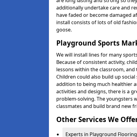
are long lasting and strong so they
additionally undertake care and re
have faded or become damaged aft
install consists of lots of old fash
goose.
Playground Sports Marki
We will install lines for many spo
Because of consistent activity, chi
lessons within the classroom, and t
Children could also build up social 
addition to being much healthier an
activities and designs, there is a g
problem-solving. The youngsters w
classmates and build brand new fr
Other Services We Offe
Experts in Playground Flooring i