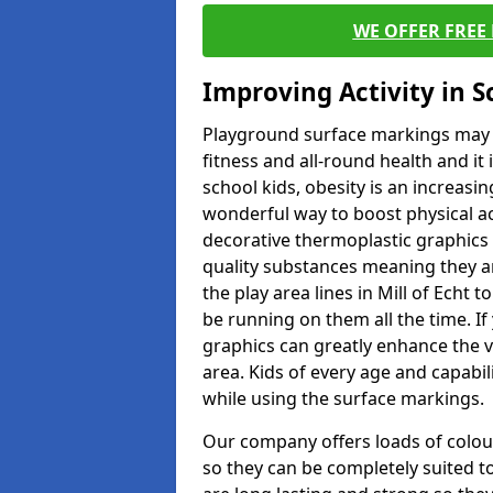
WE OFFER FREE
Improving Activity in 
Playground surface markings may be
fitness and all-round health and it
school kids, obesity is an increasi
wonderful way to boost physical act
decorative thermoplastic graphics 
quality substances meaning they are
the play area lines in Mill of Echt
be running on them all the time. If 
graphics can greatly enhance the v
area. Kids of every age and capabi
while using the surface markings.
Our company offers loads of colou
so they can be completely suited t