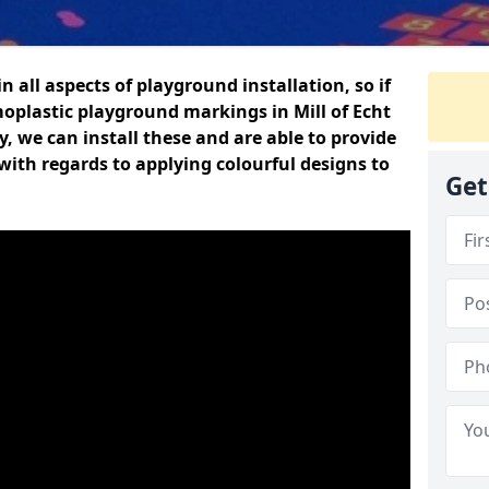
n all aspects of playground installation, so if
oplastic playground markings in Mill of Echt
y, we can install these and are able to provide
with regards to applying colourful designs to
Get