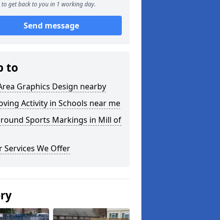
to get back to you in 1 working day.
Send message
p to
Area Graphics Design nearby
ving Activity in Schools near me
round Sports Markings in Mill of
 Services We Offer
ery