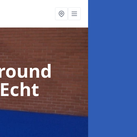
ground
 Echt