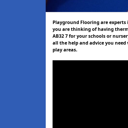
Playground Flooring are experts i
you are thinking of having therm
AB32 7 for your schools or nurser
all the help and advice you need 
play areas.