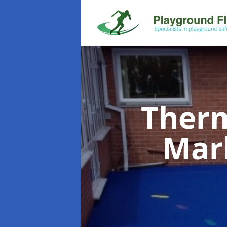
Therm
Mar