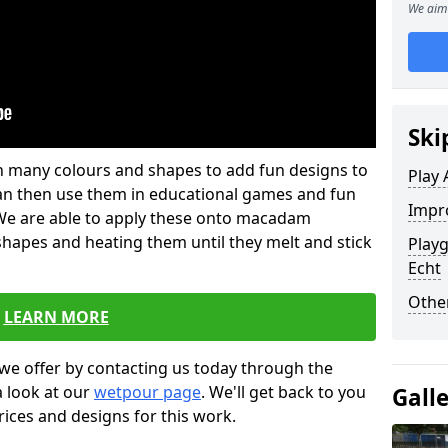
We aim 
Ski
 in many colours and shapes to add fun designs to
Play 
s can then use them in educational games and fun
Impro
. We are able to apply these onto macadam
 shapes and heating them until they melt and stick
Playg
Echt
Other
LEARN MORE
we offer by contacting us today through the
a look at our
wetpour page
. We'll get back to you
Gall
rices and designs for this work.