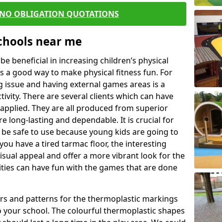
 NO OBLIGATION QUOTATIONS
Schools near me
 beneficial in increasing children’s physical
 is a good way to make physical fitness fun. For
ng issue and having external games areas is a
ivity. There are several clients which can have
applied. They are all produced from superior
 long-lasting and dependable. It is crucial for
 to be safe to use because young kids are going to
you have a tired tarmac floor, the interesting
isual appeal and offer a more vibrant look for the
lities can have fun with the games that are done
rs and patterns for the thermoplastic markings
o your school. The colourful thermoplastic shapes