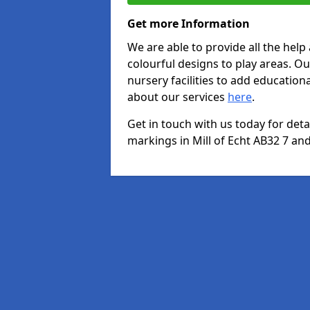
Get more Information
We are able to provide all the hel
colourful designs to play areas. O
nursery facilities to add educationa
about our services
here
.
Get in touch with us today for det
markings in Mill of Echt AB32 7 and