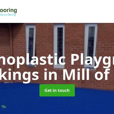
oplastic Play
kings
in Mill of
Get in touch