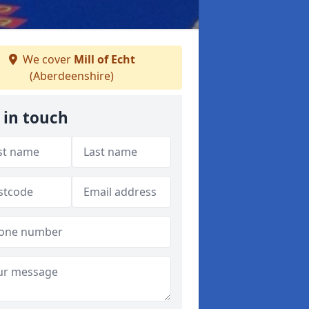
We cover
Mill of Echt
(Aberdeenshire)
 in touch