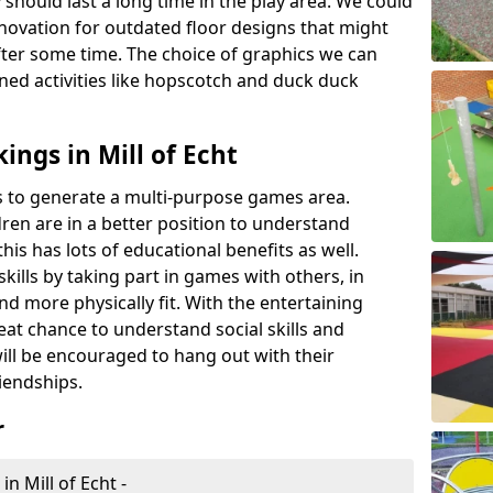
 should last a long time in the play area. We could
novation for outdated floor designs that might
er some time. The choice of graphics we can
ioned activities like hopscotch and duck duck
ngs in Mill of Echt
rts to generate a multi-purpose games area.
ldren are in a better position to understand
his has lots of educational benefits as well.
skills by taking part in games with others, in
d more physically fit. With the entertaining
reat chance to understand social skills and
ill be encouraged to hang out with their
iendships.
r
n Mill of Echt -