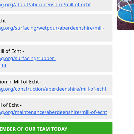
g.org/about/aberdeenshire/mill-of-echt
ht -
ng.org/surfacing/wetpour/aberdeenshire/mill-
l of Echt -
ng.org/surfacing/rubber-
cht
n in Mill of Echt -
g.org/construction/aberdeenshire/mill-of-echt
 of Echt -
ng.org/maintenance/aberdeenshire/mill-of-echt
MEMBER OF OUR TEAM TODAY