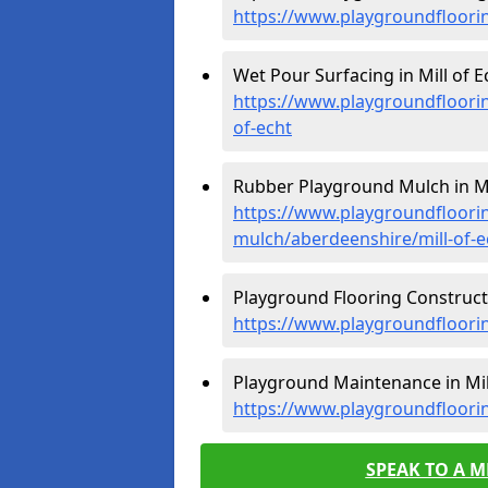
https://www.playgroundfloorin
Wet Pour Surfacing in Mill of Ec
https://www.playgroundfloori
of-echt
Rubber Playground Mulch in Mil
https://www.playgroundfloori
mulch/aberdeenshire/mill-of-e
Playground Flooring Constructio
https://www.playgroundfloorin
Playground Maintenance in Mill
https://www.playgroundfloori
SPEAK TO A 