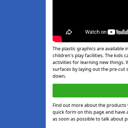
The plastic graphics are available
children's play facilities. The kid
activities for learning new things
surfaces by laying out the pre-cut
down.
Find out more about the products 
quick form on this page and have 
as soon as possible to talk about p