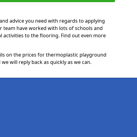
p and advice you need with regards to applying
ur team have worked with lots of schools and
l activities to the flooring. Find out even more
ails on the prices for thermoplastic playground
 we will reply back as quickly as we can.