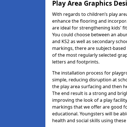
Play Area Graphics Des
With regards to children’s play are
enhance the flooring and incorpora
are ideal for strengthening kids' f
You could choose between an abun
and KS2 as well as secondary school
markings, there are subject-based 
of the most regularly selected gra
letters and footprints.
The installation process for playg
simple, reducing disruption at scho
the play area surfacing and then he
The end result is a strong and brigh
improving the look of a play facili
markings that we offer are good f
educational. Youngsters will be abl
health and social skills using thes