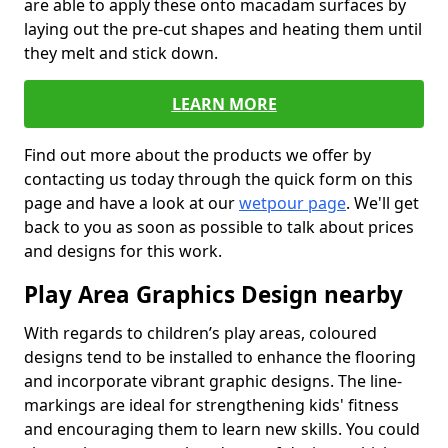
are able to apply these onto macadam surfaces by
laying out the pre-cut shapes and heating them until
they melt and stick down.
LEARN MORE
Find out more about the products we offer by
contacting us today through the quick form on this
page and have a look at our
wetpour page
. We'll get
back to you as soon as possible to talk about prices
and designs for this work.
Play Area Graphics Design nearby
With regards to children’s play areas, coloured
designs tend to be installed to enhance the flooring
and incorporate vibrant graphic designs. The line-
markings are ideal for strengthening kids' fitness
and encouraging them to learn new skills. You could