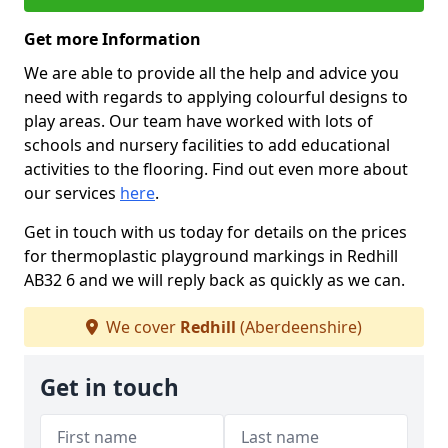
Get more Information
We are able to provide all the help and advice you
need with regards to applying colourful designs to
play areas. Our team have worked with lots of
schools and nursery facilities to add educational
activities to the flooring. Find out even more about
our services
here
.
Get in touch with us today for details on the prices
for thermoplastic playground markings in Redhill
AB32 6 and we will reply back as quickly as we can.
We cover
Redhill
(Aberdeenshire)
Get in touch