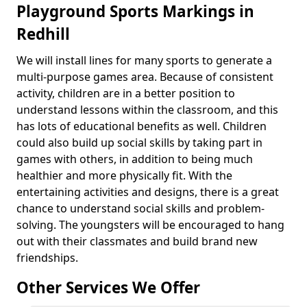
Playground Sports Markings in
Redhill
We will install lines for many sports to generate a
multi-purpose games area. Because of consistent
activity, children are in a better position to
understand lessons within the classroom, and this
has lots of educational benefits as well. Children
could also build up social skills by taking part in
games with others, in addition to being much
healthier and more physically fit. With the
entertaining activities and designs, there is a great
chance to understand social skills and problem-
solving. The youngsters will be encouraged to hang
out with their classmates and build brand new
friendships.
Other Services We Offer