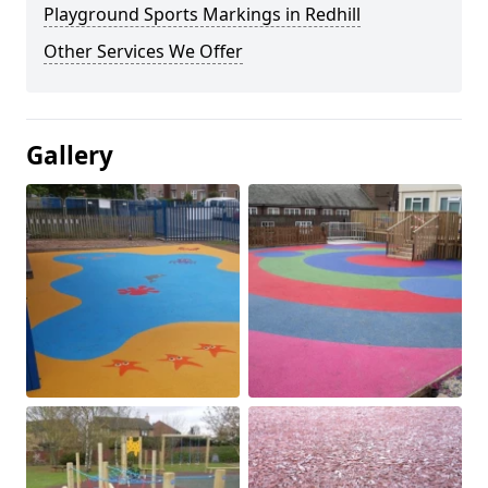
Playground Sports Markings in Redhill
Other Services We Offer
Gallery