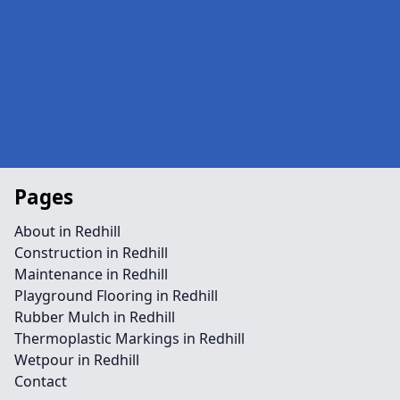
Pages
About in Redhill
Construction in Redhill
Maintenance in Redhill
Playground Flooring in Redhill
Rubber Mulch in Redhill
Thermoplastic Markings in Redhill
Wetpour in Redhill
Contact