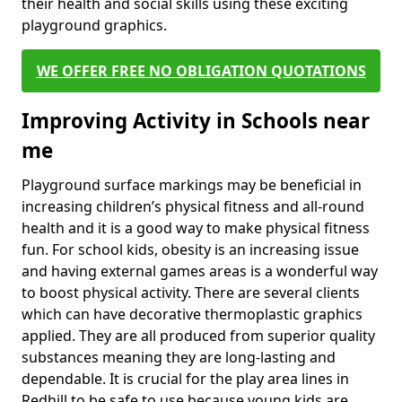
their health and social skills using these exciting
playground graphics.
WE OFFER FREE NO OBLIGATION QUOTATIONS
Improving Activity in Schools near
me
Playground surface markings may be beneficial in
increasing children’s physical fitness and all-round
health and it is a good way to make physical fitness
fun. For school kids, obesity is an increasing issue
and having external games areas is a wonderful way
to boost physical activity. There are several clients
which can have decorative thermoplastic graphics
applied. They are all produced from superior quality
substances meaning they are long-lasting and
dependable. It is crucial for the play area lines in
Redhill to be safe to use because young kids are