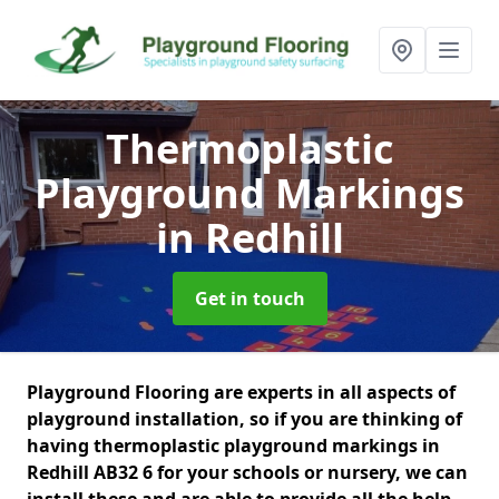
Thermoplastic
Playground Markings
in Redhill
Get in touch
Playground Flooring are experts in all aspects of
playground installation, so if you are thinking of
having thermoplastic playground markings in
Redhill AB32 6 for your schools or nursery, we can