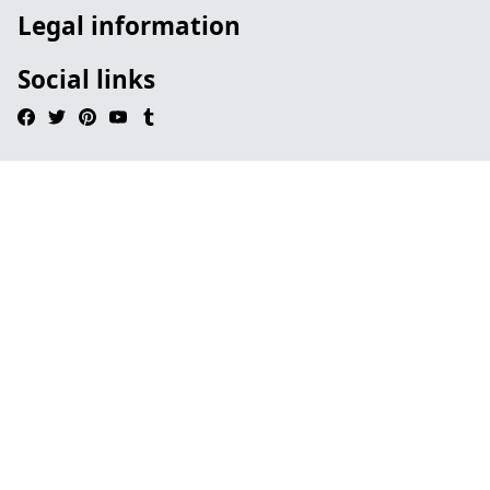
Legal information
Social links