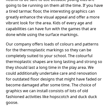
going to be running on them all the time. If you have
a tired tarmac floor, the interesting graphics can
greatly enhance the visual appeal and offer a more
vibrant look for the area. Kids of every age and
capabilities can have fun with the games that are
done while using the surface markings.
Our company offers loads of colours and patterns
for the thermoplastic markings so they can be
completely suited to your school. The colourful
thermoplastic shapes are long lasting and strong so
they should last a long time in the play area. We
could additionally undertake care and renovation
for outdated floor designs that might have faded or
become damaged after some time. The choice of
graphics we can install consists of lots of old
fashioned activities like hopscotch and duck duck
goose.