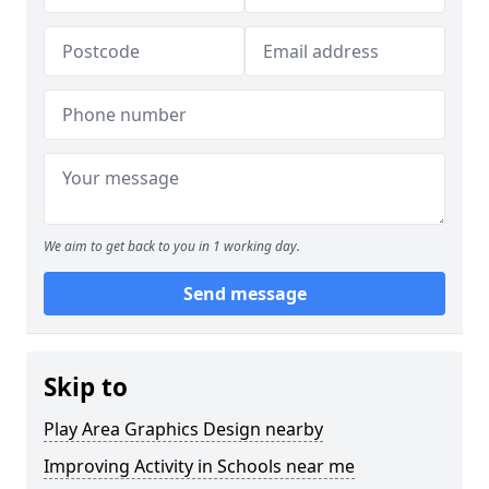
We aim to get back to you in 1 working day.
Send message
Skip to
Play Area Graphics Design nearby
Improving Activity in Schools near me