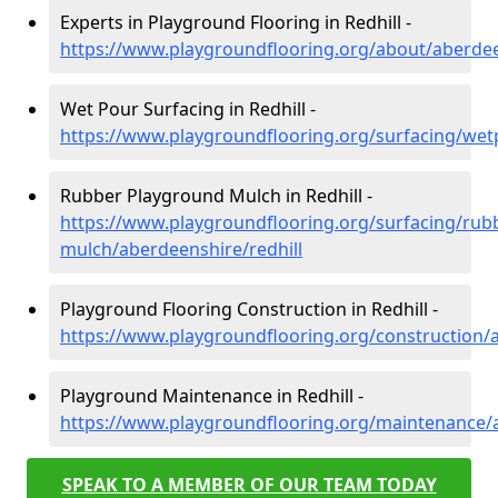
Experts in Playground Flooring in Redhill -
https://www.playgroundflooring.org/about/aberdee
Wet Pour Surfacing in Redhill -
https://www.playgroundflooring.org/surfacing/wet
Rubber Playground Mulch in Redhill -
https://www.playgroundflooring.org/surfacing/rub
mulch/aberdeenshire/redhill
Playground Flooring Construction in Redhill -
https://www.playgroundflooring.org/construction/a
Playground Maintenance in Redhill -
https://www.playgroundflooring.org/maintenance/a
SPEAK TO A MEMBER OF OUR TEAM TODAY