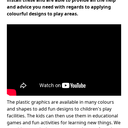
install these and are able to provide all the help
and advice you need with regards to applying
colourful designs to play areas.
The plastic graphics are available in many colours
and shapes to add fun designs to children's play
facilities. The kids can then use them in educational
games and fun activities for learning new things. We