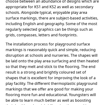
choose between an abundance of designs which are
appropriate for KS1 and KS2 as well as secondary
schools. Alongside typical, enjoyable play area
surface markings, there are subject-based activities,
including English and geography. Some of the most
regularly selected graphics can be things such as
grids, compasses, letters and footprints.
The installation process for playground surface
markings is reasonably quick and simple, reducing
disruption at schools and nurseries. The shapes will
be laid onto the play area surfacing and then heated
so that they melt and stick to the flooring. The end
result is a strong and brightly coloured set of
shapes that is excellent for improving the look of a
play facility. The different thermoplastic playground
markings that we offer are good for making your
flooring more fun and educational. Youngsters will
be able to learn much better as well as boosting