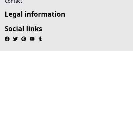
Contact
Legal information
Social links