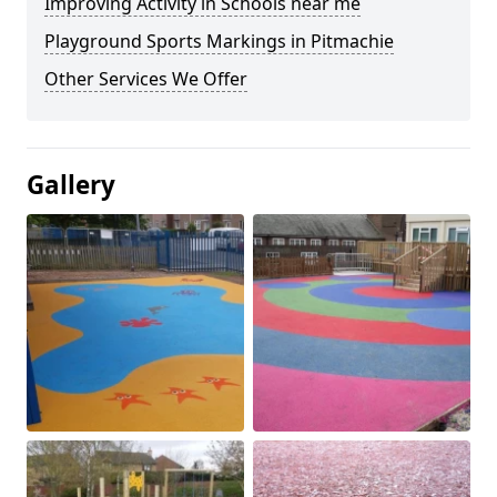
Improving Activity in Schools near me
Playground Sports Markings in Pitmachie
Other Services We Offer
Gallery