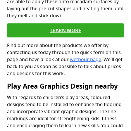
are able to apply these onto macadam surfaces by
laying out the pre-cut shapes and heating them until
they melt and stick down.
LEARN MORE
Find out more about the products we offer by
contacting us today through the quick form on this
page and have a look at our
wetpour page
. We'll get
back to you as soon as possible to talk about prices
and designs for this work.
Play Area Graphics Design nearby
With regards to children’s play areas, coloured
designs tend to be installed to enhance the flooring
and incorporate vibrant graphic designs. The line-
markings are ideal for strengthening kids' fitness
and encouraging them to learn new skills. You could