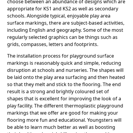
choose between an abundance of designs which are
appropriate for KS1 and KS2 as well as secondary
schools. Alongside typical, enjoyable play area
surface markings, there are subject-based activities,
including English and geography. Some of the most
regularly selected graphics can be things such as
grids, compasses, letters and footprints.
The installation process for playground surface
markings is reasonably quick and simple, reducing
disruption at schools and nurseries. The shapes will
be laid onto the play area surfacing and then heated
so that they melt and stick to the flooring. The end
result is a strong and brightly coloured set of
shapes that is excellent for improving the look of a
play facility. The different thermoplastic playground
markings that we offer are good for making your
flooring more fun and educational. Youngsters will
be able to learn much better as well as boosting