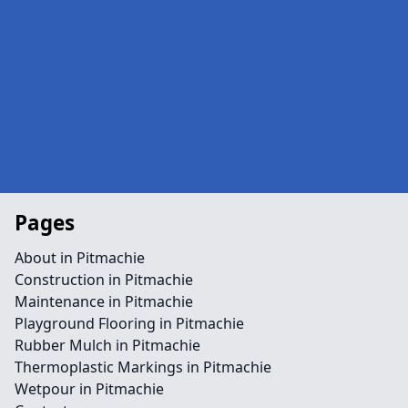
Pages
About in Pitmachie
Construction in Pitmachie
Maintenance in Pitmachie
Playground Flooring in Pitmachie
Rubber Mulch in Pitmachie
Thermoplastic Markings in Pitmachie
Wetpour in Pitmachie