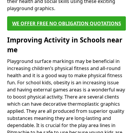
their health and social skills using these exciting
playground graphics.
WE OFFER FREE NO OBLIGATION QUOTATIONS
Improving Activity in Schools near
me
Playground surface markings may be beneficial in
increasing children’s physical fitness and all-round
health and it is a good way to make physical fitness
fun. For school kids, obesity is an increasing issue
and having external games areas is a wonderful way
to boost physical activity. There are several clients
which can have decorative thermoplastic graphics
applied. They are all produced from superior quality
substances meaning they are long-lasting and
dependable. It is crucial for the play area lines in
Pitmachie to be safe to use because young kids are