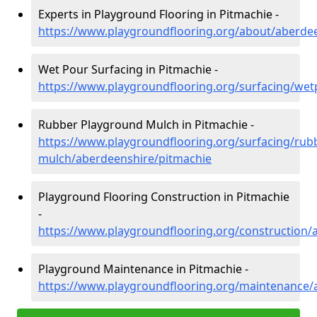
Experts in Playground Flooring in Pitmachie -
https://www.playgroundflooring.org/about/aberde
Wet Pour Surfacing in Pitmachie -
https://www.playgroundflooring.org/surfacing/we
Rubber Playground Mulch in Pitmachie -
https://www.playgroundflooring.org/surfacing/rub
mulch/aberdeenshire/pitmachie
Playground Flooring Construction in Pitmachie
-
https://www.playgroundflooring.org/construction/
Playground Maintenance in Pitmachie -
https://www.playgroundflooring.org/maintenance/