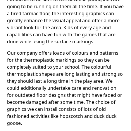
going to be running on them all the time. If you have
a tired tarmac floor, the interesting graphics can
greatly enhance the visual appeal and offer a more
vibrant look for the area. Kids of every age and
capabilities can have fun with the games that are
done while using the surface markings.
Our company offers loads of colours and patterns
for the thermoplastic markings so they can be
completely suited to your school. The colourful
thermoplastic shapes are long lasting and strong so
they should last a long time in the play area. We
could additionally undertake care and renovation
for outdated floor designs that might have faded or
become damaged after some time. The choice of
graphics we can install consists of lots of old
fashioned activities like hopscotch and duck duck
goose.