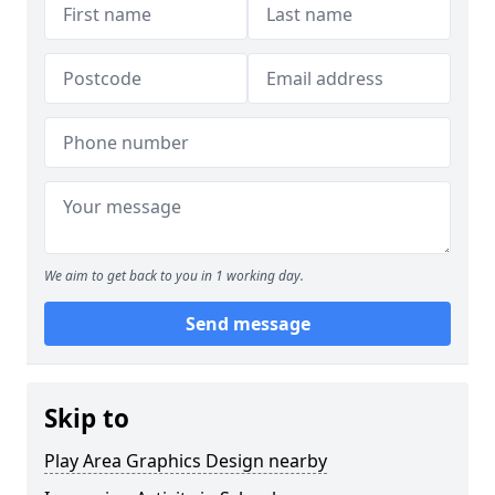
We aim to get back to you in 1 working day.
Send message
Skip to
Play Area Graphics Design nearby