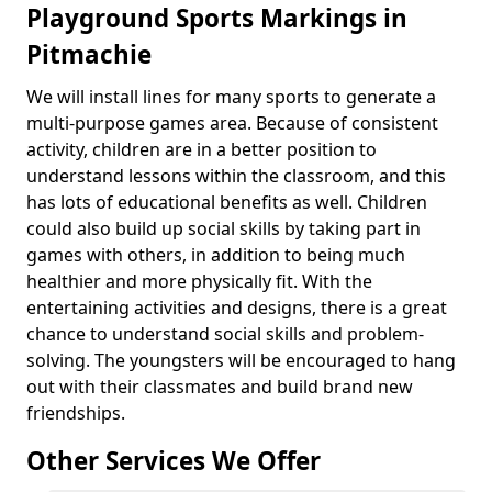
Playground Sports Markings in
Pitmachie
We will install lines for many sports to generate a
multi-purpose games area. Because of consistent
activity, children are in a better position to
understand lessons within the classroom, and this
has lots of educational benefits as well. Children
could also build up social skills by taking part in
games with others, in addition to being much
healthier and more physically fit. With the
entertaining activities and designs, there is a great
chance to understand social skills and problem-
solving. The youngsters will be encouraged to hang
out with their classmates and build brand new
friendships.
Other Services We Offer