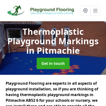
Thermoplastic
Playground Markings
in Pitmachie
Get in touch
Playground Flooring are experts in all aspects of
playground installation, so if you are thinking of
having thermoplastic playground markings in
Pitmachie AB52 6 for your schools or nursery, we