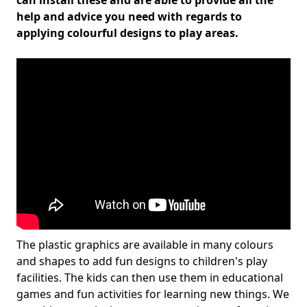
can install these and are able to provide all the
help and advice you need with regards to
applying colourful designs to play areas.
The plastic graphics are available in many colours
and shapes to add fun designs to children's play
facilities. The kids can then use them in educational
games and fun activities for learning new things. We