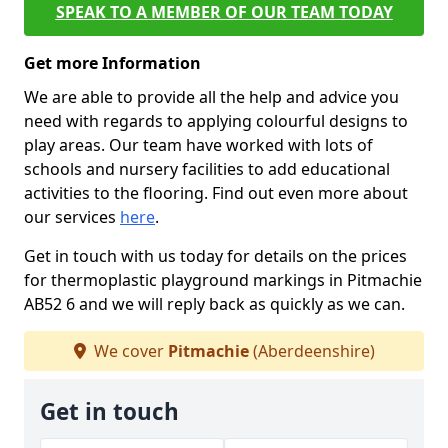
SPEAK TO A MEMBER OF OUR TEAM TODAY
Get more Information
We are able to provide all the help and advice you
need with regards to applying colourful designs to
play areas. Our team have worked with lots of
schools and nursery facilities to add educational
activities to the flooring. Find out even more about
our services
here
.
Get in touch with us today for details on the prices
for thermoplastic playground markings in Pitmachie
AB52 6 and we will reply back as quickly as we can.
We cover
Pitmachie
(Aberdeenshire)
Get in touch