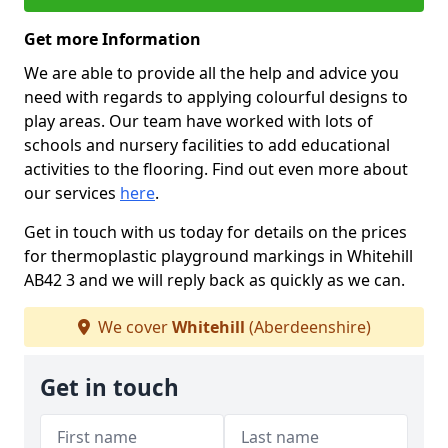
Get more Information
We are able to provide all the help and advice you
need with regards to applying colourful designs to
play areas. Our team have worked with lots of
schools and nursery facilities to add educational
activities to the flooring. Find out even more about
our services
here
.
Get in touch with us today for details on the prices
for thermoplastic playground markings in Whitehill
AB42 3 and we will reply back as quickly as we can.
We cover
Whitehill
(Aberdeenshire)
Get in touch