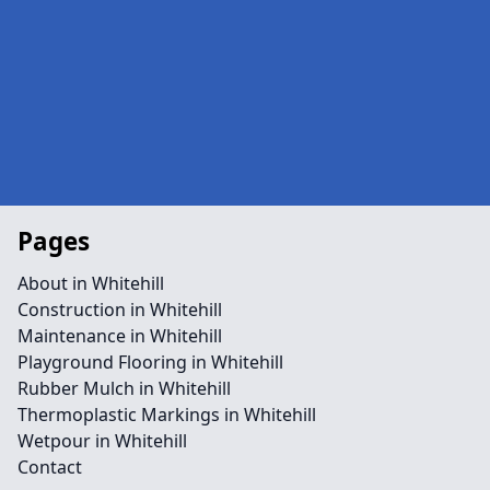
Pages
About in Whitehill
Construction in Whitehill
Maintenance in Whitehill
Playground Flooring in Whitehill
Rubber Mulch in Whitehill
Thermoplastic Markings in Whitehill
Wetpour in Whitehill
Contact