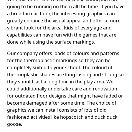
going to be running on them all the time. If you have
a tired tarmac floor, the interesting graphics can
greatly enhance the visual appeal and offer a more
vibrant look for the area. Kids of every age and
capabilities can have fun with the games that are
done while using the surface markings.
Our company offers loads of colours and patterns
for the thermoplastic markings so they can be
completely suited to your school. The colourful
thermoplastic shapes are long lasting and strong so
they should last a long time in the play area. We
could additionally undertake care and renovation
for outdated floor designs that might have faded or
become damaged after some time. The choice of
graphics we can install consists of lots of old
fashioned activities like hopscotch and duck duck
goose.