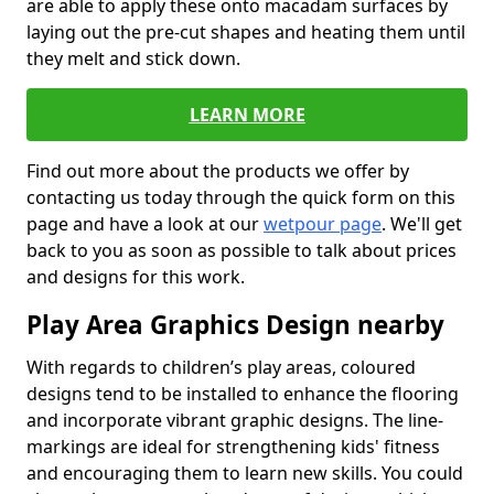
are able to apply these onto macadam surfaces by
laying out the pre-cut shapes and heating them until
they melt and stick down.
LEARN MORE
Find out more about the products we offer by
contacting us today through the quick form on this
page and have a look at our
wetpour page
. We'll get
back to you as soon as possible to talk about prices
and designs for this work.
Play Area Graphics Design nearby
With regards to children’s play areas, coloured
designs tend to be installed to enhance the flooring
and incorporate vibrant graphic designs. The line-
markings are ideal for strengthening kids' fitness
and encouraging them to learn new skills. You could