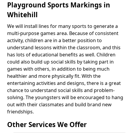
Playground Sports Markings in
Whitehill
We will install lines for many sports to generate a
multi-purpose games area. Because of consistent
activity, children are in a better position to
understand lessons within the classroom, and this
has lots of educational benefits as well. Children
could also build up social skills by taking part in
games with others, in addition to being much
healthier and more physically fit. With the
entertaining activities and designs, there is a great
chance to understand social skills and problem-
solving. The youngsters will be encouraged to hang
out with their classmates and build brand new
friendships.
Other Services We Offer