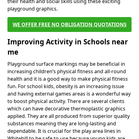
their health and social skills using these exciting
playground graphics.
WE OFFER FREE NO OBLIGATION QUOTATIONS
Improving Activity in Schools near
me
Playground surface markings may be beneficial in
increasing children’s physical fitness and all-round
health and it is a good way to make physical fitness
fun. For school kids, obesity is an increasing issue
and having external games areas is a wonderful way
to boost physical activity. There are several clients
which can have decorative thermoplastic graphics
applied. They are all produced from superior quality
substances meaning they are long-lasting and
dependable. It is crucial for the play area lines in
Whitehill to be safe to use because young kids are