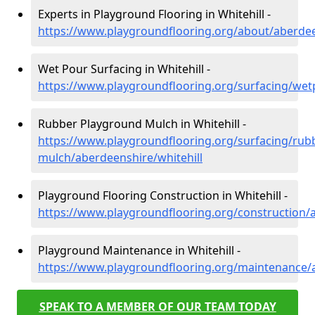
Experts in Playground Flooring in Whitehill -
https://www.playgroundflooring.org/about/aberdee
Wet Pour Surfacing in Whitehill -
https://www.playgroundflooring.org/surfacing/wet
Rubber Playground Mulch in Whitehill -
https://www.playgroundflooring.org/surfacing/rub
mulch/aberdeenshire/whitehill
Playground Flooring Construction in Whitehill -
https://www.playgroundflooring.org/construction/a
Playground Maintenance in Whitehill -
https://www.playgroundflooring.org/maintenance/a
SPEAK TO A MEMBER OF OUR TEAM TODAY