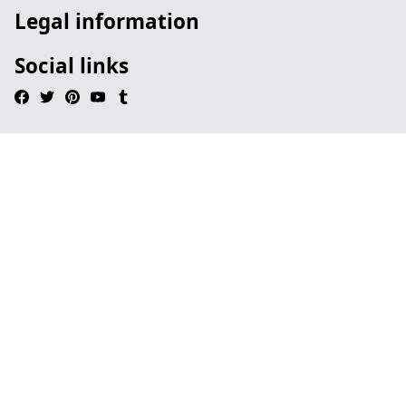
Legal information
Social links