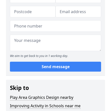
We aim to get back to you in 1 working day.
Send message
Skip to
Play Area Graphics Design nearby
Improving Activity in Schools near me