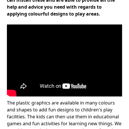
can install these and are able to provide all the
help and advice you need with regards to
applying colourful designs to play areas.
The plastic graphics are available in many colours
and shapes to add fun designs to children's play
facilities. The kids can then use them in educational
games and fun activities for learning new things. We