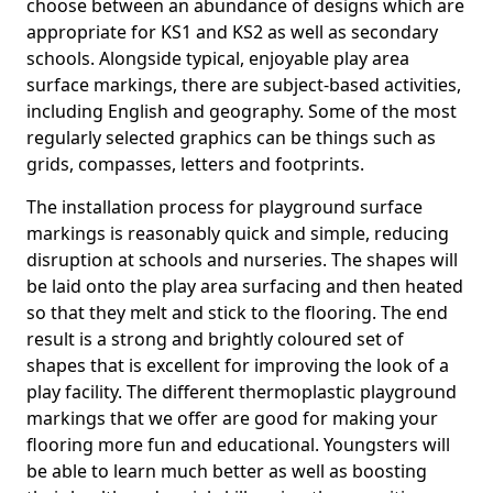
choose between an abundance of designs which are
appropriate for KS1 and KS2 as well as secondary
schools. Alongside typical, enjoyable play area
surface markings, there are subject-based activities,
including English and geography. Some of the most
regularly selected graphics can be things such as
grids, compasses, letters and footprints.
The installation process for playground surface
markings is reasonably quick and simple, reducing
disruption at schools and nurseries. The shapes will
be laid onto the play area surfacing and then heated
so that they melt and stick to the flooring. The end
result is a strong and brightly coloured set of
shapes that is excellent for improving the look of a
play facility. The different thermoplastic playground
markings that we offer are good for making your
flooring more fun and educational. Youngsters will
be able to learn much better as well as boosting