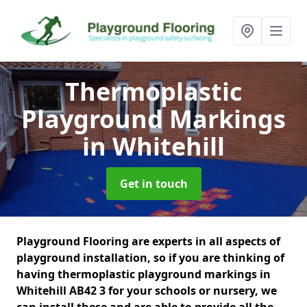
Thermoplastic
Playground Markings
in Whitehill
Get in touch
Playground Flooring are experts in all aspects of
playground installation, so if you are thinking of
having thermoplastic playground markings in
Whitehill AB42 3 for your schools or nursery, we