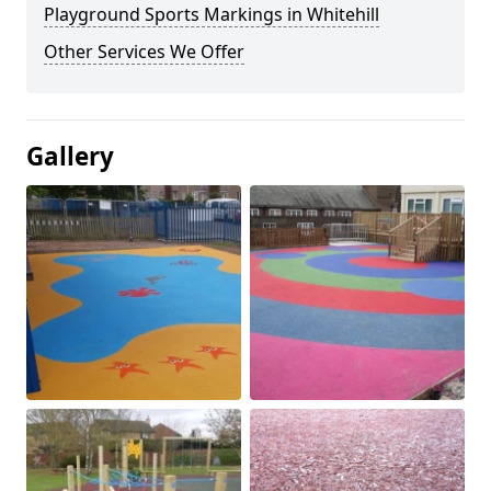
Playground Sports Markings in Whitehill
Other Services We Offer
Gallery