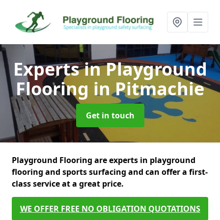
Experts in Playground
Flooring
in Pitmachie
Get in touch
Playground Flooring are experts in playground
flooring and sports surfacing and can offer a first-
class service at a great price.
WE OFFER FREE NO OBLIGATION QUOTATIONS