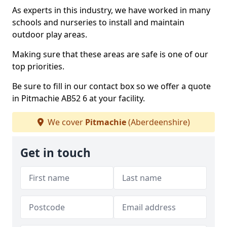
As experts in this industry, we have worked in many
schools and nurseries to install and maintain
outdoor play areas.
Making sure that these areas are safe is one of our
top priorities.
Be sure to fill in our contact box so we offer a quote
in Pitmachie AB52 6 at your facility.
We cover
Pitmachie
(Aberdeenshire)
Get in touch