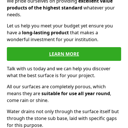
We pride ourselves on providing
excellent value
products of the highest standard
whatever your
needs.
Let us help you meet your budget yet ensure you
have a
long-lasting product
that makes a
wonderful investment for your institution.
LEARN MORE
Talk with us today and we can help you discover
what the best surface is for your project.
All our surfaces are completely porous, which
means they are
suitable for use all year round
,
come rain or shine.
Water drains not only through the surface itself but
through the stone sub base, laid with specific gaps
for this purpose.