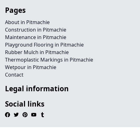
Pages
About in Pitmachie
Construction in Pitmachie
Maintenance in Pitmachie
Playground Flooring in Pitmachie
Rubber Mulch in Pitmachie
Thermoplastic Markings in Pitmachie
Wetpour in Pitmachie
Contact
Legal information
Social links