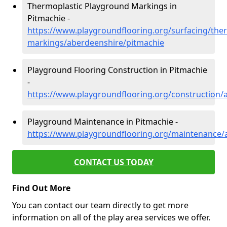
Thermoplastic Playground Markings in
Pitmachie -
https://www.playgroundflooring.org/surfacing/ther
markings/aberdeenshire/pitmachie
Playground Flooring Construction in Pitmachie
-
https://www.playgroundflooring.org/construction/
Playground Maintenance in Pitmachie -
https://www.playgroundflooring.org/maintenance/
CONTACT US TODAY
Find Out More
You can contact our team directly to get more
information on all of the play area services we offer.