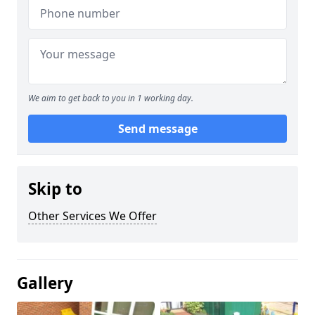
We aim to get back to you in 1 working day.
Send message
Skip to
Other Services We Offer
Gallery