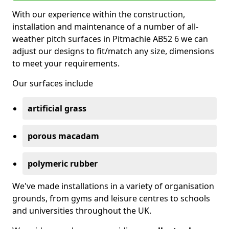
With our experience within the construction,
installation and maintenance of a number of all-
weather pitch surfaces in Pitmachie AB52 6 we can
adjust our designs to fit/match any size, dimensions
to meet your requirements.
Our surfaces include
artificial grass
porous macadam
polymeric rubber
We've made installations in a variety of organisation
grounds, from gyms and leisure centres to schools
and universities throughout the UK.