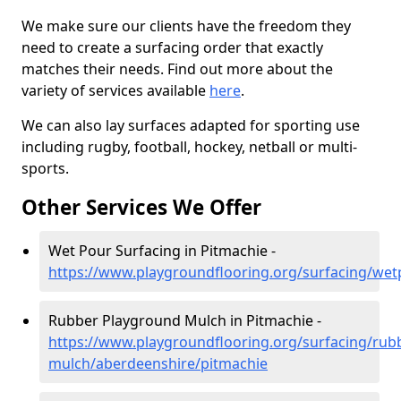
We make sure our clients have the freedom they
need to create a surfacing order that exactly
matches their needs. Find out more about the
variety of services available
here
.
We can also lay surfaces adapted for sporting use
including rugby, football, hockey, netball or multi-
sports.
Other Services We Offer
Wet Pour Surfacing in Pitmachie -
https://www.playgroundflooring.org/surfacing/we
Rubber Playground Mulch in Pitmachie -
https://www.playgroundflooring.org/surfacing/rub
mulch/aberdeenshire/pitmachie