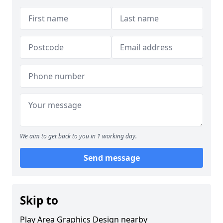
We aim to get back to you in 1 working day.
Send message
Skip to
Play Area Graphics Design nearby