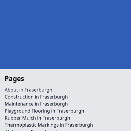
Pages
About in Fraserburgh
Construction in Fraserburgh
Maintenance in Fraserburgh
Playground Flooring in Fraserburgh
Rubber Mulch in Fraserburgh
Thermoplastic Markings in Fraserburgh