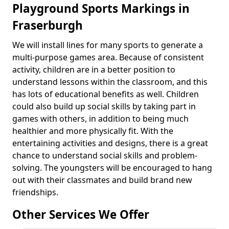
Playground Sports Markings in
Fraserburgh
We will install lines for many sports to generate a
multi-purpose games area. Because of consistent
activity, children are in a better position to
understand lessons within the classroom, and this
has lots of educational benefits as well. Children
could also build up social skills by taking part in
games with others, in addition to being much
healthier and more physically fit. With the
entertaining activities and designs, there is a great
chance to understand social skills and problem-
solving. The youngsters will be encouraged to hang
out with their classmates and build brand new
friendships.
Other Services We Offer