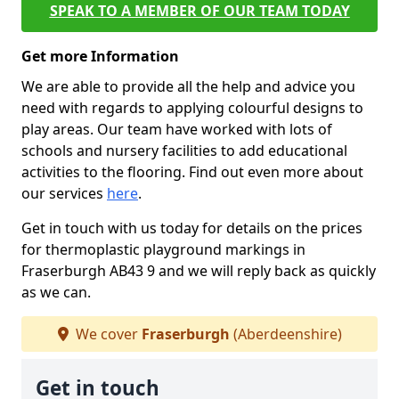
SPEAK TO A MEMBER OF OUR TEAM TODAY
Get more Information
We are able to provide all the help and advice you
need with regards to applying colourful designs to
play areas. Our team have worked with lots of
schools and nursery facilities to add educational
activities to the flooring. Find out even more about
our services
here
.
Get in touch with us today for details on the prices
for thermoplastic playground markings in
Fraserburgh AB43 9 and we will reply back as quickly
as we can.
We cover
Fraserburgh
(Aberdeenshire)
Get in touch