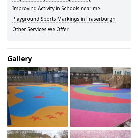
Improving Activity in Schools near me
Playground Sports Markings in Fraserburgh
Other Services We Offer
Gallery