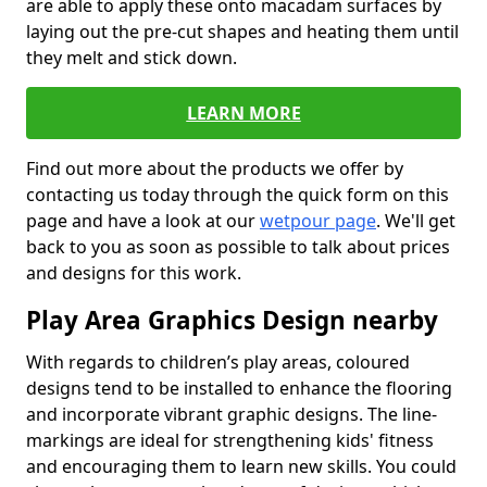
are able to apply these onto macadam surfaces by
laying out the pre-cut shapes and heating them until
they melt and stick down.
LEARN MORE
Find out more about the products we offer by
contacting us today through the quick form on this
page and have a look at our
wetpour page
. We'll get
back to you as soon as possible to talk about prices
and designs for this work.
Play Area Graphics Design nearby
With regards to children’s play areas, coloured
designs tend to be installed to enhance the flooring
and incorporate vibrant graphic designs. The line-
markings are ideal for strengthening kids' fitness
and encouraging them to learn new skills. You could