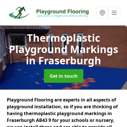
Thermoplastic
Playground Markings
in Fraserburgh
Get in touch
Playground Flooring are experts in all aspects of
playground installation, so if you are thinking of
having thermoplastic playground markings in
Fraserburgh AB43 9 for your schools or nursery,