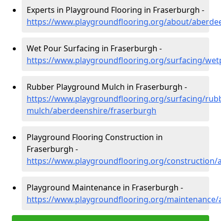
Experts in Playground Flooring in Fraserburgh -
https://www.playgroundflooring.org/about/aberde
Wet Pour Surfacing in Fraserburgh -
https://www.playgroundflooring.org/surfacing/we
Rubber Playground Mulch in Fraserburgh -
https://www.playgroundflooring.org/surfacing/rub
mulch/aberdeenshire/fraserburgh
Playground Flooring Construction in
Fraserburgh -
https://www.playgroundflooring.org/construction/
Playground Maintenance in Fraserburgh -
https://www.playgroundflooring.org/maintenance/