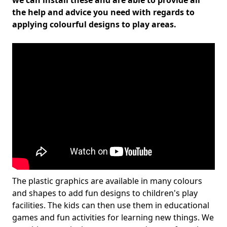
we can install these and are able to provide all
the help and advice you need with regards to
applying colourful designs to play areas.
The plastic graphics are available in many colours
and shapes to add fun designs to children's play
facilities. The kids can then use them in educational
games and fun activities for learning new things. We