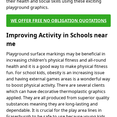
their health and social skills using these exciting
playground graphics.
WE OFFER FREE NO OBLIGATION QUOTATIONS
Improving Activity in Schools near
me
Playground surface markings may be beneficial in
increasing children’s physical fitness and all-round
health and it is a good way to make physical fitness
fun. For school kids, obesity is an increasing issue
and having external games areas is a wonderful way
to boost physical activity. There are several clients
which can have decorative thermoplastic graphics
applied. They are all produced from superior quality
substances meaning they are long-lasting and
dependable. It is crucial for the play area lines in
Fraserburgh to be safe to use because young kids