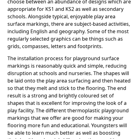
choose between an abundance of designs which are
appropriate for KS1 and KS2 as well as secondary
schools. Alongside typical, enjoyable play area
surface markings, there are subject-based activities,
including English and geography. Some of the most
regularly selected graphics can be things such as
grids, compasses, letters and footprints.
The installation process for playground surface
markings is reasonably quick and simple, reducing
disruption at schools and nurseries. The shapes will
be laid onto the play area surfacing and then heated
so that they melt and stick to the flooring. The end
result is a strong and brightly coloured set of
shapes that is excellent for improving the look of a
play facility. The different thermoplastic playground
markings that we offer are good for making your
flooring more fun and educational. Youngsters will
be able to learn much better as well as boosting