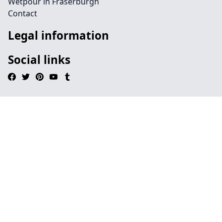
Wetpour in Fraserburgh
Contact
Legal information
Social links