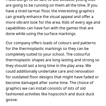
are going to be running on them all the time. If you
have a tired tarmac floor, the interesting graphics
can greatly enhance the visual appeal and offer a
more vibrant look for the area. Kids of every age and
capabilities can have fun with the games that are
done while using the surface markings.
Our company offers loads of colours and patterns
for the thermoplastic markings so they can be
completely suited to your school. The colourful
thermoplastic shapes are long lasting and strong so
they should last a long time in the play area. We
could additionally undertake care and renovation
for outdated floor designs that might have faded or
become damaged after some time. The choice of
graphics we can install consists of lots of old
fashioned activities like hopscotch and duck duck
goose.