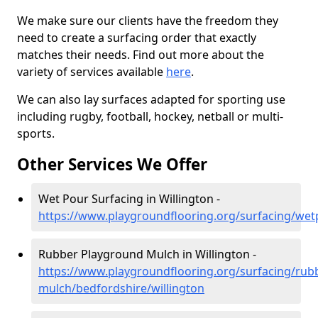
We make sure our clients have the freedom they
need to create a surfacing order that exactly
matches their needs. Find out more about the
variety of services available
here
.
We can also lay surfaces adapted for sporting use
including rugby, football, hockey, netball or multi-
sports.
Other Services We Offer
Wet Pour Surfacing in Willington -
https://www.playgroundflooring.org/surfacing/wet
Rubber Playground Mulch in Willington -
https://www.playgroundflooring.org/surfacing/rub
mulch/bedfordshire/willington