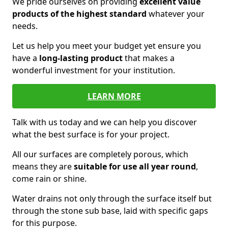
We pride ourselves on providing
excellent value
products of the highest standard
whatever your
needs.
Let us help you meet your budget yet ensure you
have a
long-lasting product
that makes a
wonderful investment for your institution.
LEARN MORE
Talk with us today and we can help you discover
what the best surface is for your project.
All our surfaces are completely porous, which
means they are
suitable for use all year round
,
come rain or shine.
Water drains not only through the surface itself but
through the stone sub base, laid with specific gaps
for this purpose.