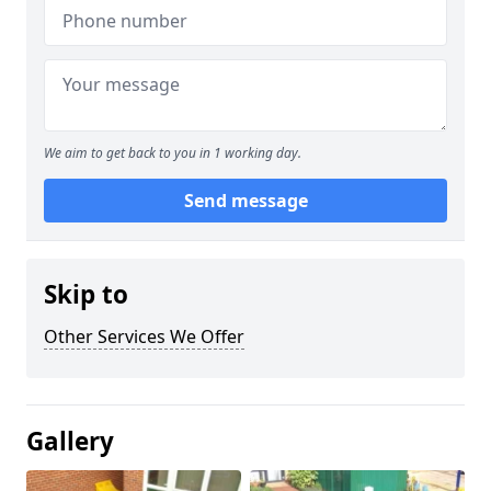
We aim to get back to you in 1 working day.
Send message
Skip to
Other Services We Offer
Gallery