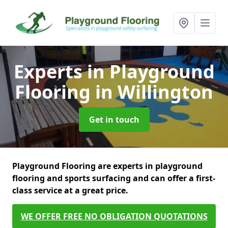
Experts in Playground
Flooring
in Willington
Get in touch
Playground Flooring are experts in playground
flooring and sports surfacing and can offer a first-
class service at a great price.
WE OFFER FREE NO OBLIGATION QUOTATIONS