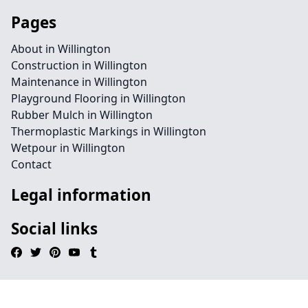
Pages
About in Willington
Construction in Willington
Maintenance in Willington
Playground Flooring in Willington
Rubber Mulch in Willington
Thermoplastic Markings in Willington
Wetpour in Willington
Contact
Legal information
Social links