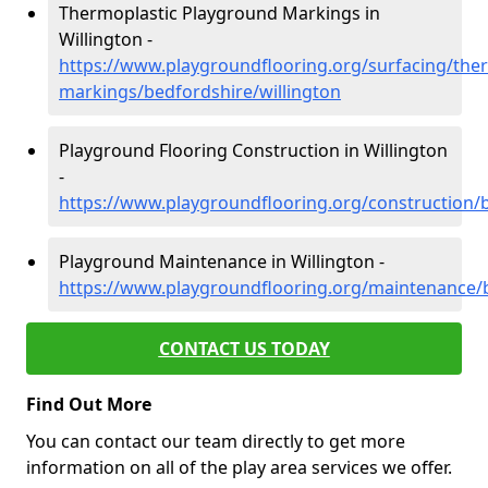
Thermoplastic Playground Markings in
Willington -
https://www.playgroundflooring.org/surfacing/ther
markings/bedfordshire/willington
Playground Flooring Construction in Willington
-
https://www.playgroundflooring.org/construction/b
Playground Maintenance in Willington -
https://www.playgroundflooring.org/maintenance/b
CONTACT US TODAY
Find Out More
You can contact our team directly to get more
information on all of the play area services we offer.