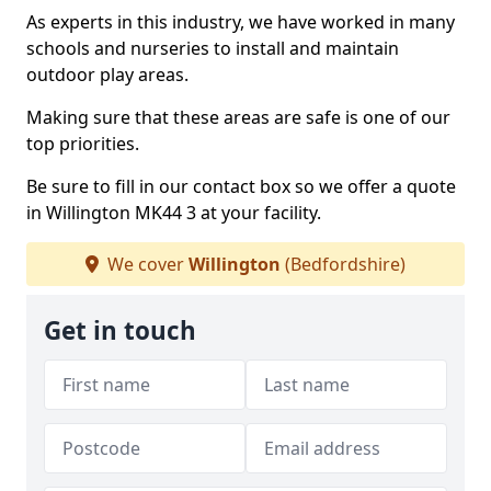
As experts in this industry, we have worked in many
schools and nurseries to install and maintain
outdoor play areas.
Making sure that these areas are safe is one of our
top priorities.
Be sure to fill in our contact box so we offer a quote
in Willington MK44 3 at your facility.
We cover
Willington
(Bedfordshire)
Get in touch