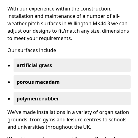
With our experience within the construction,
installation and maintenance of a number of all-
weather pitch surfaces in Willington MK44 3 we can
adjust our designs to fit/match any size, dimensions
to meet your requirements.
Our surfaces include
artificial grass
porous macadam
polymeric rubber
We've made installations in a variety of organisation
grounds, from gyms and leisure centres to schools
and universities throughout the UK.