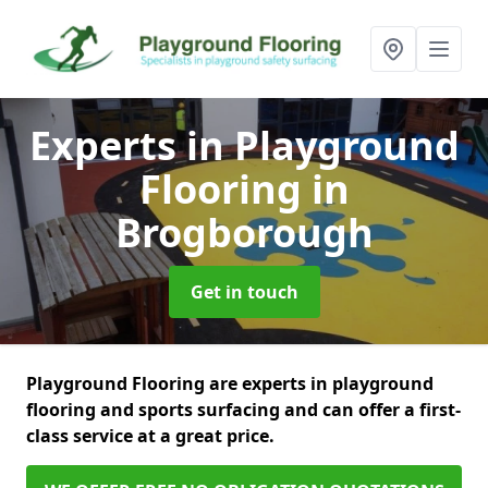
Experts in Playground
Flooring
in
Brogborough
Get in touch
Playground Flooring are experts in playground
flooring and sports surfacing and can offer a first-
class service at a great price.