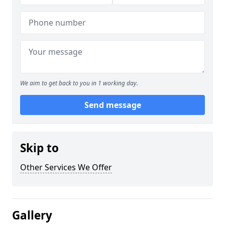
We aim to get back to you in 1 working day.
Send message
Skip to
Other Services We Offer
Gallery