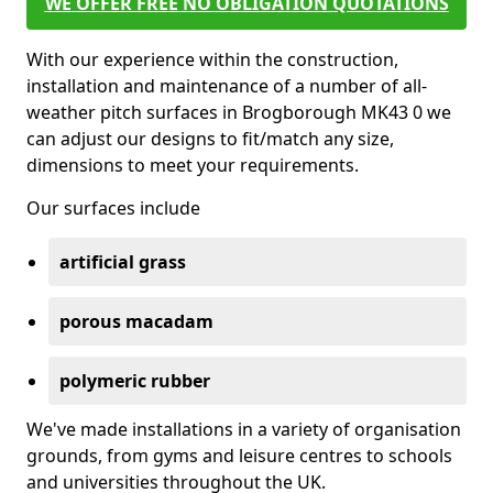
WE OFFER FREE NO OBLIGATION QUOTATIONS
With our experience within the construction,
installation and maintenance of a number of all-
weather pitch surfaces in Brogborough MK43 0 we
can adjust our designs to fit/match any size,
dimensions to meet your requirements.
Our surfaces include
artificial grass
porous macadam
polymeric rubber
We've made installations in a variety of organisation
grounds, from gyms and leisure centres to schools
and universities throughout the UK.