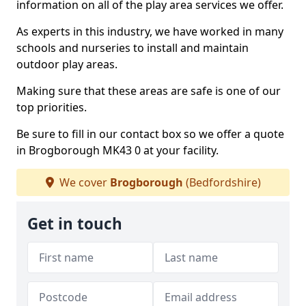
information on all of the play area services we offer.
As experts in this industry, we have worked in many
schools and nurseries to install and maintain
outdoor play areas.
Making sure that these areas are safe is one of our
top priorities.
Be sure to fill in our contact box so we offer a quote
in Brogborough MK43 0 at your facility.
We cover
Brogborough
(Bedfordshire)
Get in touch