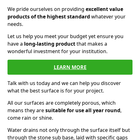
We pride ourselves on providing
excellent value
products of the highest standard
whatever your
needs.
Let us help you meet your budget yet ensure you
have a
long-lasting product
that makes a
wonderful investment for your institution.
LEARN MORE
Talk with us today and we can help you discover
what the best surface is for your project.
All our surfaces are completely porous, which
means they are
suitable for use all year round
,
come rain or shine.
Water drains not only through the surface itself but
through the stone sub base, laid with specific gaps