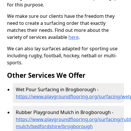
for this purpose.
We make sure our clients have the freedom they
need to create a surfacing order that exactly
matches their needs. Find out more about the
variety of services available
here
.
We can also lay surfaces adapted for sporting use
including rugby, football, hockey, netball or multi-
sports.
Other Services We Offer
Wet Pour Surfacing in Brogborough -
https://www.playgroundflooring.org/surfacing/we
Rubber Playground Mulch in Brogborough -
https://www.playgroundflooring.org/surfacing/rub
mulch/bedfordshire/brogborough