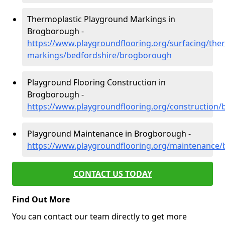
Thermoplastic Playground Markings in
Brogborough -
https://www.playgroundflooring.org/surfacing/ther
markings/bedfordshire/brogborough
Playground Flooring Construction in
Brogborough -
https://www.playgroundflooring.org/construction
Playground Maintenance in Brogborough -
https://www.playgroundflooring.org/maintenance
CONTACT US TODAY
Find Out More
You can contact our team directly to get more