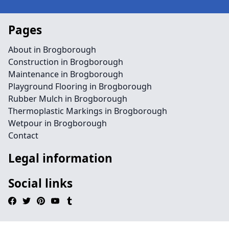
Pages
About in Brogborough
Construction in Brogborough
Maintenance in Brogborough
Playground Flooring in Brogborough
Rubber Mulch in Brogborough
Thermoplastic Markings in Brogborough
Wetpour in Brogborough
Contact
Legal information
Social links