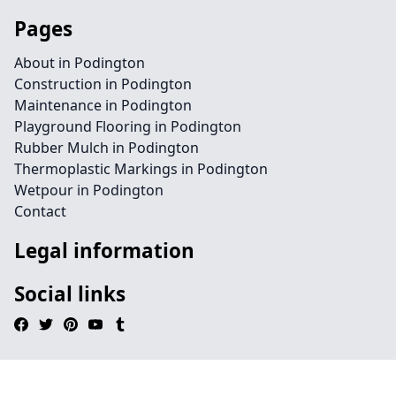
Pages
About in Podington
Construction in Podington
Maintenance in Podington
Playground Flooring in Podington
Rubber Mulch in Podington
Thermoplastic Markings in Podington
Wetpour in Podington
Contact
Legal information
Social links