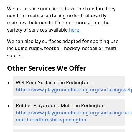
We make sure our clients have the freedom they
need to create a surfacing order that exactly
matches their needs. Find out more about the
variety of services available
here
.
We can also lay surfaces adapted for sporting use
including rugby, football, hockey, netball or multi-
sports.
Other Services We Offer
Wet Pour Surfacing in Podington -
https://www.playgroundflooring.org/surfacing/we
Rubber Playground Mulch in Podington -
https://www.playgroundflooring.org/surfacing/rub
mulch/bedfordshire/podington