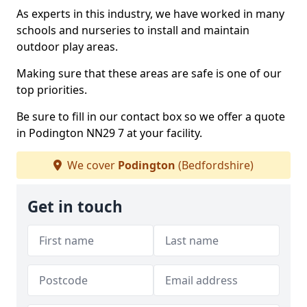
As experts in this industry, we have worked in many
schools and nurseries to install and maintain
outdoor play areas.
Making sure that these areas are safe is one of our
top priorities.
Be sure to fill in our contact box so we offer a quote
in Podington NN29 7 at your facility.
We cover
Podington
(Bedfordshire)
Get in touch