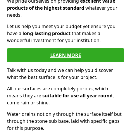
We pride ourselves on providing
excellent value
products of the highest standard
whatever your
needs.
Let us help you meet your budget yet ensure you
have a
long-lasting product
that makes a
wonderful investment for your institution.
LEARN MORE
Talk with us today and we can help you discover
what the best surface is for your project.
All our surfaces are completely porous, which
means they are
suitable for use all year round
,
come rain or shine.
Water drains not only through the surface itself but
through the stone sub base, laid with specific gaps
for this purpose.