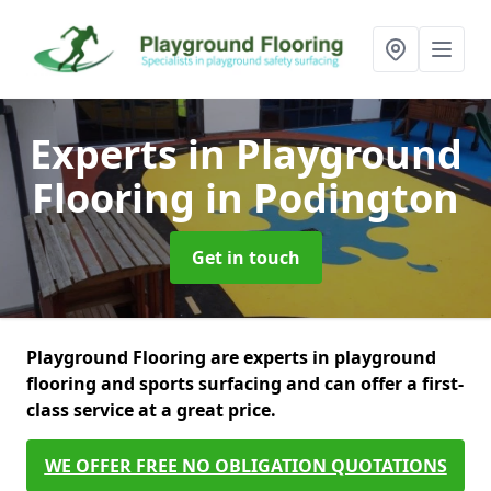
Experts in Playground
Flooring
in Podington
Get in touch
Playground Flooring are experts in playground
flooring and sports surfacing and can offer a first-
class service at a great price.
WE OFFER FREE NO OBLIGATION QUOTATIONS