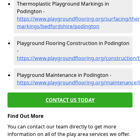
Thermoplastic Playground Markings in
Podington -
https://www.playgroundflooring.org/surfacing/ther
markings/bedfordshire/podington
Playground Flooring Construction in Podington
-
https://www.playgroundflooring.org/construction/
Playground Maintenance in Podington -
https://www.playgroundflooring.org/maintenance/
CONTACT US TODAY
Find Out More
You can contact our team directly to get more
information on all of the play area services we offer.