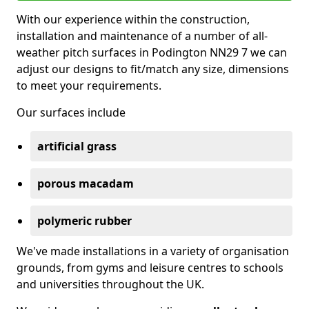
With our experience within the construction,
installation and maintenance of a number of all-
weather pitch surfaces in Podington NN29 7 we can
adjust our designs to fit/match any size, dimensions
to meet your requirements.
Our surfaces include
artificial grass
porous macadam
polymeric rubber
We've made installations in a variety of organisation
grounds, from gyms and leisure centres to schools
and universities throughout the UK.