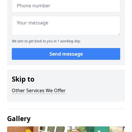
We aim to get back to you in 1 working day.
Send message
Skip to
Other Services We Offer
Gallery