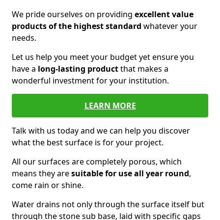
We pride ourselves on providing
excellent value
products of the highest standard
whatever your
needs.
Let us help you meet your budget yet ensure you
have a
long-lasting product
that makes a
wonderful investment for your institution.
LEARN MORE
Talk with us today and we can help you discover
what the best surface is for your project.
All our surfaces are completely porous, which
means they are
suitable for use all year round
,
come rain or shine.
Water drains not only through the surface itself but
through the stone sub base, laid with specific gaps