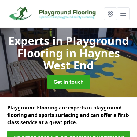
Experts in Playground
Flooring
in Haynes
West End
Get in touch
Playground Flooring are experts in playground
flooring and sports surfacing and can offer a first-
class service at a great price.