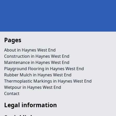
Pages
About in Haynes West End
Construction in Haynes West End
Maintenance in Haynes West End
Playground Flooring in Haynes West End
Rubber Mulch in Haynes West End
Thermoplastic Markings in Haynes West End
Wetpour in Haynes West End
Contact
Legal information