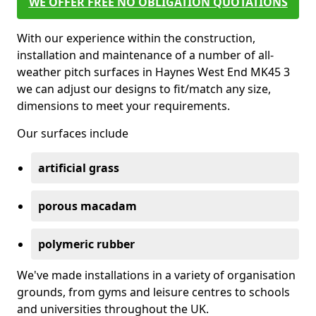
WE OFFER FREE NO OBLIGATION QUOTATIONS
With our experience within the construction,
installation and maintenance of a number of all-
weather pitch surfaces in Haynes West End MK45 3
we can adjust our designs to fit/match any size,
dimensions to meet your requirements.
Our surfaces include
artificial grass
porous macadam
polymeric rubber
We've made installations in a variety of organisation
grounds, from gyms and leisure centres to schools
and universities throughout the UK.