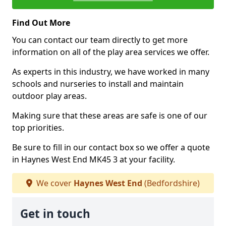
Find Out More
You can contact our team directly to get more
information on all of the play area services we offer.
As experts in this industry, we have worked in many
schools and nurseries to install and maintain
outdoor play areas.
Making sure that these areas are safe is one of our
top priorities.
Be sure to fill in our contact box so we offer a quote
in Haynes West End MK45 3 at your facility.
We cover
Haynes West End
(Bedfordshire)
Get in touch