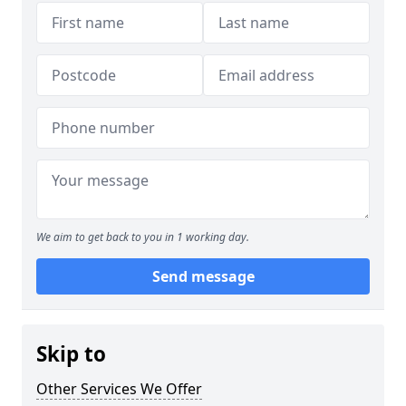
We aim to get back to you in 1 working day.
Send message
Skip to
Other Services We Offer