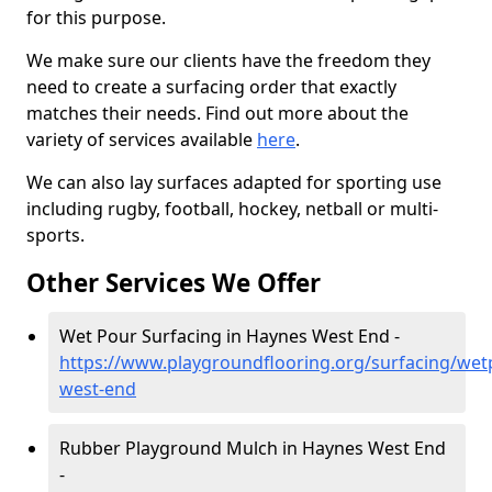
for this purpose.
We make sure our clients have the freedom they
need to create a surfacing order that exactly
matches their needs. Find out more about the
variety of services available
here
.
We can also lay surfaces adapted for sporting use
including rugby, football, hockey, netball or multi-
sports.
Other Services We Offer
Wet Pour Surfacing in Haynes West End -
https://www.playgroundflooring.org/surfacing/wet
west-end
Rubber Playground Mulch in Haynes West End
-