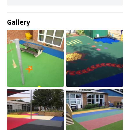
Gallery