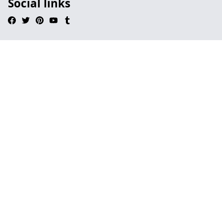
Social links