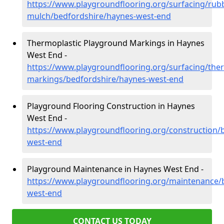
https://www.playgroundflooring.org/surfacing/rub
mulch/bedfordshire/haynes-west-end
Thermoplastic Playground Markings in Haynes
West End -
https://www.playgroundflooring.org/surfacing/ther
markings/bedfordshire/haynes-west-end
Playground Flooring Construction in Haynes
West End -
https://www.playgroundflooring.org/construction/
west-end
Playground Maintenance in Haynes West End -
https://www.playgroundflooring.org/maintenance/
west-end
CONTACT US TODAY