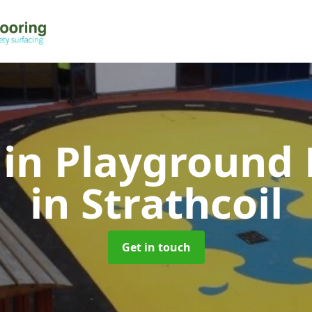
 in Playground 
in Strathcoil
Get in touch