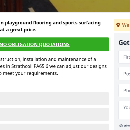
in playground flooring and sports surfacing
We 
 at a great price.
Get
 NO OBLIGATION QUOTATIONS
struction, installation and maintenance of a
es in Strathcoil PA65 6 we can adjust our designs
to meet your requirements.
We aim 