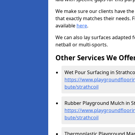
We make sure our clients have the
that exactly matches their needs. F
available
here
.
We can also lay surfaces adapted fo
netball or multi-sports.
Other Services We Offe
Wet Pour Surfacing in Strathcoi
https://www.playgroundfloorin
bute/strathcoil
Rubber Playground Mulch in Str
https://www.playgroundfloorin
bute/strathcoil
Thermoplastic Playground Marki