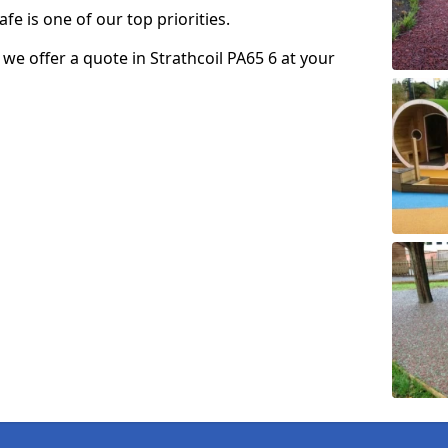
fe is one of our top priorities.
o we offer a quote in Strathcoil PA65 6 at your