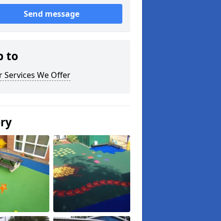
Send message
p to
 Services We Offer
ery