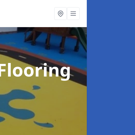
Flooring