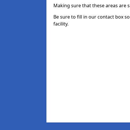
Making sure that these areas are sa
Be sure to fill in our contact box s
facility.