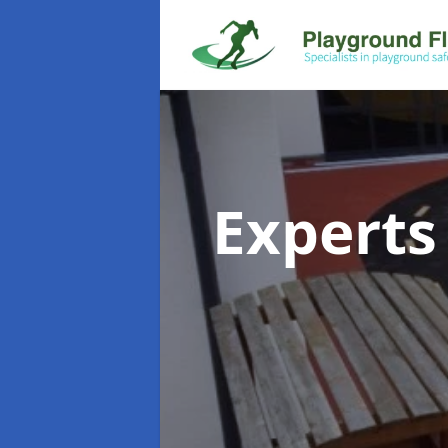
Experts