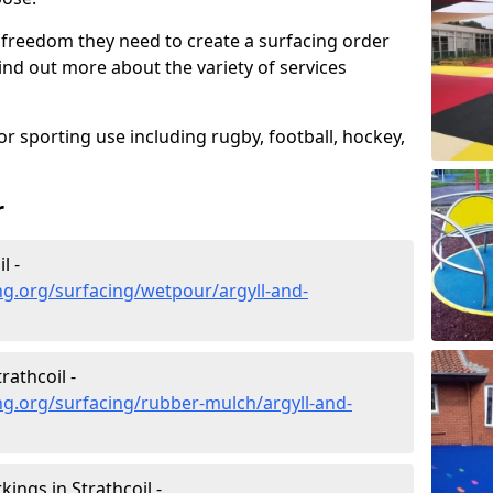
 freedom they need to create a surfacing order
ind out more about the variety of services
r sporting use including rugby, football, hockey,
r
l -
g.org/surfacing/wetpour/argyll-and-
athcoil -
g.org/surfacing/rubber-mulch/argyll-and-
ngs in Strathcoil -