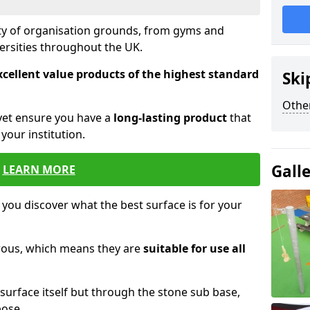
ety of organisation grounds, from gyms and
versities throughout the UK.
xcellent value products of the highest standard
Ski
Other
yet ensure you have a
long-lasting product
that
our institution.
Gall
LEARN MORE
 you discover what the best surface is for your
orous, which means they are
suitable for use all
surface itself but through the stone sub base,
pose.