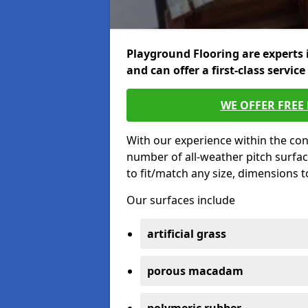
Playground Flooring are experts 
and can offer a first-class service
WE OFFER FREE
With our experience within the con
number of all-weather pitch surfac
to fit/match any size, dimensions 
Our surfaces include
artificial grass
porous macadam