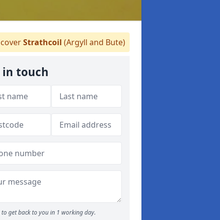
cover
Strathcoil
(Argyll and Bute)
 in touch
to get back to you in 1 working day.