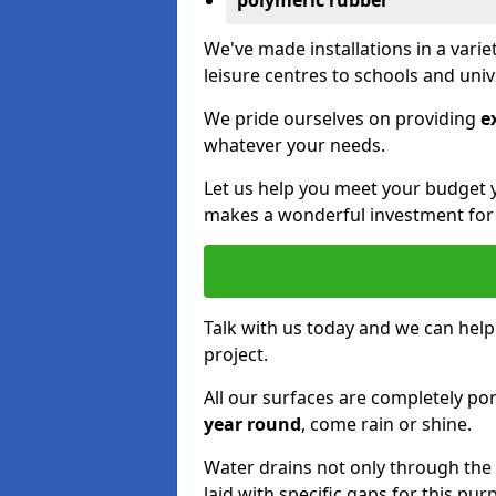
polymeric rubber
We've made installations in a vari
leisure centres to schools and uni
We pride ourselves on providing
e
whatever your needs.
Let us help you meet your budget 
makes a wonderful investment for y
Talk with us today and we can help
project.
All our surfaces are completely p
year round
, come rain or shine.
Water drains not only through the 
laid with specific gaps for this pur