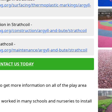
g.org/surfacing/thermoplastic-markings/argyll-
n in Strathcoil -
g.org/construction/argyll-and-bute/strathcoil
thcoil -
g.org/maintenance/argyll-and-bute/strathcoil
NTACT US TODAY
o get more information on all of the play area
e worked in many schools and nurseries to install