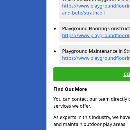
https://www.playgroundfloorin
and-bute/strathcoil
Playground Flooring Constructio
https://www.playgroundfloorin
Playground Maintenance in Stra
https://www.playgroundfloorin
CO
Find Out More
You can contact our team directly t
services we offer.
As experts in this industry, we hav
and maintain outdoor play areas.