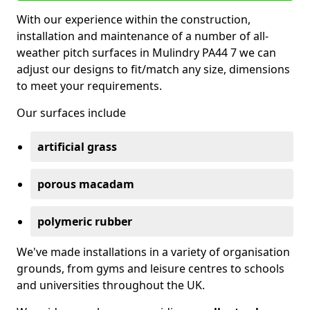
With our experience within the construction,
installation and maintenance of a number of all-
weather pitch surfaces in Mulindry PA44 7 we can
adjust our designs to fit/match any size, dimensions
to meet your requirements.
Our surfaces include
artificial grass
porous macadam
polymeric rubber
We've made installations in a variety of organisation
grounds, from gyms and leisure centres to schools
and universities throughout the UK.