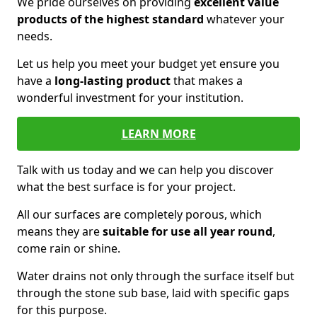
We pride ourselves on providing
excellent value
products of the highest standard
whatever your
needs.
Let us help you meet your budget yet ensure you
have a
long-lasting product
that makes a
wonderful investment for your institution.
LEARN MORE
Talk with us today and we can help you discover
what the best surface is for your project.
All our surfaces are completely porous, which
means they are
suitable for use all year round
,
come rain or shine.
Water drains not only through the surface itself but
through the stone sub base, laid with specific gaps
for this purpose.