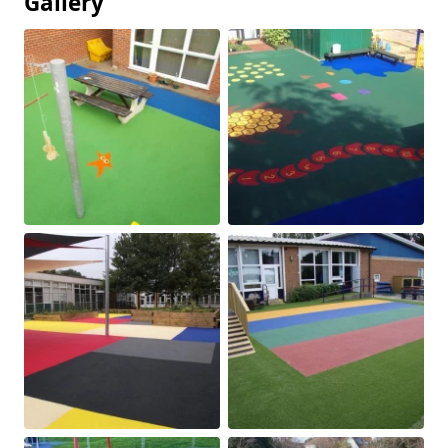
Gallery