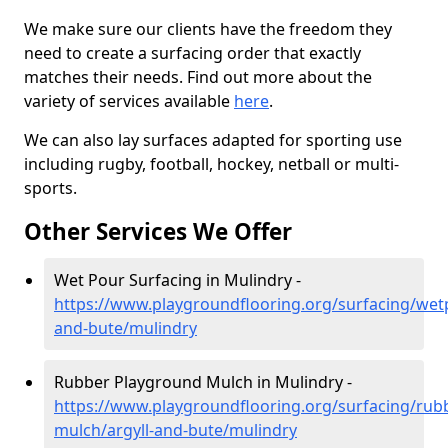
We make sure our clients have the freedom they
need to create a surfacing order that exactly
matches their needs. Find out more about the
variety of services available
here
.
We can also lay surfaces adapted for sporting use
including rugby, football, hockey, netball or multi-
sports.
Other Services We Offer
Wet Pour Surfacing in Mulindry -
https://www.playgroundflooring.org/surfacing/wetp
and-bute/mulindry
Rubber Playground Mulch in Mulindry -
https://www.playgroundflooring.org/surfacing/rub
mulch/argyll-and-bute/mulindry