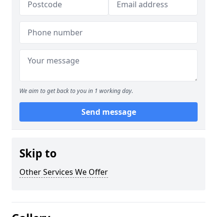
We aim to get back to you in 1 working day.
Send message
Skip to
Other Services We Offer