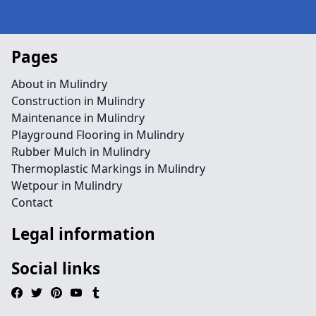
Pages
About in Mulindry
Construction in Mulindry
Maintenance in Mulindry
Playground Flooring in Mulindry
Rubber Mulch in Mulindry
Thermoplastic Markings in Mulindry
Wetpour in Mulindry
Contact
Legal information
Social links