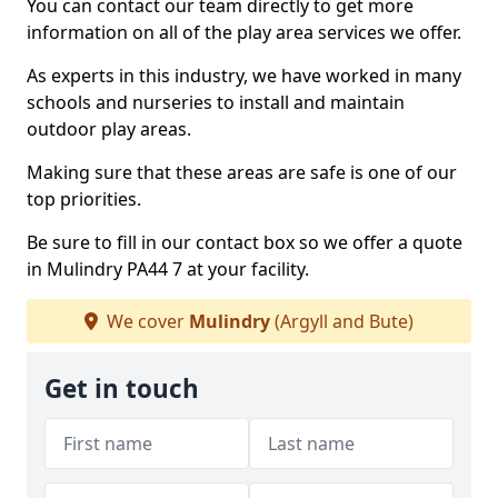
You can contact our team directly to get more
information on all of the play area services we offer.
As experts in this industry, we have worked in many
schools and nurseries to install and maintain
outdoor play areas.
Making sure that these areas are safe is one of our
top priorities.
Be sure to fill in our contact box so we offer a quote
in Mulindry PA44 7 at your facility.
We cover
Mulindry
(Argyll and Bute)
Get in touch