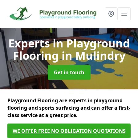
Experts in Playground
Flooring
in Mulindry
Get in touch
Playground Flooring are experts in playground
flooring and sports surfacing and can offer a first-
class service at a great price.
WE OFFER FREE NO OBLIGATION QUOTATIONS