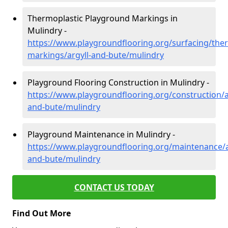
Thermoplastic Playground Markings in
Mulindry -
https://www.playgroundflooring.org/surfacing/ther
markings/argyll-and-bute/mulindry
Playground Flooring Construction in Mulindry -
https://www.playgroundflooring.org/construction/a
and-bute/mulindry
Playground Maintenance in Mulindry -
https://www.playgroundflooring.org/maintenance/a
and-bute/mulindry
CONTACT US TODAY
Find Out More