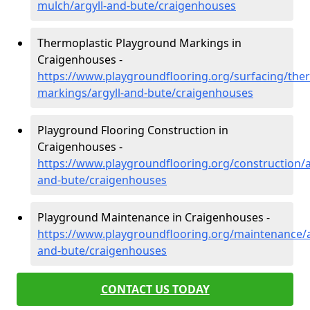
mulch/argyll-and-bute/craigenhouses
Thermoplastic Playground Markings in
Craigenhouses -
https://www.playgroundflooring.org/surfacing/ther
markings/argyll-and-bute/craigenhouses
Playground Flooring Construction in
Craigenhouses -
https://www.playgroundflooring.org/construction/a
and-bute/craigenhouses
Playground Maintenance in Craigenhouses -
https://www.playgroundflooring.org/maintenance/a
and-bute/craigenhouses
CONTACT US TODAY