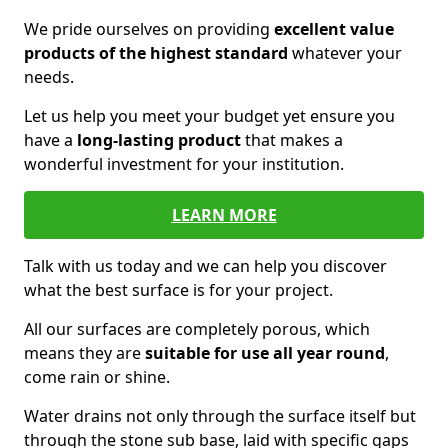
We pride ourselves on providing
excellent value
products of the highest standard
whatever your
needs.
Let us help you meet your budget yet ensure you
have a
long-lasting product
that makes a
wonderful investment for your institution.
LEARN MORE
Talk with us today and we can help you discover
what the best surface is for your project.
All our surfaces are completely porous, which
means they are
suitable for use all year round
,
come rain or shine.
Water drains not only through the surface itself but
through the stone sub base, laid with specific gaps