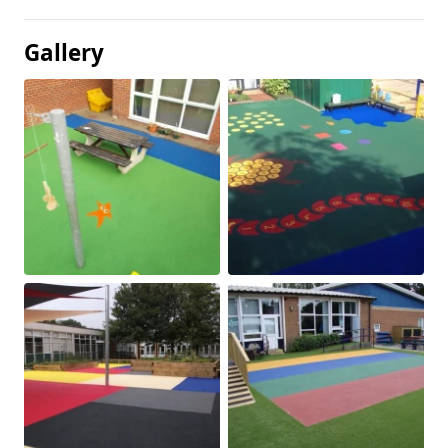
Gallery