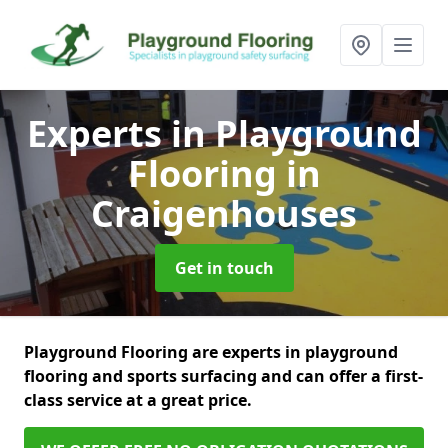
Experts in Playground
Flooring
in
Craigenhouses
Get in touch
Playground Flooring are experts in playground
flooring and sports surfacing and can offer a first-
class service at a great price.