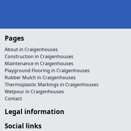
Pages
About in Craigenhouses
Construction in Craigenhouses
Maintenance in Craigenhouses
Playground Flooring in Craigenhouses
Rubber Mulch in Craigenhouses
Thermoplastic Markings in Craigenhouses
Wetpour in Craigenhouses
Contact
Legal information
Social links