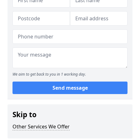
We aim to get back to you in 1 working day.
Send message
Skip to
Other Services We Offer