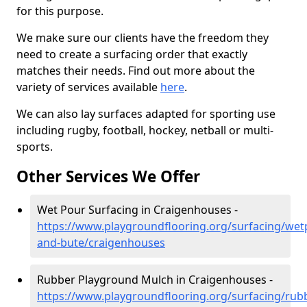
for this purpose.
We make sure our clients have the freedom they
need to create a surfacing order that exactly
matches their needs. Find out more about the
variety of services available
here
.
We can also lay surfaces adapted for sporting use
including rugby, football, hockey, netball or multi-
sports.
Other Services We Offer
Wet Pour Surfacing in Craigenhouses -
https://www.playgroundflooring.org/surfacing/wetp
and-bute/craigenhouses
Rubber Playground Mulch in Craigenhouses -
https://www.playgroundflooring.org/surfacing/rub