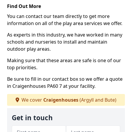
Find Out More
You can contact our team directly to get more
information on all of the play area services we offer.
As experts in this industry, we have worked in many
schools and nurseries to install and maintain
outdoor play areas.
Making sure that these areas are safe is one of our
top priorities.
Be sure to fill in our contact box so we offer a quote
in Craigenhouses PA60 7 at your facility.
We cover
Craigenhouses
(Argyll and Bute)
Get in touch