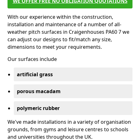
WE OFFER FREE NO OBLIGATION QUOTATIONS
With our experience within the construction,
installation and maintenance of a number of all-
weather pitch surfaces in Craigenhouses PA60 7 we
can adjust our designs to fit/match any size,
dimensions to meet your requirements.
Our surfaces include
artificial grass
porous macadam
polymeric rubber
We've made installations in a variety of organisation
grounds, from gyms and leisure centres to schools
and universities throughout the UK.