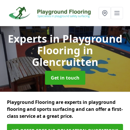
Experts in Playground
Flooring
in
Glencruitten
Get in touch
Playground Flooring are experts in playground
flooring and sports surfacing and can offer a first-
class service at a great price.