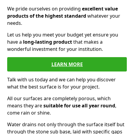
We pride ourselves on providing
excellent value
products of the highest standard
whatever your
needs.
Let us help you meet your budget yet ensure you
have a
long-lasting product
that makes a
wonderful investment for your institution.
LEARN MORE
Talk with us today and we can help you discover
what the best surface is for your project.
All our surfaces are completely porous, which
means they are
suitable for use all year round
,
come rain or shine.
Water drains not only through the surface itself but
through the stone sub base, laid with specific gaps