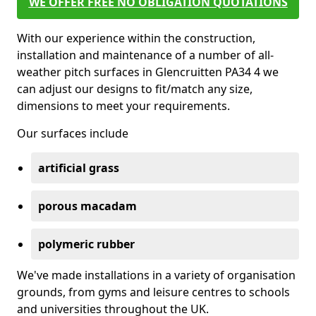
WE OFFER FREE NO OBLIGATION QUOTATIONS
With our experience within the construction,
installation and maintenance of a number of all-
weather pitch surfaces in Glencruitten PA34 4 we
can adjust our designs to fit/match any size,
dimensions to meet your requirements.
Our surfaces include
artificial grass
porous macadam
polymeric rubber
We've made installations in a variety of organisation
grounds, from gyms and leisure centres to schools
and universities throughout the UK.