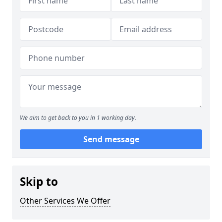
We aim to get back to you in 1 working day.
Send message
Skip to
Other Services We Offer