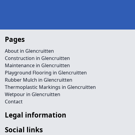
Pages
About in Glencruitten
Construction in Glencruitten
Maintenance in Glencruitten
Playground Flooring in Glencruitten
Rubber Mulch in Glencruitten
Thermoplastic Markings in Glencruitten
Wetpour in Glencruitten
Contact
Legal information
Social links