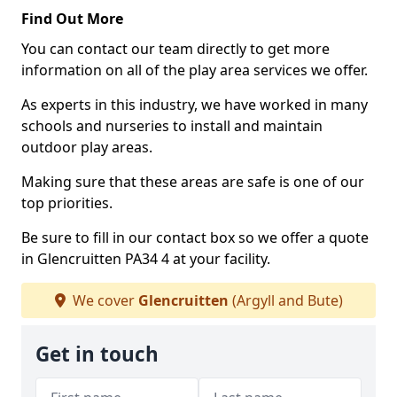
Find Out More
You can contact our team directly to get more
information on all of the play area services we offer.
As experts in this industry, we have worked in many
schools and nurseries to install and maintain
outdoor play areas.
Making sure that these areas are safe is one of our
top priorities.
Be sure to fill in our contact box so we offer a quote
in Glencruitten PA34 4 at your facility.
We cover
Glencruitten
(Argyll and Bute)
Get in touch