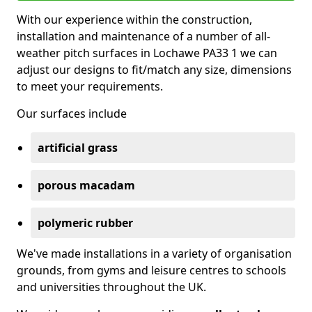
With our experience within the construction,
installation and maintenance of a number of all-
weather pitch surfaces in Lochawe PA33 1 we can
adjust our designs to fit/match any size, dimensions
to meet your requirements.
Our surfaces include
artificial grass
porous macadam
polymeric rubber
We've made installations in a variety of organisation
grounds, from gyms and leisure centres to schools
and universities throughout the UK.