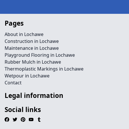
Pages
About in Lochawe
Construction in Lochawe
Maintenance in Lochawe
Playground Flooring in Lochawe
Rubber Mulch in Lochawe
Thermoplastic Markings in Lochawe
Wetpour in Lochawe
Contact
Legal information
Social links