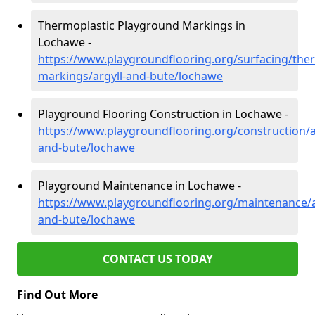
Thermoplastic Playground Markings in
Lochawe -
https://www.playgroundflooring.org/surfacing/ther
markings/argyll-and-bute/lochawe
Playground Flooring Construction in Lochawe -
https://www.playgroundflooring.org/construction/a
and-bute/lochawe
Playground Maintenance in Lochawe -
https://www.playgroundflooring.org/maintenance/a
and-bute/lochawe
CONTACT US TODAY
Find Out More