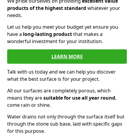
We pride ourselves on providing
excellent value
products of the highest standard
whatever your
needs.
Let us help you meet your budget yet ensure you
have a
long-lasting product
that makes a
wonderful investment for your institution.
LEARN MORE
Talk with us today and we can help you discover
what the best surface is for your project.
All our surfaces are completely porous, which
means they are
suitable for use all year round
,
come rain or shine.
Water drains not only through the surface itself but
through the stone sub base, laid with specific gaps
for this purpose.