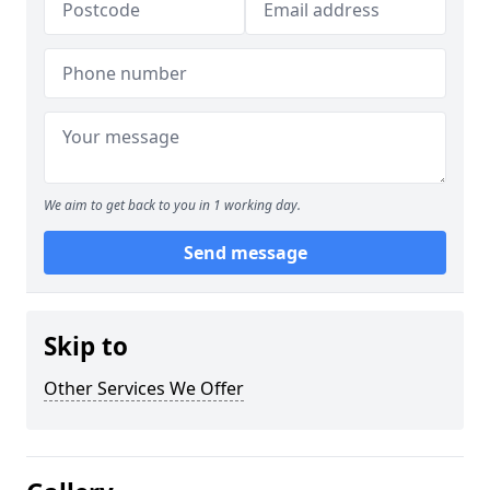
We aim to get back to you in 1 working day.
Send message
Skip to
Other Services We Offer