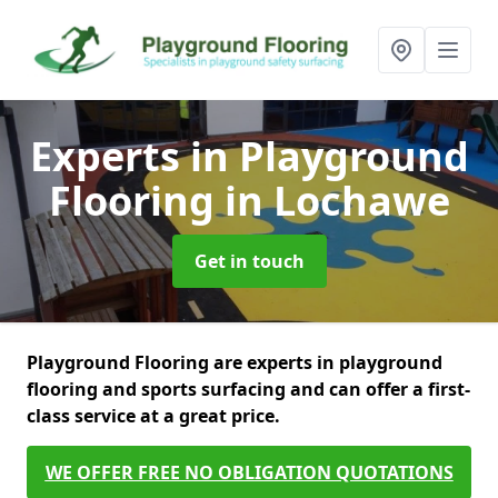
Experts in Playground
Flooring
in Lochawe
Get in touch
Playground Flooring are experts in playground
flooring and sports surfacing and can offer a first-
class service at a great price.
WE OFFER FREE NO OBLIGATION QUOTATIONS