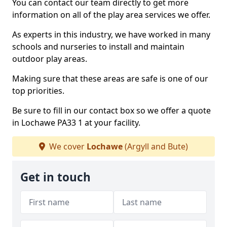
You can contact our team directly to get more
information on all of the play area services we offer.
As experts in this industry, we have worked in many
schools and nurseries to install and maintain
outdoor play areas.
Making sure that these areas are safe is one of our
top priorities.
Be sure to fill in our contact box so we offer a quote
in Lochawe PA33 1 at your facility.
We cover
Lochawe
(Argyll and Bute)
Get in touch