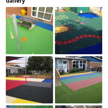
Gallery