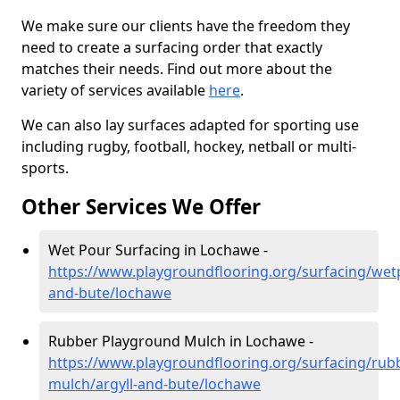
We make sure our clients have the freedom they
need to create a surfacing order that exactly
matches their needs. Find out more about the
variety of services available
here
.
We can also lay surfaces adapted for sporting use
including rugby, football, hockey, netball or multi-
sports.
Other Services We Offer
Wet Pour Surfacing in Lochawe -
https://www.playgroundflooring.org/surfacing/wetp
and-bute/lochawe
Rubber Playground Mulch in Lochawe -
https://www.playgroundflooring.org/surfacing/rub
mulch/argyll-and-bute/lochawe