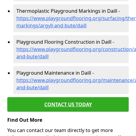
Thermoplastic Playground Markings in Daill -
https://www.playgroundflooring.org/surfacing/ther
markings/argyll-and-bute/daill
Playground Flooring Construction in Daill -
https://www.playgroundflooring.org/construction/a
and-bute/daill
Playground Maintenance in Daill -
https://www.playgroundflooring.org/maintenance/a
and-bute/daill
CONTACT US TODAY
Find Out More
You can contact our team directly to get more