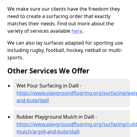
We make sure our clients have the freedom they
need to create a surfacing order that exactly
matches their needs. Find out more about the
variety of services available
here
.
We can also lay surfaces adapted for sporting use
including rugby, football, hockey, netball or multi-
sports.
Other Services We Offer
Wet Pour Surfacing in Daill -
https://www.playgroundflooring.org/surfacing/wetp
and-bute/daill
Rubber Playground Mulch in Daill -
https://www.playgroundflooring.org/surfacing/rub
mulch/argyll-and-bute/daill