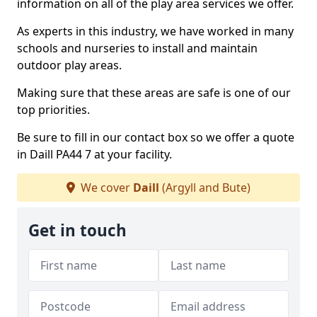
information on all of the play area services we offer.
As experts in this industry, we have worked in many
schools and nurseries to install and maintain
outdoor play areas.
Making sure that these areas are safe is one of our
top priorities.
Be sure to fill in our contact box so we offer a quote
in Daill PA44 7 at your facility.
We cover
Daill
(Argyll and Bute)
Get in touch