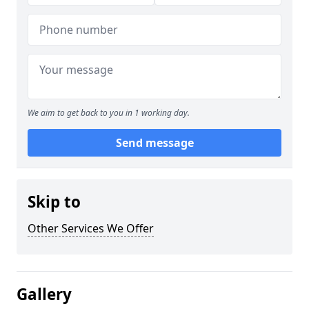
We aim to get back to you in 1 working day.
Send message
Skip to
Other Services We Offer
Gallery