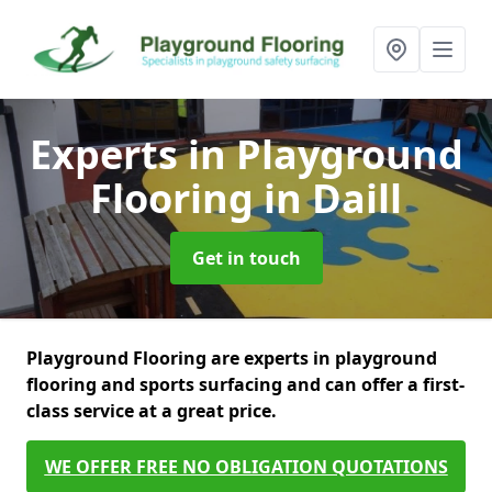
Experts in Playground
Flooring
in Daill
Get in touch
Playground Flooring are experts in playground
flooring and sports surfacing and can offer a first-
class service at a great price.
WE OFFER FREE NO OBLIGATION QUOTATIONS