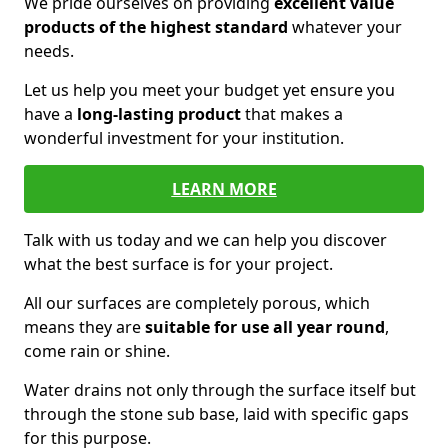
We pride ourselves on providing
excellent value
products of the highest standard
whatever your
needs.
Let us help you meet your budget yet ensure you
have a
long-lasting product
that makes a
wonderful investment for your institution.
LEARN MORE
Talk with us today and we can help you discover
what the best surface is for your project.
All our surfaces are completely porous, which
means they are
suitable for use all year round
,
come rain or shine.
Water drains not only through the surface itself but
through the stone sub base, laid with specific gaps
for this purpose.