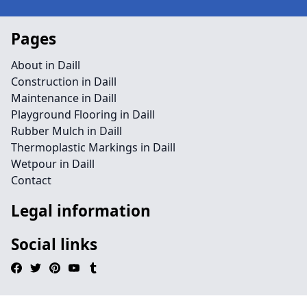
Pages
About in Daill
Construction in Daill
Maintenance in Daill
Playground Flooring in Daill
Rubber Mulch in Daill
Thermoplastic Markings in Daill
Wetpour in Daill
Contact
Legal information
Social links