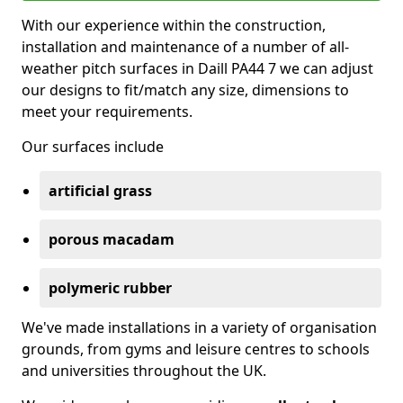
With our experience within the construction,
installation and maintenance of a number of all-
weather pitch surfaces in Daill PA44 7 we can adjust
our designs to fit/match any size, dimensions to
meet your requirements.
Our surfaces include
artificial grass
porous macadam
polymeric rubber
We've made installations in a variety of organisation
grounds, from gyms and leisure centres to schools
and universities throughout the UK.