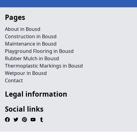
Pages
About in Bousd
Construction in Bousd
Maintenance in Bousd
Playground Flooring in Bousd
Rubber Mulch in Bousd
Thermoplastic Markings in Bousd
Wetpour in Bousd
Contact
Legal information
Social links