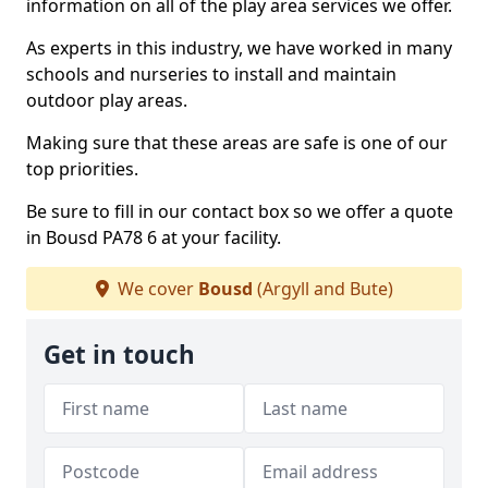
information on all of the play area services we offer.
As experts in this industry, we have worked in many
schools and nurseries to install and maintain
outdoor play areas.
Making sure that these areas are safe is one of our
top priorities.
Be sure to fill in our contact box so we offer a quote
in Bousd PA78 6 at your facility.
We cover
Bousd
(Argyll and Bute)
Get in touch