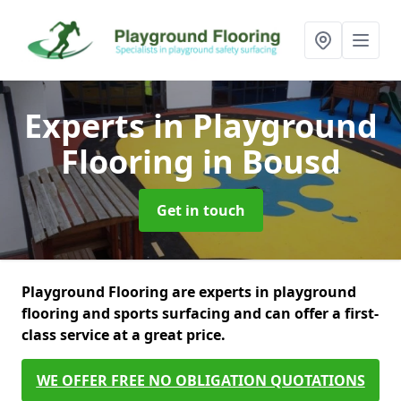
Experts in Playground
Flooring
in Bousd
Get in touch
Playground Flooring are experts in playground
flooring and sports surfacing and can offer a first-
class service at a great price.
WE OFFER FREE NO OBLIGATION QUOTATIONS