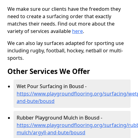
We make sure our clients have the freedom they
need to create a surfacing order that exactly
matches their needs. Find out more about the
variety of services available
here
.
We can also lay surfaces adapted for sporting use
including rugby, football, hockey, netball or multi-
sports.
Other Services We Offer
Wet Pour Surfacing in Bousd -
https://www.playgroundflooring.org/surfacing/wetp
and-bute/bousd
Rubber Playground Mulch in Bousd -
https://www.playgroundflooring.org/surfacing/rub
mulch/argyll-and-bute/bousd