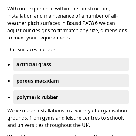
With our experience within the construction,
installation and maintenance of a number of all-
weather pitch surfaces in Bousd PA78 6 we can
adjust our designs to fit/match any size, dimensions
to meet your requirements.
Our surfaces include
artificial grass
porous macadam
polymeric rubber
We've made installations in a variety of organisation
grounds, from gyms and leisure centres to schools
and universities throughout the UK.