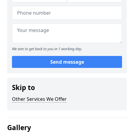
We aim to get back to you in 1 working day.
Send message
Skip to
Other Services We Offer
Gallery