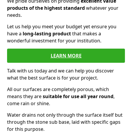
We pride ourselves on providing
excellent value
products of the highest standard
whatever your
needs.
Let us help you meet your budget yet ensure you
have a
long-lasting product
that makes a
wonderful investment for your institution.
LEARN MORE
Talk with us today and we can help you discover
what the best surface is for your project.
All our surfaces are completely porous, which
means they are
suitable for use all year round
,
come rain or shine.
Water drains not only through the surface itself but
through the stone sub base, laid with specific gaps
for this purpose.