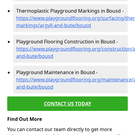
Thermoplastic Playground Markings in Bousd -
https://www.playgroundflooring.org/surfacing/ther
markings/argyll-and-bute/bousd
Playground Flooring Construction in Bousd -
https://www.playgroundflooring.org/construction/a
and-bute/bousd
Playground Maintenance in Bousd -
https://www.playgroundflooring.org/maintenance/a
and-bute/bousd
CONTACT US TODAY
Find Out More
You can contact our team directly to get more