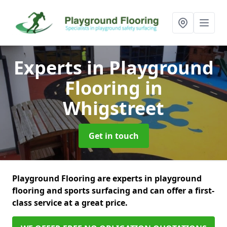
Experts in Playground
Flooring
in
Whigstreet
Get in touch
Playground Flooring are experts in playground
flooring and sports surfacing and can offer a first-
class service at a great price.