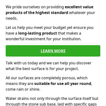
We pride ourselves on providing
excellent value
products of the highest standard
whatever your
needs.
Let us help you meet your budget yet ensure you
have a
long-lasting product
that makes a
wonderful investment for your institution.
LEARN MORE
Talk with us today and we can help you discover
what the best surface is for your project.
All our surfaces are completely porous, which
means they are
suitable for use all year round
,
come rain or shine.
Water drains not only through the surface itself but
through the stone sub base, laid with specific gaps