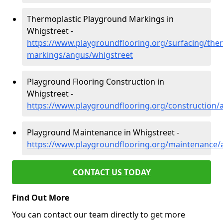
Thermoplastic Playground Markings in
Whigstreet -
https://www.playgroundflooring.org/surfacing/ther
markings/angus/whigstreet
Playground Flooring Construction in
Whigstreet -
https://www.playgroundflooring.org/construction/
Playground Maintenance in Whigstreet -
https://www.playgroundflooring.org/maintenance/
CONTACT US TODAY
Find Out More
You can contact our team directly to get more