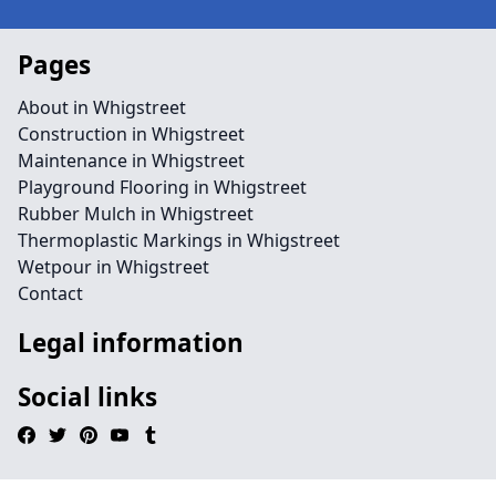
Pages
About in Whigstreet
Construction in Whigstreet
Maintenance in Whigstreet
Playground Flooring in Whigstreet
Rubber Mulch in Whigstreet
Thermoplastic Markings in Whigstreet
Wetpour in Whigstreet
Contact
Legal information
Social links