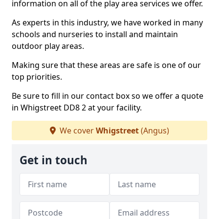
information on all of the play area services we offer.
As experts in this industry, we have worked in many
schools and nurseries to install and maintain
outdoor play areas.
Making sure that these areas are safe is one of our
top priorities.
Be sure to fill in our contact box so we offer a quote
in Whigstreet DD8 2 at your facility.
We cover
Whigstreet
(Angus)
Get in touch