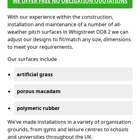
WE OFFER FREE NO OBLIGATION QUOTATIONS
With our experience within the construction,
installation and maintenance of a number of all-
weather pitch surfaces in Whigstreet DD8 2 we can
adjust our designs to fit/match any size, dimensions
to meet your requirements.
Our surfaces include
artificial grass
porous macadam
polymeric rubber
We've made installations in a variety of organisation
grounds, from gyms and leisure centres to schools
and universities throughout the UK.