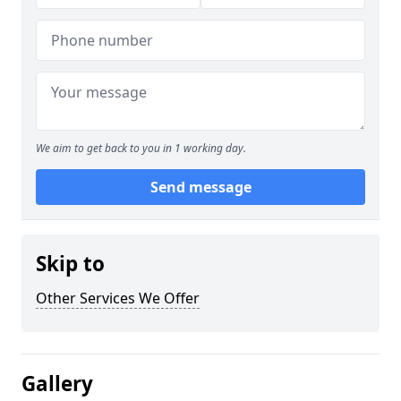
We aim to get back to you in 1 working day.
Send message
Skip to
Other Services We Offer
Gallery