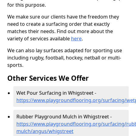
for this purpose.
We make sure our clients have the freedom they
need to create a surfacing order that exactly
matches their needs. Find out more about the
variety of services available
here
.
We can also lay surfaces adapted for sporting use
including rugby, football, hockey, netball or multi-
sports.
Other Services We Offer
Wet Pour Surfacing in Whigstreet -
https://www.playgroundflooring.org/surfacing/we
Rubber Playground Mulch in Whigstreet -
https://www.playgroundflooring.org/surfacing/rub
mulch/angus/whigstreet