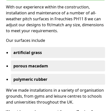
With our experience within the construction,
installation and maintenance of a number of all-
weather pitch surfaces in Freuchies PH11 8 we can
adjust our designs to fit/match any size, dimensions
to meet your requirements.
Our surfaces include
artificial grass
porous macadam
polymeric rubber
We've made installations in a variety of organisation
grounds, from gyms and leisure centres to schools
and universities throughout the UK.