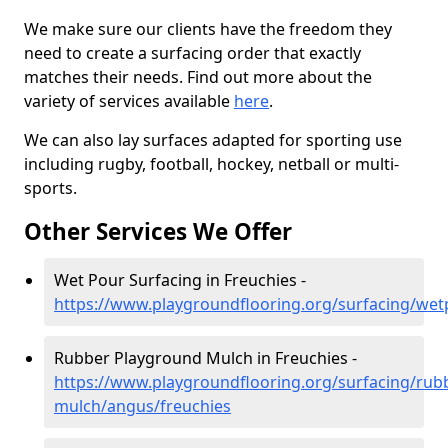
We make sure our clients have the freedom they
need to create a surfacing order that exactly
matches their needs. Find out more about the
variety of services available
here
.
We can also lay surfaces adapted for sporting use
including rugby, football, hockey, netball or multi-
sports.
Other Services We Offer
Wet Pour Surfacing in Freuchies -
https://www.playgroundflooring.org/surfacing/wet
Rubber Playground Mulch in Freuchies -
https://www.playgroundflooring.org/surfacing/rub
mulch/angus/freuchies