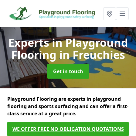
Experts in Playground
Flooring
in Freuchies
Get in touch
Playground Flooring are experts in playground
flooring and sports surfacing and can offer a first-
class service at a great price.
WE OFFER FREE NO OBLIGATION QUOTATIONS