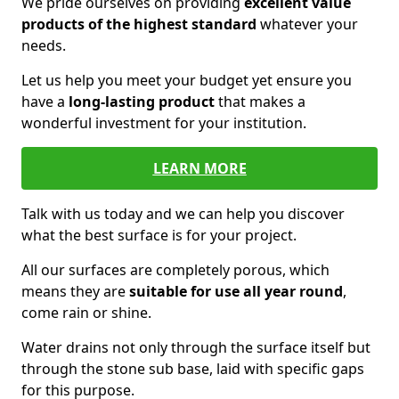
We pride ourselves on providing
excellent value
products of the highest standard
whatever your
needs.
Let us help you meet your budget yet ensure you
have a
long-lasting product
that makes a
wonderful investment for your institution.
LEARN MORE
Talk with us today and we can help you discover
what the best surface is for your project.
All our surfaces are completely porous, which
means they are
suitable for use all year round
,
come rain or shine.
Water drains not only through the surface itself but
through the stone sub base, laid with specific gaps
for this purpose.