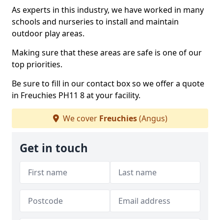
As experts in this industry, we have worked in many
schools and nurseries to install and maintain
outdoor play areas.
Making sure that these areas are safe is one of our
top priorities.
Be sure to fill in our contact box so we offer a quote
in Freuchies PH11 8 at your facility.
We cover
Freuchies
(Angus)
Get in touch