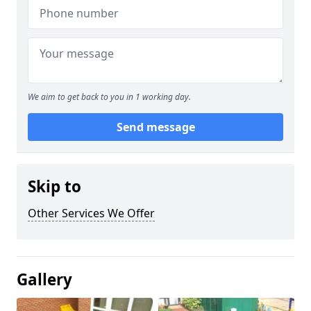
We aim to get back to you in 1 working day.
Send message
Skip to
Other Services We Offer
Gallery