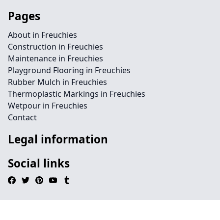
Pages
About in Freuchies
Construction in Freuchies
Maintenance in Freuchies
Playground Flooring in Freuchies
Rubber Mulch in Freuchies
Thermoplastic Markings in Freuchies
Wetpour in Freuchies
Contact
Legal information
Social links