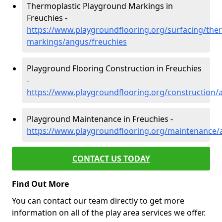
Thermoplastic Playground Markings in
Freuchies -
https://www.playgroundflooring.org/surfacing/ther
markings/angus/freuchies
Playground Flooring Construction in Freuchies
-
https://www.playgroundflooring.org/construction/
Playground Maintenance in Freuchies -
https://www.playgroundflooring.org/maintenance/
CONTACT US TODAY
Find Out More
You can contact our team directly to get more
information on all of the play area services we offer.