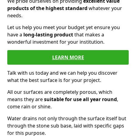
We pride ourselves on providing
excellent value
products of the highest standard
whatever your
needs.
Let us help you meet your budget yet ensure you
have a
long-lasting product
that makes a
wonderful investment for your institution.
LEARN MORE
Talk with us today and we can help you discover
what the best surface is for your project.
All our surfaces are completely porous, which
means they are
suitable for use all year round
,
come rain or shine.
Water drains not only through the surface itself but
through the stone sub base, laid with specific gaps
for this purpose.