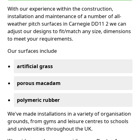
With our experience within the construction,
installation and maintenance of a number of all-
weather pitch surfaces in Carnegie DD11 2 we can
adjust our designs to fit/match any size, dimensions
to meet your requirements.
Our surfaces include
artificial grass
porous macadam
polymeric rubber
We've made installations in a variety of organisation
grounds, from gyms and leisure centres to schools
and universities throughout the UK.