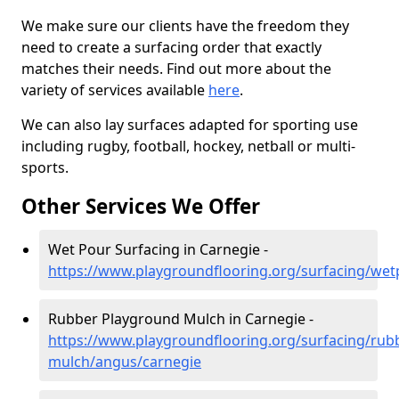
We make sure our clients have the freedom they
need to create a surfacing order that exactly
matches their needs. Find out more about the
variety of services available
here
.
We can also lay surfaces adapted for sporting use
including rugby, football, hockey, netball or multi-
sports.
Other Services We Offer
Wet Pour Surfacing in Carnegie -
https://www.playgroundflooring.org/surfacing/we
Rubber Playground Mulch in Carnegie -
https://www.playgroundflooring.org/surfacing/rub
mulch/angus/carnegie