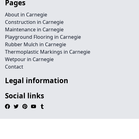
Pages
About in Carnegie
Construction in Carnegie
Maintenance in Carnegie
Playground Flooring in Carnegie
Rubber Mulch in Carnegie
Thermoplastic Markings in Carnegie
Wetpour in Carnegie
Contact
Legal information
Social links