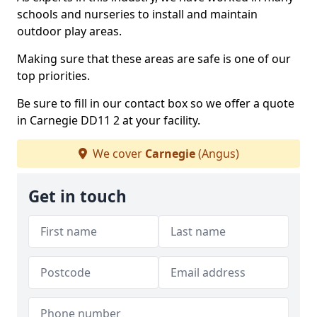
schools and nurseries to install and maintain
outdoor play areas.
Making sure that these areas are safe is one of our
top priorities.
Be sure to fill in our contact box so we offer a quote
in Carnegie DD11 2 at your facility.
We cover
Carnegie
(Angus)
Get in touch