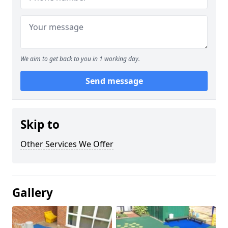
We aim to get back to you in 1 working day.
Send message
Skip to
Other Services We Offer
Gallery