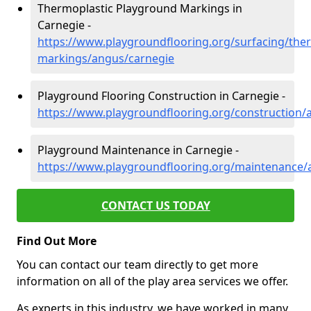
Thermoplastic Playground Markings in
Carnegie -
https://www.playgroundflooring.org/surfacing/ther
markings/angus/carnegie
Playground Flooring Construction in Carnegie -
https://www.playgroundflooring.org/construction/
Playground Maintenance in Carnegie -
https://www.playgroundflooring.org/maintenance/
CONTACT US TODAY
Find Out More
You can contact our team directly to get more
information on all of the play area services we offer.
As experts in this industry, we have worked in many