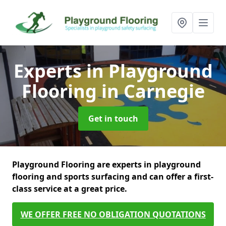
Experts in Playground
Flooring
in Carnegie
Get in touch
Playground Flooring are experts in playground
flooring and sports surfacing and can offer a first-
class service at a great price.
WE OFFER FREE NO OBLIGATION QUOTATIONS