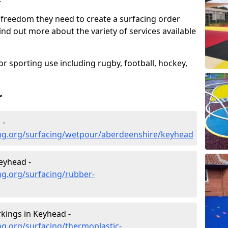
 freedom they need to create a surfacing order
ind out more about the variety of services available
r sporting use including rugby, football, hockey,
r
 -
ng.org/surfacing/wetpour/aberdeenshire/keyhead
eyhead -
ng.org/surfacing/rubber-
kings in Keyhead -
g.org/surfacing/thermoplastic-