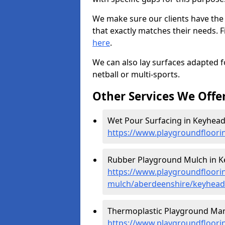
We make sure our clients have the
that exactly matches their needs. F
here
.
We can also lay surfaces adapted fo
netball or multi-sports.
Other Services We Offe
Wet Pour Surfacing in Keyhead
https://www.playgroundfloori
Rubber Playground Mulch in K
https://www.playgroundfloori
mulch/aberdeenshire/keyhead
Thermoplastic Playground Mar
https://www.playgroundfloorin