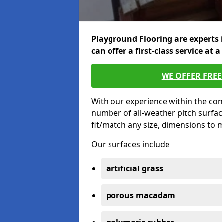
Playground Flooring are experts 
can offer a first-class service at a
WE OFFER FRE
With our experience within the con
number of all-weather pitch surfa
fit/match any size, dimensions to
Our surfaces include
artificial grass
porous macadam