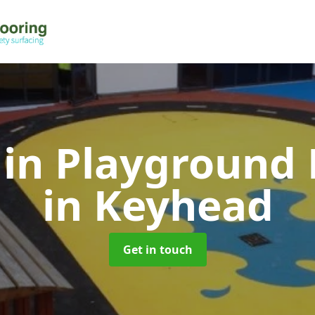
 in Playground 
in Keyhead
Get in touch