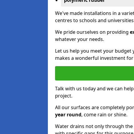
polymeric rubber
We've made installations in a vari
centres to schools and universitie
We pride ourselves on providing
e
whatever your needs.
Let us help you meet your budget 
makes a wonderful investment for y
Talk with us today and we can help
project.
All our surfaces are completely p
year round
, come rain or shine.
Water drains not only through the 
with specific gaps for this purpose