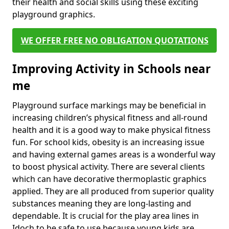
their health and social skills using these exciting
playground graphics.
WE OFFER FREE NO OBLIGATION QUOTATIONS
Improving Activity in Schools near
me
Playground surface markings may be beneficial in
increasing children’s physical fitness and all-round
health and it is a good way to make physical fitness
fun. For school kids, obesity is an increasing issue
and having external games areas is a wonderful way
to boost physical activity. There are several clients
which can have decorative thermoplastic graphics
applied. They are all produced from superior quality
substances meaning they are long-lasting and
dependable. It is crucial for the play area lines in
Idoch to be safe to use because young kids are