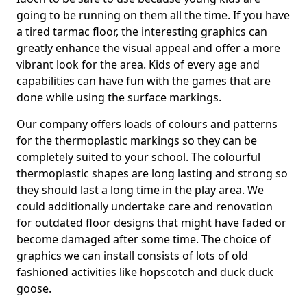
going to be running on them all the time. If you have
a tired tarmac floor, the interesting graphics can
greatly enhance the visual appeal and offer a more
vibrant look for the area. Kids of every age and
capabilities can have fun with the games that are
done while using the surface markings.
Our company offers loads of colours and patterns
for the thermoplastic markings so they can be
completely suited to your school. The colourful
thermoplastic shapes are long lasting and strong so
they should last a long time in the play area. We
could additionally undertake care and renovation
for outdated floor designs that might have faded or
become damaged after some time. The choice of
graphics we can install consists of lots of old
fashioned activities like hopscotch and duck duck
goose.