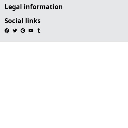
Legal information
Social links