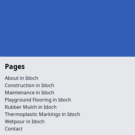
Pages
About in Idoch
Construction in Idoch
Maintenance in Idoch
Playground Flooring in Idoch
Rubber Mulch in Idoch
Thermoplastic Markings in Idoch
Wetpour in Idoch
Contact