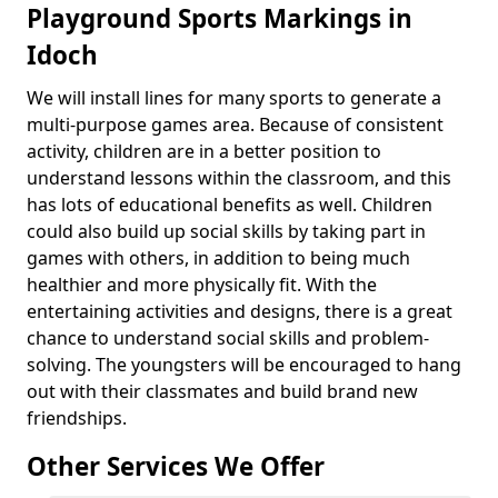
Playground Sports Markings in
Idoch
We will install lines for many sports to generate a
multi-purpose games area. Because of consistent
activity, children are in a better position to
understand lessons within the classroom, and this
has lots of educational benefits as well. Children
could also build up social skills by taking part in
games with others, in addition to being much
healthier and more physically fit. With the
entertaining activities and designs, there is a great
chance to understand social skills and problem-
solving. The youngsters will be encouraged to hang
out with their classmates and build brand new
friendships.
Other Services We Offer