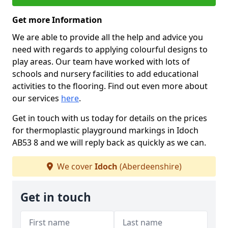
Get more Information
We are able to provide all the help and advice you
need with regards to applying colourful designs to
play areas. Our team have worked with lots of
schools and nursery facilities to add educational
activities to the flooring. Find out even more about
our services
here
.
Get in touch with us today for details on the prices
for thermoplastic playground markings in Idoch
AB53 8 and we will reply back as quickly as we can.
We cover
Idoch
(Aberdeenshire)
Get in touch