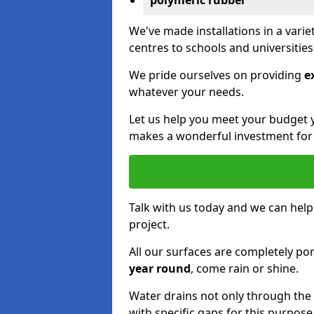
polymeric rubber
We've made installations in a vari
centres to schools and universitie
We pride ourselves on providing
e
whatever your needs.
Let us help you meet your budget 
makes a wonderful investment for y
Talk with us today and we can help
project.
All our surfaces are completely p
year round
, come rain or shine.
Water drains not only through the 
with specific gaps for this purpose