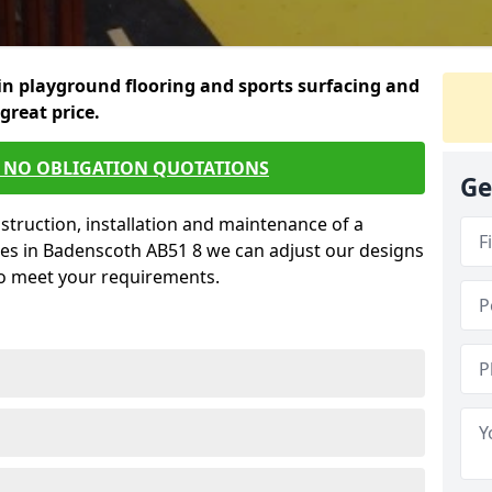
in playground flooring and sports surfacing and
 great price.
E NO OBLIGATION QUOTATIONS
Ge
struction, installation and maintenance of a
ces in Badenscoth AB51 8 we can adjust our designs
to meet your requirements.