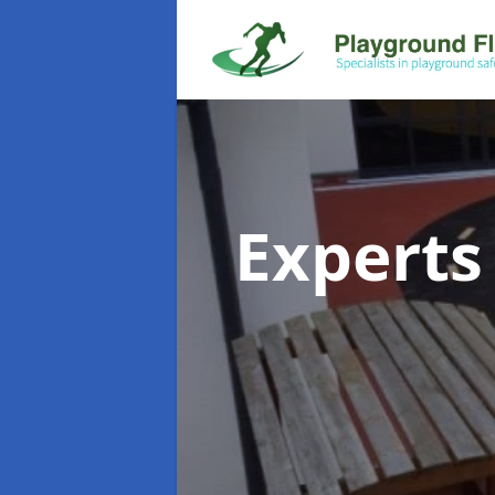
Experts