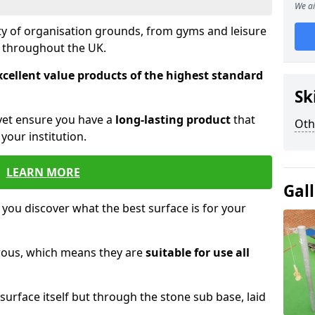
We ai
ety of organisation grounds, from gyms and leisure
s throughout the UK.
xcellent value products of the highest standard
Sk
yet ensure you have a
long-lasting product
that
Oth
our institution.
LEARN MORE
Gal
 you discover what the best surface is for your
orous, which means they are
suitable for use all
surface itself but through the stone sub base, laid
.