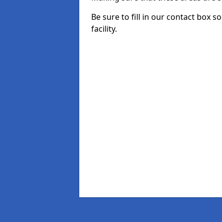
Be sure to fill in our contact box 
facility.