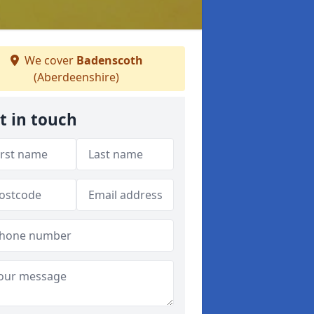
We cover
Badenscoth
(Aberdeenshire)
t in touch