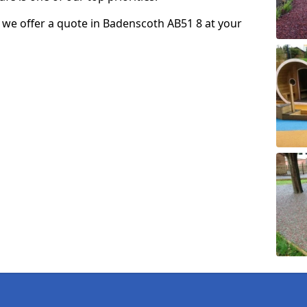
so we offer a quote in Badenscoth AB51 8 at your