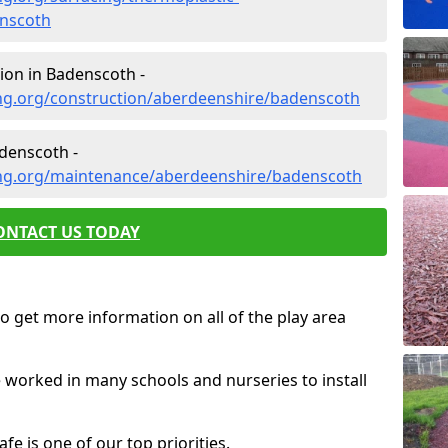
nscoth
ion in Badenscoth -
ng.org/construction/aberdeenshire/badenscoth
denscoth -
ing.org/maintenance/aberdeenshire/badenscoth
ONTACT US TODAY
o get more information on all of the play area
e worked in many schools and nurseries to install
fe is one of our top priorities.