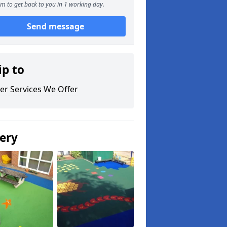
m to get back to you in 1 working day.
Send message
ip to
er Services We Offer
lery