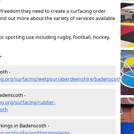
 freedom they need to create a surfacing order
ind out more about the variety of services available
r sporting use including rugby, football, hockey,
r
oth -
ng.org/surfacing/wetpour/aberdeenshire/badenscoth
adenscoth -
ng.org/surfacing/rubber-
oth
kings in Badenscoth -
g.org/surfacing/thermoplastic-