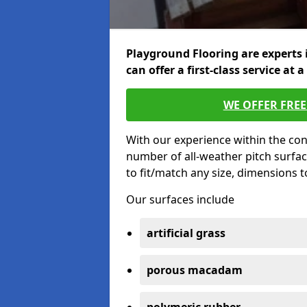
Playground Flooring are experts 
can offer a first-class service at a
WE OFFER FRE
With our experience within the con
number of all-weather pitch surfa
to fit/match any size, dimensions 
Our surfaces include
artificial grass
porous macadam