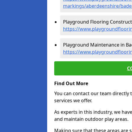
markings/aberdeenshire/bade
Playground Flooring Construct
https://www.playgroundfloori
Playground Maintenance in Ba
https://www.playgroundfloor
C
Find Out More
You can contact our team directly t
services we offer.
As experts in this industry, we hav
and maintain outdoor play areas.
Making sure that these areas are sa