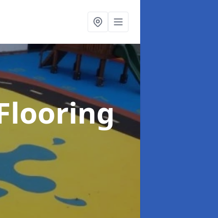
Flooring