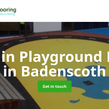
 in Playground 
in Badenscoth
Get in touch