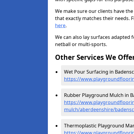
We make sure our clients have the
that exactly matches their needs. F
here
.
We can also lay surfaces adapted fo
netball or multi-sports.
Other Services We Offe
Wet Pour Surfacing in Badensc
https://www.playgroundfloori
Rubber Playground Mulch in B
https://www.playgroundfloori
mulch/aberdeenshire/badensc
Thermoplastic Playground Mar
https://www.playgroundfloorin