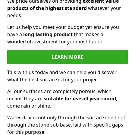
We pride ourselves on providing
excellent value
products of the highest standard
whatever your
needs.
Let us help you meet your budget yet ensure you
have a
long-lasting product
that makes a
wonderful investment for your institution.
LEARN MORE
Talk with us today and we can help you discover
what the best surface is for your project.
All our surfaces are completely porous, which
means they are
suitable for use all year round
,
come rain or shine.
Water drains not only through the surface itself but
through the stone sub base, laid with specific gaps
for this purpose.