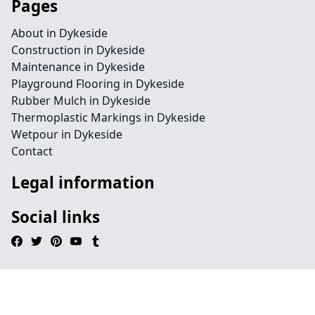
Pages
About in Dykeside
Construction in Dykeside
Maintenance in Dykeside
Playground Flooring in Dykeside
Rubber Mulch in Dykeside
Thermoplastic Markings in Dykeside
Wetpour in Dykeside
Contact
Legal information
Social links