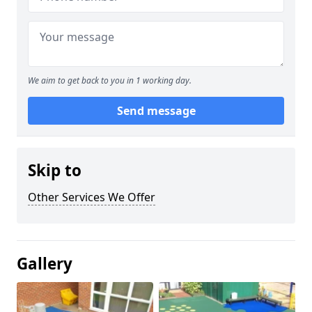
We aim to get back to you in 1 working day.
Send message
Skip to
Other Services We Offer
Gallery