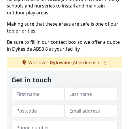
schools and nurseries to install and maintain
outdoor play areas.
Making sure that these areas are safe is one of our
top priorities.
Be sure to fill in our contact box so we offer a quote
in Dykeside AB53 8 at your facility.
We cover
Dykeside
(Aberdeenshire)
Get in touch