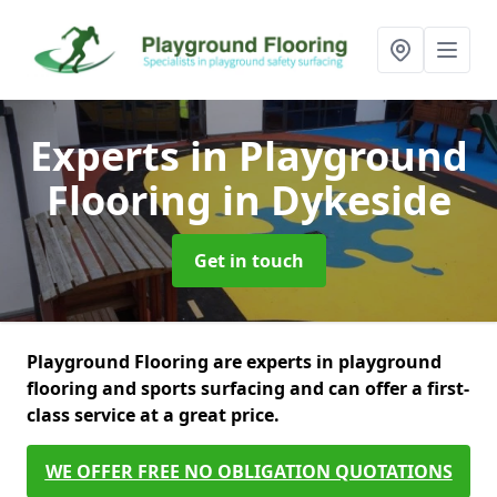
Experts in Playground
Flooring
in Dykeside
Get in touch
Playground Flooring are experts in playground
flooring and sports surfacing and can offer a first-
class service at a great price.
WE OFFER FREE NO OBLIGATION QUOTATIONS