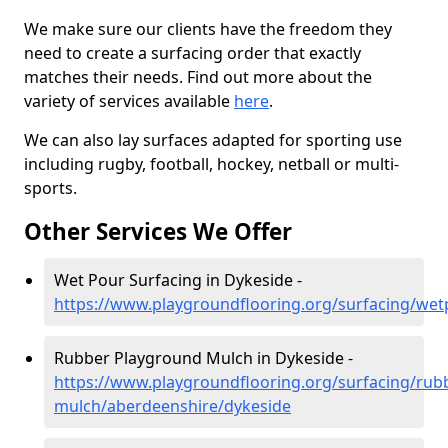
We make sure our clients have the freedom they
need to create a surfacing order that exactly
matches their needs. Find out more about the
variety of services available
here
.
We can also lay surfaces adapted for sporting use
including rugby, football, hockey, netball or multi-
sports.
Other Services We Offer
Wet Pour Surfacing in Dykeside -
https://www.playgroundflooring.org/surfacing/we
Rubber Playground Mulch in Dykeside -
https://www.playgroundflooring.org/surfacing/rub
mulch/aberdeenshire/dykeside