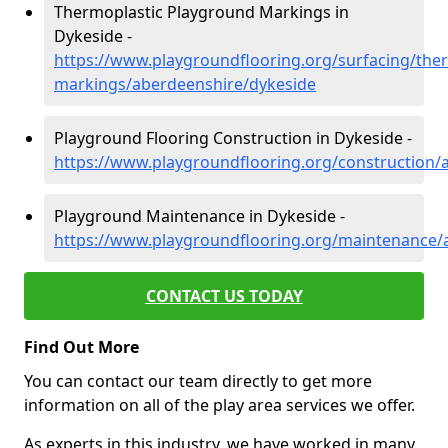
Thermoplastic Playground Markings in
Dykeside -
https://www.playgroundflooring.org/surfacing/ther
markings/aberdeenshire/dykeside
Playground Flooring Construction in Dykeside -
https://www.playgroundflooring.org/construction/
Playground Maintenance in Dykeside -
https://www.playgroundflooring.org/maintenance/
CONTACT US TODAY
Find Out More
You can contact our team directly to get more
information on all of the play area services we offer.
As experts in this industry, we have worked in many