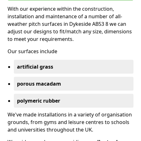
With our experience within the construction,
installation and maintenance of a number of all-
weather pitch surfaces in Dykeside AB53 8 we can
adjust our designs to fit/match any size, dimensions
to meet your requirements.
Our surfaces include
artificial grass
porous macadam
polymeric rubber
We've made installations in a variety of organisation
grounds, from gyms and leisure centres to schools
and universities throughout the UK.