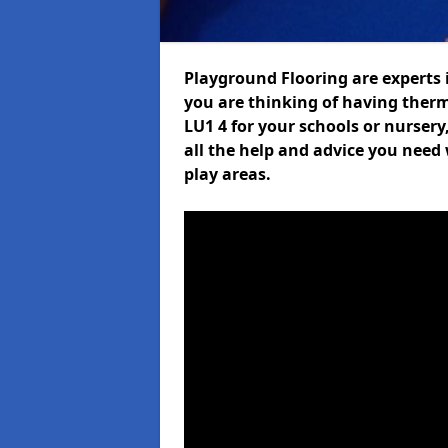
Playground Flooring are experts i
you are thinking of having ther
LU1 4 for your schools or nursery
all the help and advice you need 
play areas.