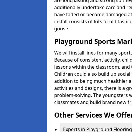
are long lasting and strong so they
additionally undertake care and re
have faded or become damaged aft
install consists of lots of old fash
goose.
Playground Sports Mar
We will install lines for many spo
Because of consistent activity, chi
lessons within the classroom, and t
Children could also build up social 
addition to being much healthier an
activities and designs, there is a g
problem-solving. The youngsters w
classmates and build brand new fr
Other Services We Offe
Experts in Playground Flooring