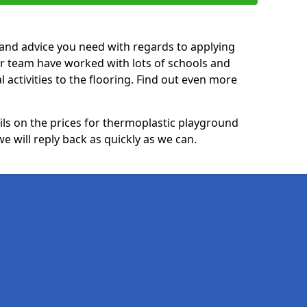
p and advice you need with regards to applying
ur team have worked with lots of schools and
l activities to the flooring. Find out even more
ails on the prices for thermoplastic playground
 will reply back as quickly as we can.