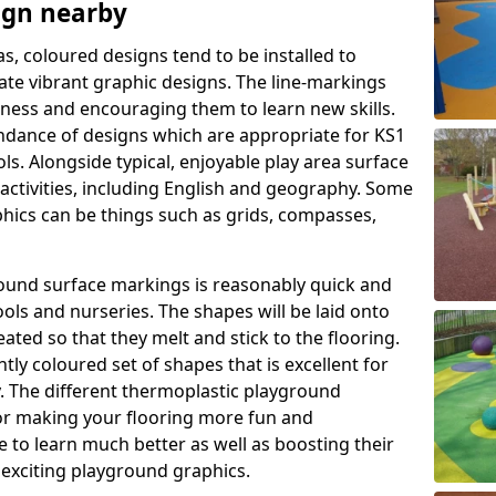
ign nearby
as, coloured designs tend to be installed to
te vibrant graphic designs. The line-markings
itness and encouraging them to learn new skills.
dance of designs which are appropriate for KS1
s. Alongside typical, enjoyable play area surface
activities, including English and geography. Some
phics can be things such as grids, compasses,
round surface markings is reasonably quick and
ols and nurseries. The shapes will be laid onto
ated so that they melt and stick to the flooring.
tly coloured set of shapes that is excellent for
ty. The different thermoplastic playground
or making your flooring more fun and
e to learn much better as well as boosting their
e exciting playground graphics.