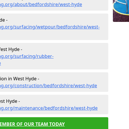
ng.org/about/bedfordshire/west-hyde
de -
ng.org/surfacing/wetpour/bedfordshire/west-
est Hyde -
ng.org/surfacing/rubber-
e
ion in West Hyde -
ng.org/construction/bedfordshire/west-hyde
st Hyde -
ng.org/maintenance/bedfordshire/west-hyde
MEMBER OF OUR TEAM TODAY