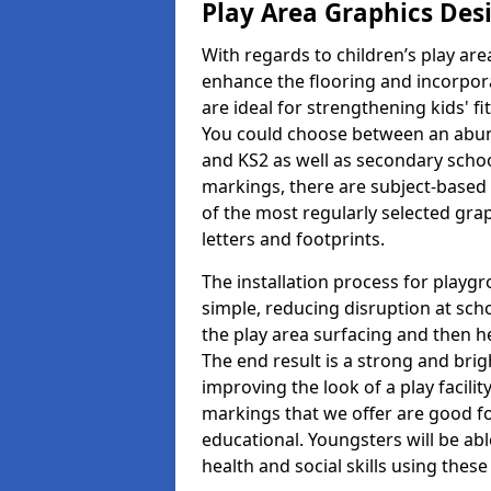
Play Area Graphics Des
With regards to children’s play are
enhance the flooring and incorpora
are ideal for strengthening kids' f
You could choose between an abun
and KS2 as well as secondary school
markings, there are subject-based 
of the most regularly selected gra
letters and footprints.
The installation process for playg
simple, reducing disruption at scho
the play area surfacing and then he
The end result is a strong and brigh
improving the look of a play facili
markings that we offer are good f
educational. Youngsters will be abl
health and social skills using thes