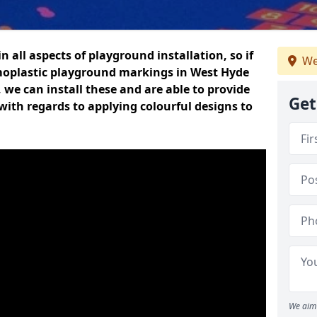
n all aspects of playground installation, so if
We
moplastic playground markings in West Hyde
, we can install these and are able to provide
Get
with regards to applying colourful designs to
We aim 