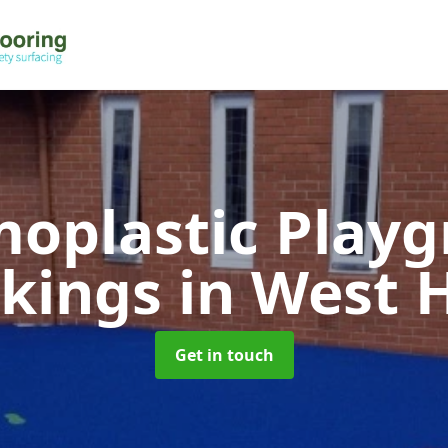
oplastic Play
kings
in West 
Get in touch