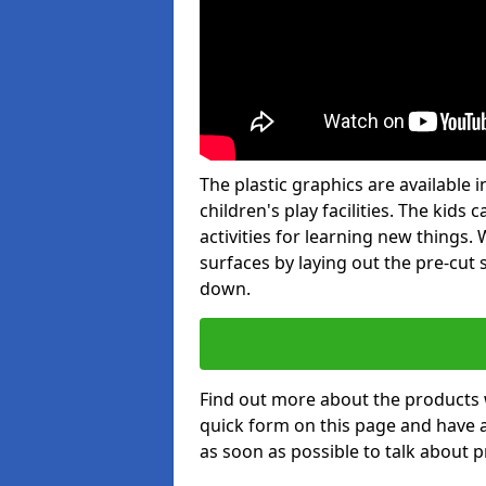
The plastic graphics are available
children's play facilities. The kid
activities for learning new things
surfaces by laying out the pre-cut
down.
Find out more about the products 
quick form on this page and have 
as soon as possible to talk about p