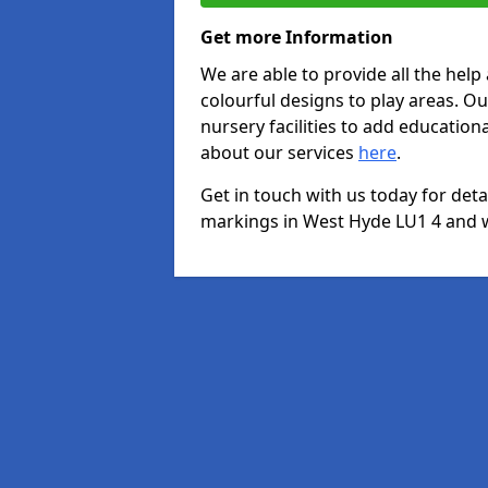
Get more Information
We are able to provide all the hel
colourful designs to play areas. O
nursery facilities to add educationa
about our services
here
.
Get in touch with us today for det
markings in West Hyde LU1 4 and we