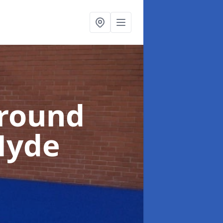
ground
Hyde