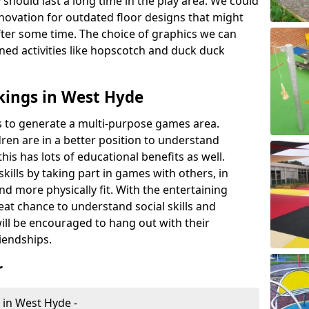
 should last a long time in the play area. We could
novation for outdated floor designs that might
er some time. The choice of graphics we can
ioned activities like hopscotch and duck duck
kings in West Hyde
rts to generate a multi-purpose games area.
ldren are in a better position to understand
his has lots of educational benefits as well.
skills by taking part in games with others, in
d more physically fit. With the entertaining
reat chance to understand social skills and
ill be encouraged to hang out with their
iendships.
r
 in West Hyde -