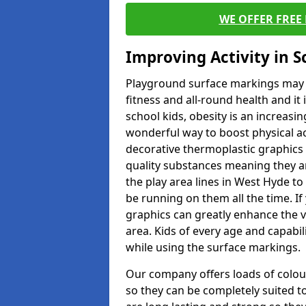
WE OFFER FREE
Improving Activity in 
Playground surface markings may be
fitness and all-round health and it
school kids, obesity is an increasi
wonderful way to boost physical act
decorative thermoplastic graphics 
quality substances meaning they are
the play area lines in West Hyde t
be running on them all the time. If 
graphics can greatly enhance the v
area. Kids of every age and capabi
while using the surface markings.
Our company offers loads of colou
so they can be completely suited t