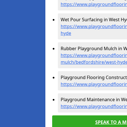
https://www.playgroundfloori
Wet Pour Surfacing in West Hy
https://www.playgroundfloori
hyde
Rubber Playground Mulch in W
https://www.playgroundfloori
mulch/bedfordshire/west-hyd
Playground Flooring Construct
https://www.playgroundfloori
Playground Maintenance in We
https://www.playgroundfloori
SPEAK TO A 