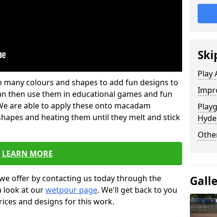
Ski
Play 
 in many colours and shapes to add fun designs to
Impro
s can then use them in educational games and fun
. We are able to apply these onto macadam
Play
 shapes and heating them until they melt and stick
Hyde
Other
LEARN MORE
we offer by contacting us today through the
Gall
a look at our
wetpour page
. We'll get back to you
rices and designs for this work.