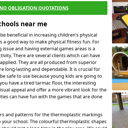
 NO OBLIGATION QUOTATIONS
Schools near me
 beneficial in increasing children’s physical
 is a good way to make physical fitness fun. For
ng issue and having external games areas is a
ivity. There are several clients which can have
applied. They are all produced from superior
 long-lasting and dependable. It is crucial for
o be safe to use because young kids are going to
you have a tired tarmac floor, the interesting
isual appeal and offer a more vibrant look for the
lities can have fun with the games that are done
rs and patterns for the thermoplastic markings
o your school. The colourful thermoplastic shapes