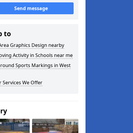
Send message
p to
Area Graphics Design nearby
ving Activity in Schools near me
ground Sports Markings in West
 Services We Offer
ery