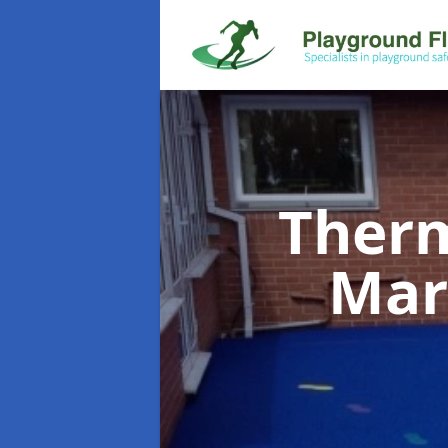
Therm
Mar