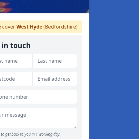
 cover
West Hyde
(Bedfordshire)
 in touch
to get back to you in 1 working day.