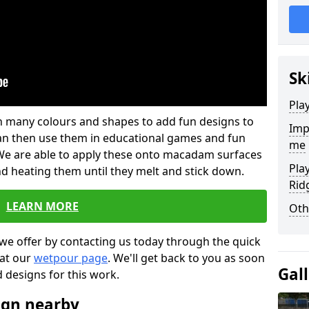
Sk
Pla
 in many colours and shapes to add fun designs to
Imp
s can then use them in educational games and fun
me
. We are able to apply these onto macadam surfaces
Pla
nd heating them until they melt and stick down.
Rid
LEARN MORE
Oth
we offer by contacting us today through the quick
 at our
wetpour page
. We'll get back to you as soon
Gal
d designs for this work.
ign nearby