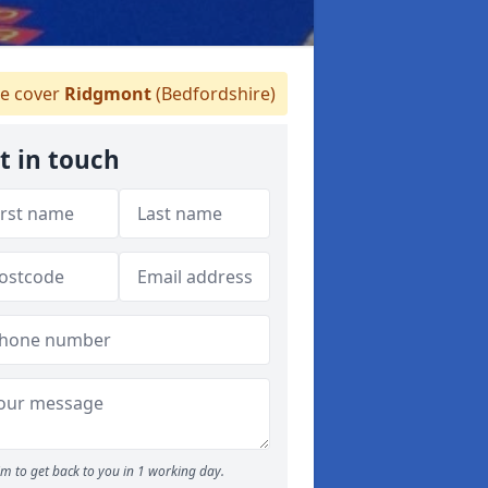
e cover
Ridgmont
(Bedfordshire)
t in touch
m to get back to you in 1 working day.