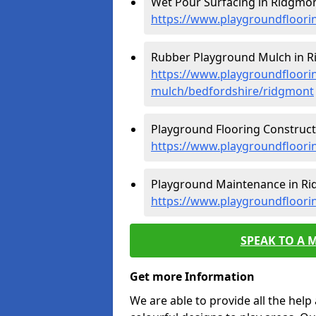
Wet Pour Surfacing in Ridgmon
https://www.playgroundfloori
Rubber Playground Mulch in R
https://www.playgroundfloori
mulch/bedfordshire/ridgmont
Playground Flooring Construct
https://www.playgroundfloori
Playground Maintenance in Ri
https://www.playgroundfloori
SPEAK TO A 
Get more Information
We are able to provide all the hel