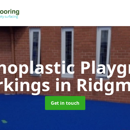
oplastic Play
rkings
in Ridg
Get in touch