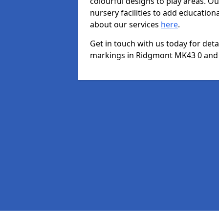
colourful designs to play areas. O
nursery facilities to add educationa
about our services
here
.
Get in touch with us today for det
markings in Ridgmont MK43 0 and we