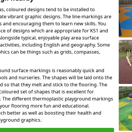
as, coloured designs tend to be installed to
te vibrant graphic designs. The line-markings are
ss and encouraging them to learn new skills. You
e of designs which are appropriate for KS1 and
longside typical, enjoyable play area surface
activities, including English and geography. Some
phics can be things such as grids, compasses,
round surface markings is reasonably quick and
ols and nurseries. The shapes will be laid onto the
 so that they melt and stick to the flooring. The
coloured set of shapes that is excellent for
ty. The different thermoplastic playground markings
 your flooring more fun and educational.
ch better as well as boosting their health and
playground graphics.