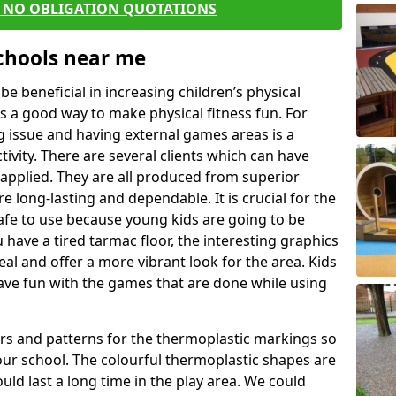
E NO OBLIGATION QUOTATIONS
Schools near me
 beneficial in increasing children’s physical
 is a good way to make physical fitness fun. For
ng issue and having external games areas is a
ivity. There are several clients which can have
applied. They are all produced from superior
 long-lasting and dependable. It is crucial for the
safe to use because young kids are going to be
u have a tired tarmac floor, the interesting graphics
al and offer a more vibrant look for the area. Kids
have fun with the games that are done while using
rs and patterns for the thermoplastic markings so
our school. The colourful thermoplastic shapes are
uld last a long time in the play area. We could