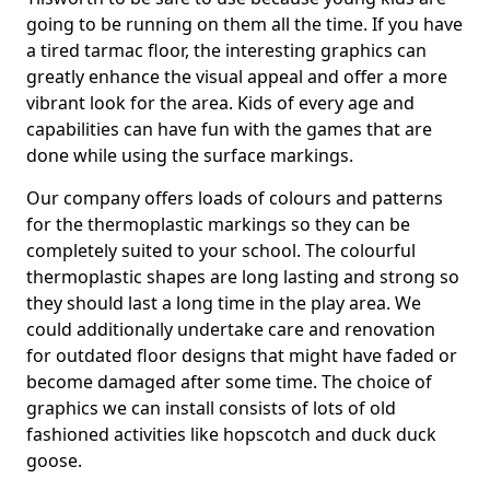
going to be running on them all the time. If you have
a tired tarmac floor, the interesting graphics can
greatly enhance the visual appeal and offer a more
vibrant look for the area. Kids of every age and
capabilities can have fun with the games that are
done while using the surface markings.
Our company offers loads of colours and patterns
for the thermoplastic markings so they can be
completely suited to your school. The colourful
thermoplastic shapes are long lasting and strong so
they should last a long time in the play area. We
could additionally undertake care and renovation
for outdated floor designs that might have faded or
become damaged after some time. The choice of
graphics we can install consists of lots of old
fashioned activities like hopscotch and duck duck
goose.