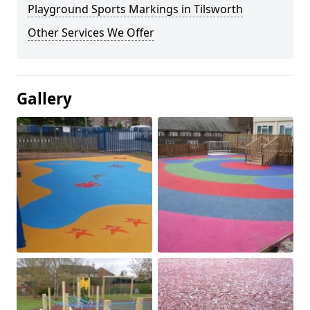
Playground Sports Markings in Tilsworth
Other Services We Offer
Gallery