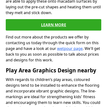
are able to apply these onto macadam surfaces by
laying out the pre-cut shapes and heating them until
they melt and stick down.
LEARN MORE
Find out more about the products we offer by
contacting us today through the quick form on this
page and have a look at our
wetpour page
. We'll get
back to you as soon as possible to talk about prices
and designs for this work.
Play Area Graphics Design nearby
With regards to children’s play areas, coloured
designs tend to be installed to enhance the flooring
and incorporate vibrant graphic designs. The line-
markings are ideal for strengthening kids' fitness
and encouraging them to learn new skills. You could