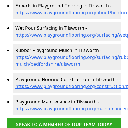
Experts in Playground Flooring in Tilsworth -
https://www.playgroundflooring.org/about/bedford
Wet Pour Surfacing in Tilsworth -
https://www.playgroundflooring.org/surfacing/wet
Rubber Playground Mulch in Tilsworth -
https://www.playgroundflooring.org/surfacing/rub
mulch/bedfordshire/tilsworth
Playground Flooring Construction in Tilsworth -
https://www.playgroundflooring.org/construction/b
Playground Maintenance in Tilsworth -
https://www.playgroundflooring.org/maintenance/b
SPEAK TO A MEMBER OF OUR TEAM TODAY