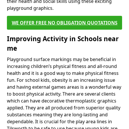
their health and social skills using these exciting
playground graphics.
WE OFFER FREE NO OBLIGATION QUOTATIONS
Improving Activity in Schools near
me
Playground surface markings may be beneficial in
increasing children’s physical fitness and all-round
health and it is a good way to make physical fitness
fun. For school kids, obesity is an increasing issue
and having external games areas is a wonderful way
to boost physical activity. There are several clients
which can have decorative thermoplastic graphics
applied. They are all produced from superior quality
substances meaning they are long-lasting and
dependable. It is crucial for the play area lines in
Tilsworth to be safe to use because young kids are