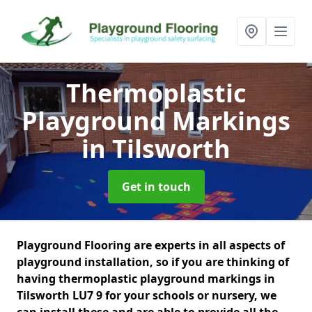
Thermoplastic
Playground Markings
in Tilsworth
Get in touch
Playground Flooring are experts in all aspects of
playground installation, so if you are thinking of
having thermoplastic playground markings in
Tilsworth LU7 9 for your schools or nursery, we