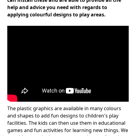
can install these and are able to provide all the
help and advice you need with regards to
applying colourful designs to play areas.
The plastic graphics are available in many colours
and shapes to add fun designs to children's play
facilities. The kids can then use them in educational
games and fun activities for learning new things. We