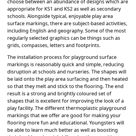
choose between an abundance of designs which are
appropriate for KS1 and KS2 as well as secondary
schools. Alongside typical, enjoyable play area
surface markings, there are subject-based activities,
including English and geography. Some of the most
regularly selected graphics can be things such as
grids, compasses, letters and footprints.
The installation process for playground surface
markings is reasonably quick and simple, reducing
disruption at schools and nurseries. The shapes will
be laid onto the play area surfacing and then heated
so that they melt and stick to the flooring. The end
result is a strong and brightly coloured set of
shapes that is excellent for improving the look of a
play facility. The different thermoplastic playground
markings that we offer are good for making your
flooring more fun and educational. Youngsters will
be able to learn much better as well as boosting