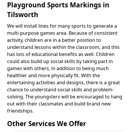
Playground Sports Markings in
Tilsworth
We will install lines for many sports to generate a
multi-purpose games area. Because of consistent
activity, children are in a better position to
understand lessons within the classroom, and this
has lots of educational benefits as well. Children
could also build up social skills by taking part in
games with others, in addition to being much
healthier and more physically fit. With the
entertaining activities and designs, there is a great
chance to understand social skills and problem-
solving. The youngsters will be encouraged to hang
out with their classmates and build brand new
friendships.
Other Services We Offer