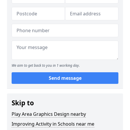
We aim to get back to you in 1 working day.
Send message
Skip to
Play Area Graphics Design nearby
Improving Activity in Schools near me