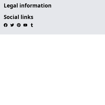
Legal information
Social links