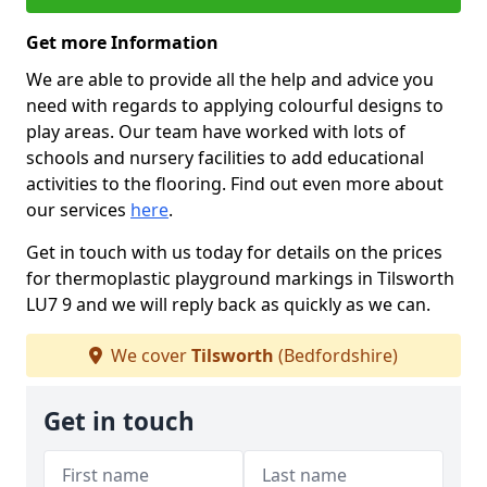
Get more Information
We are able to provide all the help and advice you
need with regards to applying colourful designs to
play areas. Our team have worked with lots of
schools and nursery facilities to add educational
activities to the flooring. Find out even more about
our services
here
.
Get in touch with us today for details on the prices
for thermoplastic playground markings in Tilsworth
LU7 9 and we will reply back as quickly as we can.
We cover
Tilsworth
(Bedfordshire)
Get in touch