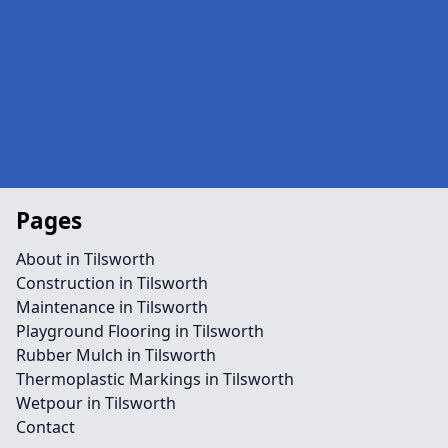
Pages
About in Tilsworth
Construction in Tilsworth
Maintenance in Tilsworth
Playground Flooring in Tilsworth
Rubber Mulch in Tilsworth
Thermoplastic Markings in Tilsworth
Wetpour in Tilsworth
Contact