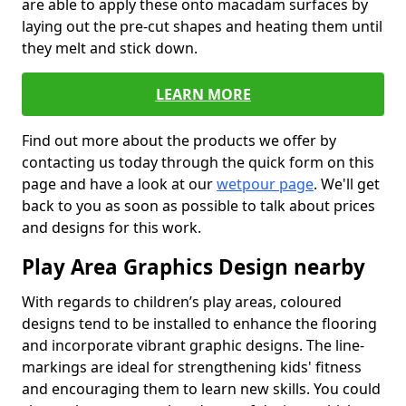
are able to apply these onto macadam surfaces by
laying out the pre-cut shapes and heating them until
they melt and stick down.
LEARN MORE
Find out more about the products we offer by
contacting us today through the quick form on this
page and have a look at our
wetpour page
. We'll get
back to you as soon as possible to talk about prices
and designs for this work.
Play Area Graphics Design nearby
With regards to children’s play areas, coloured
designs tend to be installed to enhance the flooring
and incorporate vibrant graphic designs. The line-
markings are ideal for strengthening kids' fitness
and encouraging them to learn new skills. You could