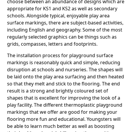
choose between an abundance of designs which are
appropriate for KS1 and KS2 as well as secondary
schools. Alongside typical, enjoyable play area
surface markings, there are subject-based activities,
including English and geography. Some of the most
regularly selected graphics can be things such as
grids, compasses, letters and footprints.
The installation process for playground surface
markings is reasonably quick and simple, reducing
disruption at schools and nurseries. The shapes will
be laid onto the play area surfacing and then heated
so that they melt and stick to the flooring. The end
result is a strong and brightly coloured set of
shapes that is excellent for improving the look of a
play facility. The different thermoplastic playground
markings that we offer are good for making your
flooring more fun and educational. Youngsters will
be able to learn much better as well as boosting