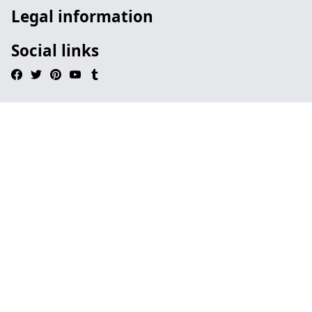
Legal information
Social links