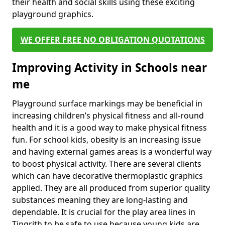
their health and social skills using these exciting
playground graphics.
WE OFFER FREE NO OBLIGATION QUOTATIONS
Improving Activity in Schools near
me
Playground surface markings may be beneficial in
increasing children’s physical fitness and all-round
health and it is a good way to make physical fitness
fun. For school kids, obesity is an increasing issue
and having external games areas is a wonderful way
to boost physical activity. There are several clients
which can have decorative thermoplastic graphics
applied. They are all produced from superior quality
substances meaning they are long-lasting and
dependable. It is crucial for the play area lines in
Tingrith to be safe to use because young kids are