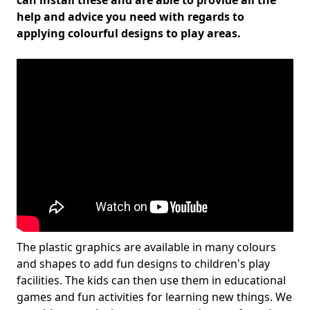
can install these and are able to provide all the
help and advice you need with regards to
applying colourful designs to play areas.
The plastic graphics are available in many colours
and shapes to add fun designs to children's play
facilities. The kids can then use them in educational
games and fun activities for learning new things. We