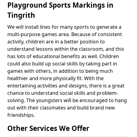
Playground Sports Markings in
Tingrith
We will install lines for many sports to generate a
multi-purpose games area. Because of consistent
activity, children are in a better position to
understand lessons within the classroom, and this
has lots of educational benefits as well. Children
could also build up social skills by taking part in
games with others, in addition to being much
healthier and more physically fit. With the
entertaining activities and designs, there is a great
chance to understand social skills and problem-
solving. The youngsters will be encouraged to hang
out with their classmates and build brand new
friendships.
Other Services We Offer