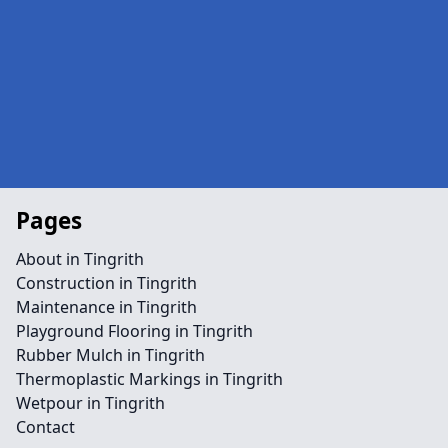
Pages
About in Tingrith
Construction in Tingrith
Maintenance in Tingrith
Playground Flooring in Tingrith
Rubber Mulch in Tingrith
Thermoplastic Markings in Tingrith
Wetpour in Tingrith
Contact