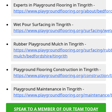
Experts in Playground Flooring in Tingrith -
https://www.playgroundflooring.org/about/bedfords
Wet Pour Surfacing in Tingrith -
https://www.playgroundflooring.org/surfacing/wet
Rubber Playground Mulch in Tingrith -
https://www.playgroundflooring.org/surfacing/rub
mulch/bedfordshire/tingrith
Playground Flooring Construction in Tingrith -
https://www.playgroundflooring.org/construction/b
Playground Maintenance in Tingrith -
https://www.playgroundflooring.org/maintenance/b
SPEAK TO A MEMBER OF OUR TEAM TODAY