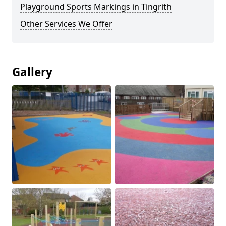
Playground Sports Markings in Tingrith
Other Services We Offer
Gallery