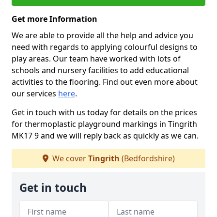
Get more Information
We are able to provide all the help and advice you
need with regards to applying colourful designs to
play areas. Our team have worked with lots of
schools and nursery facilities to add educational
activities to the flooring. Find out even more about
our services
here
.
Get in touch with us today for details on the prices
for thermoplastic playground markings in Tingrith
MK17 9 and we will reply back as quickly as we can.
We cover
Tingrith
(Bedfordshire)
Get in touch