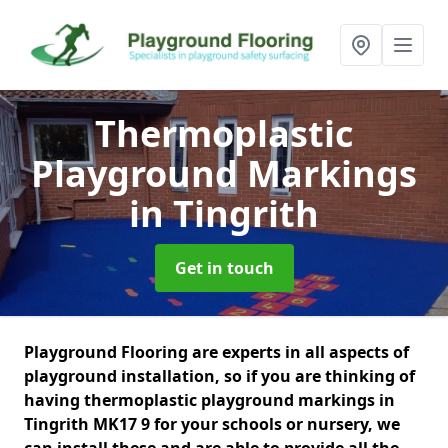
Thermoplastic
Playground Markings
in Tingrith
Get in touch
Playground Flooring are experts in all aspects of
playground installation, so if you are thinking of
having thermoplastic playground markings in
Tingrith MK17 9 for your schools or nursery, we