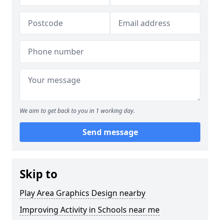
We aim to get back to you in 1 working day.
Send message
Skip to
Play Area Graphics Design nearby
Improving Activity in Schools near me