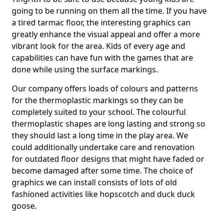
going to be running on them all the time. If you have
a tired tarmac floor, the interesting graphics can
greatly enhance the visual appeal and offer a more
vibrant look for the area. Kids of every age and
capabilities can have fun with the games that are
done while using the surface markings.
Our company offers loads of colours and patterns
for the thermoplastic markings so they can be
completely suited to your school. The colourful
thermoplastic shapes are long lasting and strong so
they should last a long time in the play area. We
could additionally undertake care and renovation
for outdated floor designs that might have faded or
become damaged after some time. The choice of
graphics we can install consists of lots of old
fashioned activities like hopscotch and duck duck
goose.