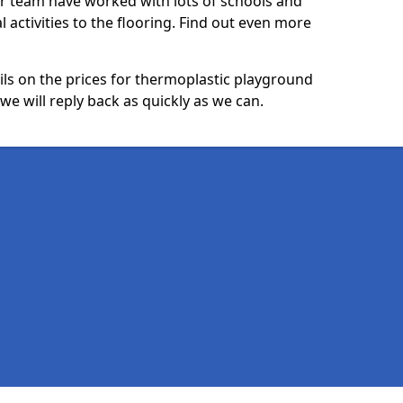
ur team have worked with lots of schools and
l activities to the flooring. Find out even more
ails on the prices for thermoplastic playground
e will reply back as quickly as we can.