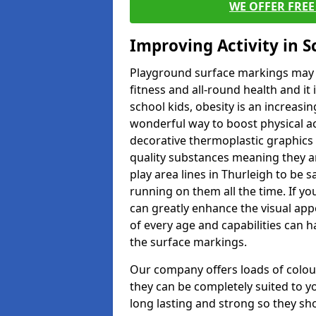
WE OFFER FRE
Improving Activity in 
Playground surface markings may be
fitness and all-round health and it
school kids, obesity is an increasi
wonderful way to boost physical act
decorative thermoplastic graphics 
quality substances meaning they are
play area lines in Thurleigh to be 
running on them all the time. If yo
can greatly enhance the visual appe
of every age and capabilities can 
the surface markings.
Our company offers loads of colou
they can be completely suited to y
long lasting and strong so they sho