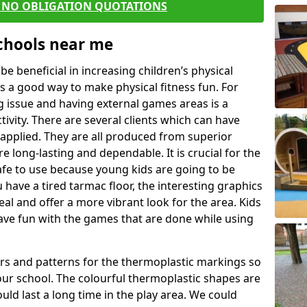
E NO OBLIGATION QUOTATIONS
Schools near me
 beneficial in increasing children’s physical
 is a good way to make physical fitness fun. For
ng issue and having external games areas is a
ivity. There are several clients which can have
applied. They are all produced from superior
 long-lasting and dependable. It is crucial for the
safe to use because young kids are going to be
u have a tired tarmac floor, the interesting graphics
al and offer a more vibrant look for the area. Kids
have fun with the games that are done while using
rs and patterns for the thermoplastic markings so
our school. The colourful thermoplastic shapes are
uld last a long time in the play area. We could