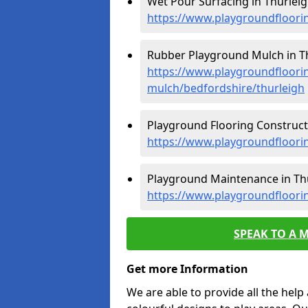
Wet Pour Surfacing in Thurleig
https://www.playgroundfloori
Rubber Playground Mulch in Th
https://www.playgroundfloori
mulch/bedfordshire/thurleigh
Playground Flooring Constructi
https://www.playgroundfloorin
Playground Maintenance in Thu
https://www.playgroundfloori
SPEAK TO A 
Get more Information
We are able to provide all the hel