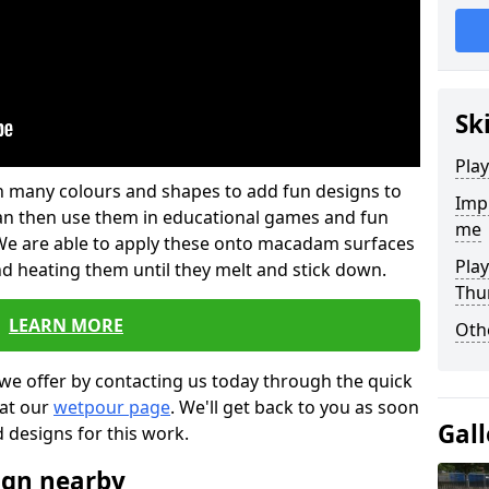
Sk
Pla
 in many colours and shapes to add fun designs to
Impr
s can then use them in educational games and fun
me
. We are able to apply these onto macadam surfaces
Pla
nd heating them until they melt and stick down.
Thu
LEARN MORE
Oth
we offer by contacting us today through the quick
 at our
wetpour page
. We'll get back to you as soon
Gall
d designs for this work.
ign nearby