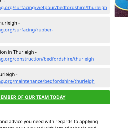
h -
ng.org/surfacing/wetpour/bedfordshire/thurleigh
urleigh -
ng.org/surfacing/rubber-
on in Thurleigh -
g.org/construction/bedfordshire/thurleigh
rleigh -
ng.org/maintenance/bedfordshire/thurleigh
MEMBER OF OUR TEAM TODAY
p and advice you need with regards to applying