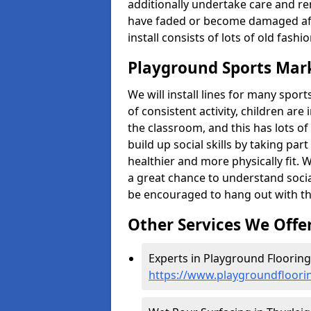
additionally undertake care and re
have faded or become damaged aft
install consists of lots of old fash
Playground Sports Mark
We will install lines for many spo
of consistent activity, children are
the classroom, and this has lots of
build up social skills by taking pa
healthier and more physically fit. W
a great chance to understand socia
be encouraged to hang out with th
Other Services We Offe
Experts in Playground Flooring 
https://www.playgroundfloori