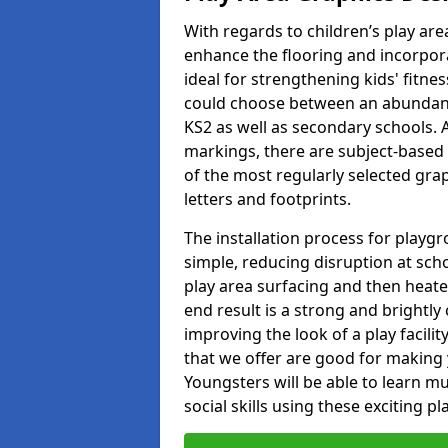
With regards to children’s play are
enhance the flooring and incorpora
ideal for strengthening kids' fitne
could choose between an abundanc
KS2 as well as secondary schools. A
markings, there are subject-based 
of the most regularly selected gra
letters and footprints.
The installation process for playg
simple, reducing disruption at scho
play area surfacing and then heated
end result is a strong and brightly 
improving the look of a play facili
that we offer are good for making
Youngsters will be able to learn mu
social skills using these exciting 