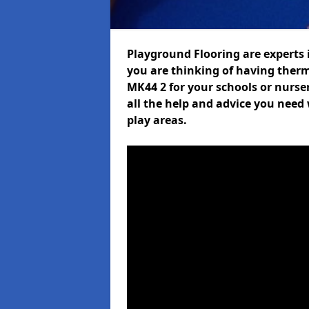
Playground Flooring are experts i
you are thinking of having ther
MK44 2 for your schools or nurser
all the help and advice you need 
play areas.