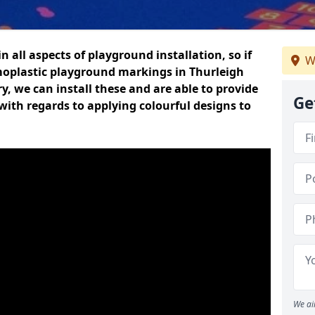
n all aspects of playground installation, so if
W
moplastic playground markings in Thurleigh
y, we can install these and are able to provide
Ge
with regards to applying colourful designs to
We ai