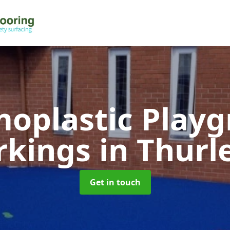
oplastic Play
rkings
in Thurl
Get in touch