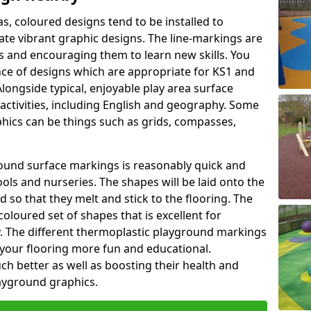
as, coloured designs tend to be installed to
te vibrant graphic designs. The line-markings are
ss and encouraging them to learn new skills. You
e of designs which are appropriate for KS1 and
longside typical, enjoyable play area surface
activities, including English and geography. Some
phics can be things such as grids, compasses,
round surface markings is reasonably quick and
ols and nurseries. The shapes will be laid onto the
 so that they melt and stick to the flooring. The
coloured set of shapes that is excellent for
ty. The different thermoplastic playground markings
 your flooring more fun and educational.
ch better as well as boosting their health and
playground graphics.