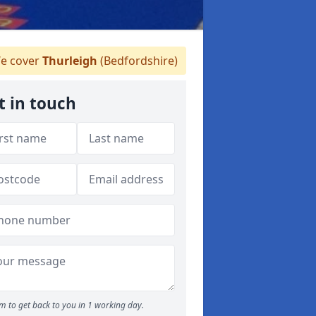
e cover
Thurleigh
(Bedfordshire)
t in touch
m to get back to you in 1 working day.