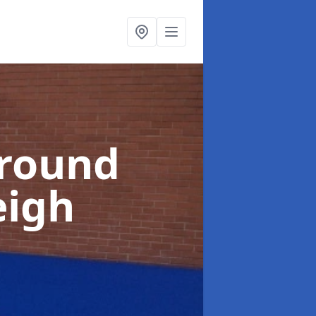
ground
eigh