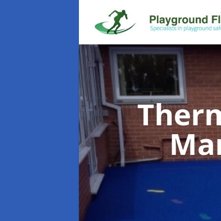
Therm
Ma