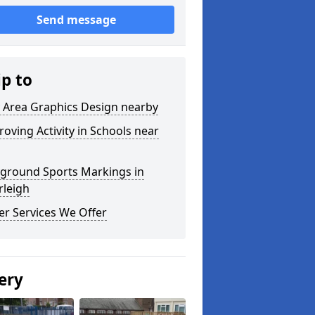
Send message
ip to
y Area Graphics Design nearby
oving Activity in Schools near
yground Sports Markings in
rleigh
er Services We Offer
ery