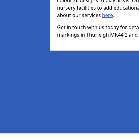
colourful designs to play areas. O
nursery facilities to add educationa
about our services
here
.
Get in touch with us today for det
markings in Thurleigh MK44 2 and w