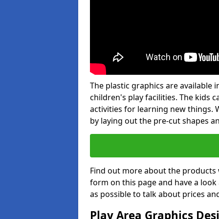
The plastic graphics are available
children's play facilities. The kid
activities for learning new things
by laying out the pre-cut shapes a
Find out more about the products 
form on this page and have a look
as possible to talk about prices an
Play Area Graphics Des