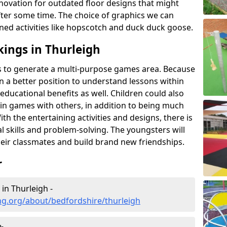
novation for outdated floor designs that might
er some time. The choice of graphics we can
ioned activities like hopscotch and duck duck goose.
ings in Thurleigh
rts to generate a multi-purpose games area. Because
 in a better position to understand lessons within
 educational benefits as well. Children could also
rt in games with others, in addition to being much
ith the entertaining activities and designs, there is
l skills and problem-solving. The youngsters will
eir classmates and build brand new friendships.
r
in Thurleigh -
ng.org/about/bedfordshire/thurleigh