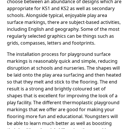
choose between an abundance of designs which are
appropriate for KS1 and KS2 as well as secondary
schools. Alongside typical, enjoyable play area
surface markings, there are subject-based activities,
including English and geography. Some of the most
regularly selected graphics can be things such as
grids, compasses, letters and footprints.
The installation process for playground surface
markings is reasonably quick and simple, reducing
disruption at schools and nurseries. The shapes will
be laid onto the play area surfacing and then heated
so that they melt and stick to the flooring. The end
result is a strong and brightly coloured set of
shapes that is excellent for improving the look of a
play facility. The different thermoplastic playground
markings that we offer are good for making your
flooring more fun and educational. Youngsters will
be able to learn much better as well as boosting