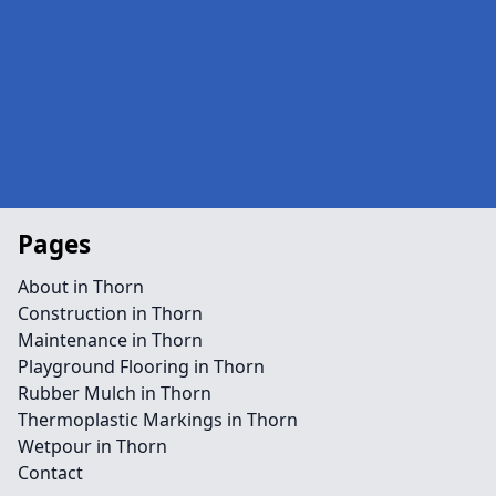
Pages
About in Thorn
Construction in Thorn
Maintenance in Thorn
Playground Flooring in Thorn
Rubber Mulch in Thorn
Thermoplastic Markings in Thorn
Wetpour in Thorn
Contact