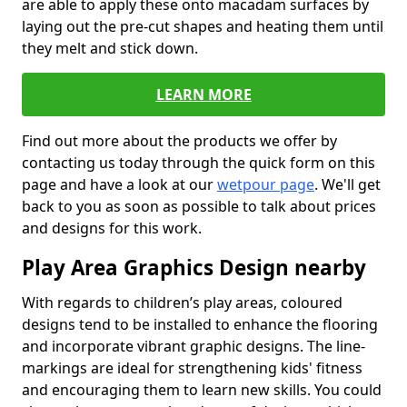
are able to apply these onto macadam surfaces by
laying out the pre-cut shapes and heating them until
they melt and stick down.
LEARN MORE
Find out more about the products we offer by
contacting us today through the quick form on this
page and have a look at our
wetpour page
. We'll get
back to you as soon as possible to talk about prices
and designs for this work.
Play Area Graphics Design nearby
With regards to children’s play areas, coloured
designs tend to be installed to enhance the flooring
and incorporate vibrant graphic designs. The line-
markings are ideal for strengthening kids' fitness
and encouraging them to learn new skills. You could