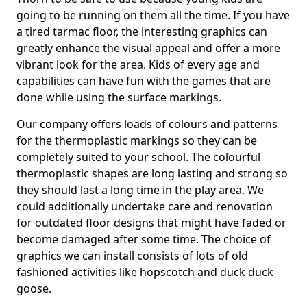
going to be running on them all the time. If you have
a tired tarmac floor, the interesting graphics can
greatly enhance the visual appeal and offer a more
vibrant look for the area. Kids of every age and
capabilities can have fun with the games that are
done while using the surface markings.
Our company offers loads of colours and patterns
for the thermoplastic markings so they can be
completely suited to your school. The colourful
thermoplastic shapes are long lasting and strong so
they should last a long time in the play area. We
could additionally undertake care and renovation
for outdated floor designs that might have faded or
become damaged after some time. The choice of
graphics we can install consists of lots of old
fashioned activities like hopscotch and duck duck
goose.