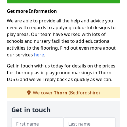
Get more Information
We are able to provide all the help and advice you
need with regards to applying colourful designs to
play areas. Our team have worked with lots of
schools and nursery facilities to add educational
activities to the flooring. Find out even more about
our services
here
.
Get in touch with us today for details on the prices
for thermoplastic playground markings in Thorn
LU5 6 and we will reply back as quickly as we can.
We cover
Thorn
(Bedfordshire)
Get in touch