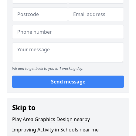
We aim to get back to you in 1 working day.
Send message
Skip to
Play Area Graphics Design nearby
Improving Activity in Schools near me