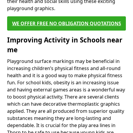
their health and social skills using these exciting
playground graphics.
WE OFFER FREE NO OBLIGATION QUOTATIONS
Improving Activity in Schools near
me
Playground surface markings may be beneficial in
increasing children’s physical fitness and all-round
health and it is a good way to make physical fitness
fun. For school kids, obesity is an increasing issue
and having external games areas is a wonderful way
to boost physical activity. There are several clients
which can have decorative thermoplastic graphics
applied. They are all produced from superior quality
substances meaning they are long-lasting and
dependable. It is crucial for the play area lines in
Thorn to be safe to use because young kids are