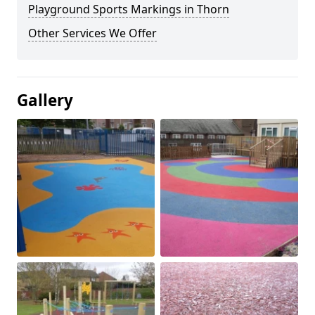
Playground Sports Markings in Thorn
Other Services We Offer
Gallery