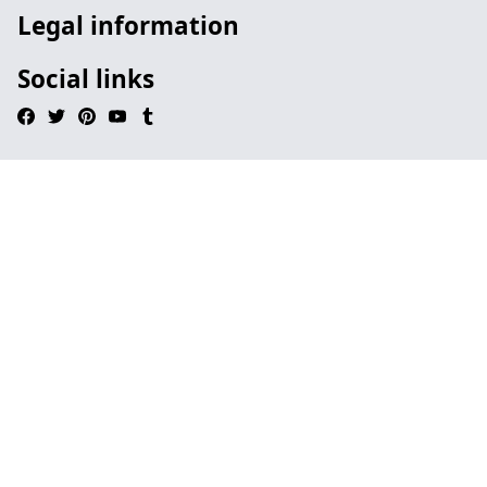
Legal information
Social links