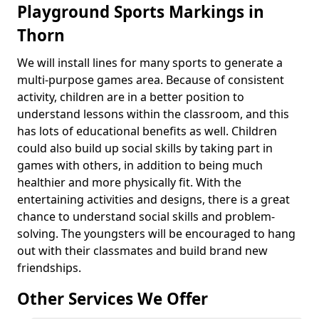
Playground Sports Markings in
Thorn
We will install lines for many sports to generate a
multi-purpose games area. Because of consistent
activity, children are in a better position to
understand lessons within the classroom, and this
has lots of educational benefits as well. Children
could also build up social skills by taking part in
games with others, in addition to being much
healthier and more physically fit. With the
entertaining activities and designs, there is a great
chance to understand social skills and problem-
solving. The youngsters will be encouraged to hang
out with their classmates and build brand new
friendships.
Other Services We Offer