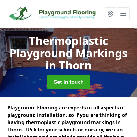
Thermoplastic
Playground Markings
in Thorn
Get in touch
Playground Flooring are experts in all aspects of
playground installation, so if you are thinking of
having thermoplastic playground markings in
Thorn LU5 6 for your schools or nursery, we can