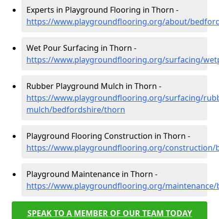
Experts in Playground Flooring in Thorn -
https://www.playgroundflooring.org/about/bedford
Wet Pour Surfacing in Thorn -
https://www.playgroundflooring.org/surfacing/wet
Rubber Playground Mulch in Thorn -
https://www.playgroundflooring.org/surfacing/rub
mulch/bedfordshire/thorn
Playground Flooring Construction in Thorn -
https://www.playgroundflooring.org/construction/
Playground Maintenance in Thorn -
https://www.playgroundflooring.org/maintenance/
SPEAK TO A MEMBER OF OUR TEAM TODAY