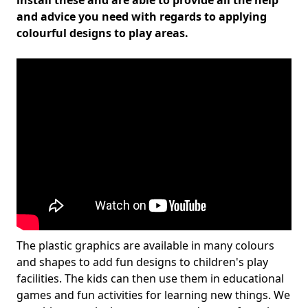
install these and are able to provide all the help
and advice you need with regards to applying
colourful designs to play areas.
The plastic graphics are available in many colours
and shapes to add fun designs to children's play
facilities. The kids can then use them in educational
games and fun activities for learning new things. We