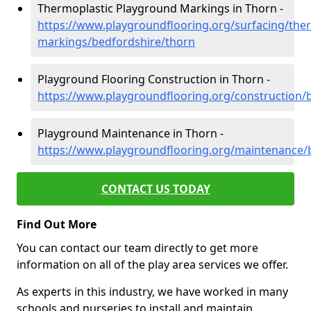
Thermoplastic Playground Markings in Thorn -
https://www.playgroundflooring.org/surfacing/ther
markings/bedfordshire/thorn
Playground Flooring Construction in Thorn -
https://www.playgroundflooring.org/construction/
Playground Maintenance in Thorn -
https://www.playgroundflooring.org/maintenance/
CONTACT US TODAY
Find Out More
You can contact our team directly to get more
information on all of the play area services we offer.
As experts in this industry, we have worked in many
schools and nurseries to install and maintain