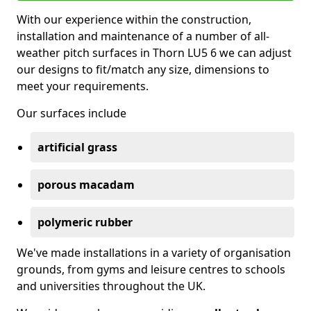
With our experience within the construction,
installation and maintenance of a number of all-
weather pitch surfaces in Thorn LU5 6 we can adjust
our designs to fit/match any size, dimensions to
meet your requirements.
Our surfaces include
artificial grass
porous macadam
polymeric rubber
We've made installations in a variety of organisation
grounds, from gyms and leisure centres to schools
and universities throughout the UK.