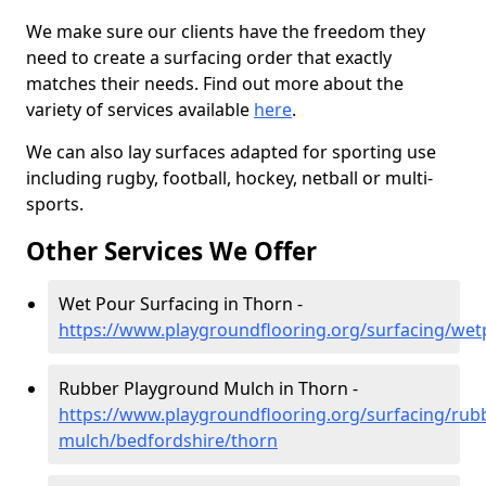
We make sure our clients have the freedom they
need to create a surfacing order that exactly
matches their needs. Find out more about the
variety of services available
here
.
We can also lay surfaces adapted for sporting use
including rugby, football, hockey, netball or multi-
sports.
Other Services We Offer
Wet Pour Surfacing in Thorn -
https://www.playgroundflooring.org/surfacing/wet
Rubber Playground Mulch in Thorn -
https://www.playgroundflooring.org/surfacing/rub
mulch/bedfordshire/thorn