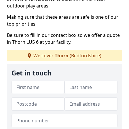
outdoor play areas.
Making sure that these areas are safe is one of our
top priorities.
Be sure to fill in our contact box so we offer a quote
in Thorn LU5 6 at your facility.
We cover
Thorn
(Bedfordshire)
Get in touch