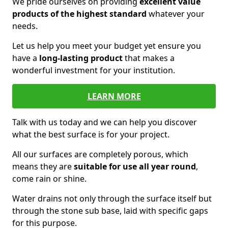
We pride ourselves on providing
excellent value
products of the highest standard
whatever your
needs.
Let us help you meet your budget yet ensure you
have a
long-lasting product
that makes a
wonderful investment for your institution.
LEARN MORE
Talk with us today and we can help you discover
what the best surface is for your project.
All our surfaces are completely porous, which
means they are
suitable for use all year round
,
come rain or shine.
Water drains not only through the surface itself but
through the stone sub base, laid with specific gaps
for this purpose.