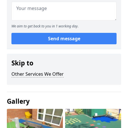
We aim to get back to you in 1 working day.
Send message
Skip to
Other Services We Offer
Gallery