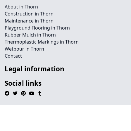
About in Thorn
Construction in Thorn
Maintenance in Thorn
Playground Flooring in Thorn
Rubber Mulch in Thorn
Thermoplastic Markings in Thorn
Wetpour in Thorn
Contact
Legal information
Social links