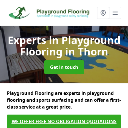
Experts in Playground
Flooring
in Thorn
Get in touch
Playground Flooring are experts in playground
flooring and sports surfacing and can offer a first-
class service at a great price.
WE OFFER FREE NO OBLIGATION QUOTATIONS