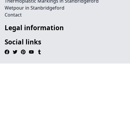
Thermoplastic Markings in Stanbridgeford
Wetpour in Stanbridgeford
Contact
Legal information
Social links