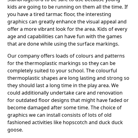
kids are going to be running on them all the time. If
you have a tired tarmac floor, the interesting
graphics can greatly enhance the visual appeal and
offer a more vibrant look for the area. Kids of every
age and capabilities can have fun with the games
that are done while using the surface markings.
Our company offers loads of colours and patterns
for the thermoplastic markings so they can be
completely suited to your school. The colourful
thermoplastic shapes are long lasting and strong so
they should last a long time in the play area. We
could additionally undertake care and renovation
for outdated floor designs that might have faded or
become damaged after some time. The choice of
graphics we can install consists of lots of old
fashioned activities like hopscotch and duck duck
goose.