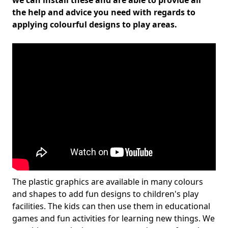
we can install these and are able to provide all
the help and advice you need with regards to
applying colourful designs to play areas.
The plastic graphics are available in many colours
and shapes to add fun designs to children's play
facilities. The kids can then use them in educational
games and fun activities for learning new things. We