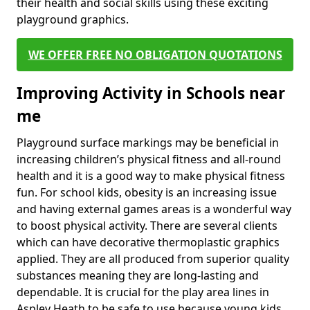
their health and social skills using these exciting
playground graphics.
WE OFFER FREE NO OBLIGATION QUOTATIONS
Improving Activity in Schools near
me
Playground surface markings may be beneficial in
increasing children’s physical fitness and all-round
health and it is a good way to make physical fitness
fun. For school kids, obesity is an increasing issue
and having external games areas is a wonderful way
to boost physical activity. There are several clients
which can have decorative thermoplastic graphics
applied. They are all produced from superior quality
substances meaning they are long-lasting and
dependable. It is crucial for the play area lines in
Aspley Heath to be safe to use because young kids