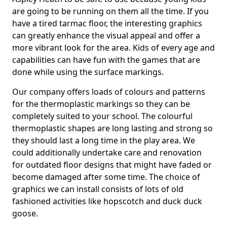
are going to be running on them all the time. If you
have a tired tarmac floor, the interesting graphics
can greatly enhance the visual appeal and offer a
more vibrant look for the area. Kids of every age and
capabilities can have fun with the games that are
done while using the surface markings.
Our company offers loads of colours and patterns
for the thermoplastic markings so they can be
completely suited to your school. The colourful
thermoplastic shapes are long lasting and strong so
they should last a long time in the play area. We
could additionally undertake care and renovation
for outdated floor designs that might have faded or
become damaged after some time. The choice of
graphics we can install consists of lots of old
fashioned activities like hopscotch and duck duck
goose.