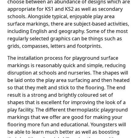
choose between an abundance of designs which are
appropriate for KS1 and KS2 as well as secondary
schools. Alongside typical, enjoyable play area
surface markings, there are subject-based activities,
including English and geography. Some of the most
regularly selected graphics can be things such as
grids, compasses, letters and footprints.
The installation process for playground surface
markings is reasonably quick and simple, reducing
disruption at schools and nurseries. The shapes will
be laid onto the play area surfacing and then heated
so that they melt and stick to the flooring. The end
result is a strong and brightly coloured set of
shapes that is excellent for improving the look of a
play facility. The different thermoplastic playground
markings that we offer are good for making your
flooring more fun and educational. Youngsters will
be able to learn much better as well as boosting