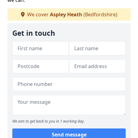
we can.
We cover
Aspley Heath
(Bedfordshire)
Get in touch
We aim to get back to you in 1 working day.
Send message