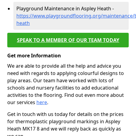
Playground Maintenance in Aspley Heath -
https://www.playgroundflooring.org/maintenance/b
heath
SPEAK TO A MEMBER OF OUR TEAM TODAY
Get more Information
We are able to provide all the help and advice you
need with regards to applying colourful designs to
play areas. Our team have worked with lots of
schools and nursery facilities to add educational
activities to the flooring. Find out even more about
our services
here
.
Get in touch with us today for details on the prices
for thermoplastic playground markings in Aspley
Heath MK17 8 and we will reply back as quickly as