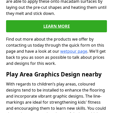
are able to apply these onto macadam surfaces by
laying out the pre-cut shapes and heating them until
they melt and stick down.
LEARN MORE
Find out more about the products we offer by
contacting us today through the quick form on this
page and have a look at our
wetpour page
. We'll get
back to you as soon as possible to talk about prices
and designs for this work.
Play Area Graphics Design nearby
With regards to children’s play areas, coloured
designs tend to be installed to enhance the flooring
and incorporate vibrant graphic designs. The line-
markings are ideal for strengthening kids' fitness
and encouraging them to learn new skills. You could