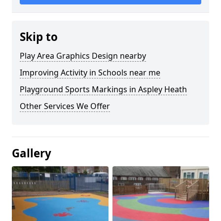
Skip to
Play Area Graphics Design nearby
Improving Activity in Schools near me
Playground Sports Markings in Aspley Heath
Other Services We Offer
Gallery