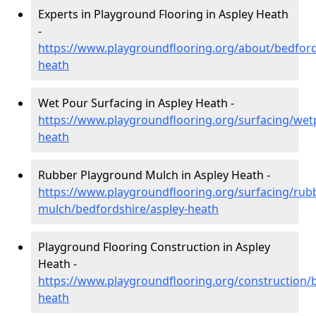
Experts in Playground Flooring in Aspley Heath
-
https://www.playgroundflooring.org/about/bedford
heath
Wet Pour Surfacing in Aspley Heath -
https://www.playgroundflooring.org/surfacing/wet
heath
Rubber Playground Mulch in Aspley Heath -
https://www.playgroundflooring.org/surfacing/rub
mulch/bedfordshire/aspley-heath
Playground Flooring Construction in Aspley
Heath -
https://www.playgroundflooring.org/construction/b
heath