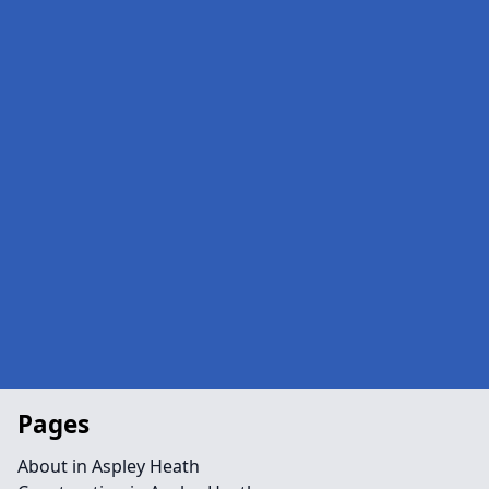
Pages
About in Aspley Heath