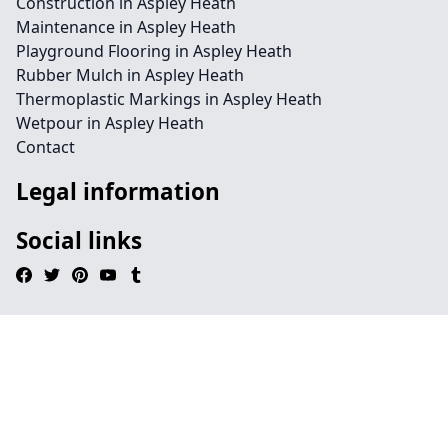
Construction in Aspley Heath
Maintenance in Aspley Heath
Playground Flooring in Aspley Heath
Rubber Mulch in Aspley Heath
Thermoplastic Markings in Aspley Heath
Wetpour in Aspley Heath
Contact
Legal information
Social links