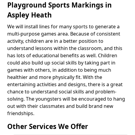
Playground Sports Markings in
Aspley Heath
We will install lines for many sports to generate a
multi-purpose games area. Because of consistent
activity, children are in a better position to
understand lessons within the classroom, and this
has lots of educational benefits as well. Children
could also build up social skills by taking part in
games with others, in addition to being much
healthier and more physically fit. With the
entertaining activities and designs, there is a great
chance to understand social skills and problem-
solving. The youngsters will be encouraged to hang
out with their classmates and build brand new
friendships.
Other Services We Offer