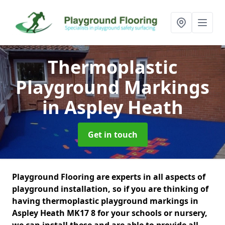
Thermoplastic
Playground Markings
in Aspley Heath
Get in touch
Playground Flooring are experts in all aspects of
playground installation, so if you are thinking of
having thermoplastic playground markings in
Aspley Heath MK17 8 for your schools or nursery,